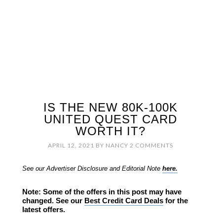
IS THE NEW 80K-100K
UNITED QUEST CARD
WORTH IT?
APRIL 12, 2021
BY
NANCY
2 COMMENTS
See our Advertiser Disclosure and Editorial Note
here.
Note: Some of the offers in this post may have
changed. See our
Best Credit Card Deals
for the
latest offers.