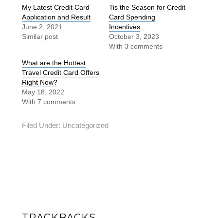
My Latest Credit Card
Tis the Season for Credit
Application and Result
Card Spending
June 2, 2021
Incentives
Similar post
October 3, 2023
With 3 comments
What are the Hottest
Travel Credit Card Offers
Right Now?
May 18, 2022
With 7 comments
Filed Under:
Uncategorized
TRACKBACKS