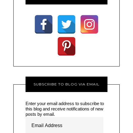
SUBSCRIBE TO BLOG VIA EMAIL
Enter your email address to subscribe to
this blog and receive notifications of new
posts by email.
Email
Address