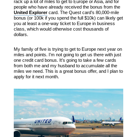
rack up a lot of miles to get to Europe or Asia, and for
people who have already received the bonus from the
United Explorer
card. The Quest card’s 80,000-mile
bonus (or 100k if you spend the full $10k) can likely get
you at least a one-way ticket to Europe in business
class, which would otherwise cost thousands of
dollars.
My family of five is trying to get to Europe next year on
miles and points. I’m not going to get us there with just
one credit card bonus. It’s going to take a few cards
from both me and my husband to accumulate all the
miles we need. This is a great bonus offer, and I plan to
apply for it next month.