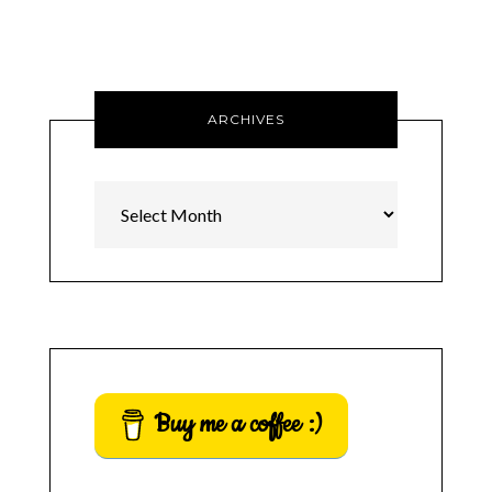
ARCHIVES
Archives
Buy me a coffee :)