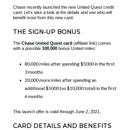
Chase recently launched the new United Quest credit
card. Let’s take a look at the details and see who will
benefit most from this new card.
THE SIGN-UP BONUS
The
Chase United Quest card
(affiliate link) comes
with a possible
100,000
bonus United miles:
80,000 miles after spending $5000 in the first
3 months
20,000 more miles after spending an
additional $5000 (so $10,000 total) in the first
6 months
This launch offer is valid through June 2, 2021.
CARD DETAILS AND BENEFITS