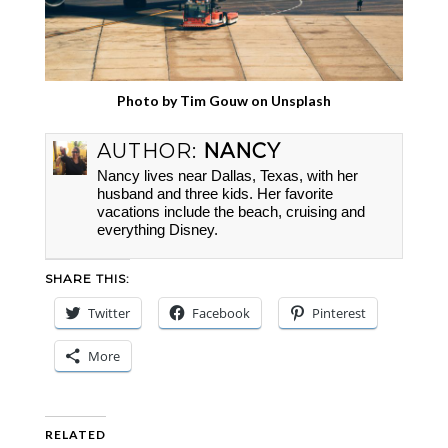
Photo by
Tim Gouw
on
Unsplash
AUTHOR:
NANCY
Nancy lives near Dallas, Texas, with her
husband and three kids. Her favorite
vacations include the beach, cruising and
everything Disney.
SHARE THIS:
Twitter
Facebook
Pinterest
More
RELATED