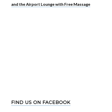
and the Airport Lounge with Free Massage
FIND US ON FACEBOOK