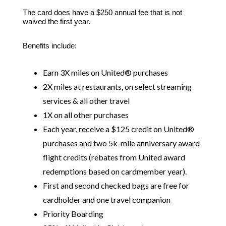
The card does have a $250 annual fee that is not
waived the first year.
Benefits include:
Earn 3X miles on United® purchases
2X miles at restaurants, on select streaming
services & all other travel
1X on all other purchases
Each year, receive a $125 credit on United®
purchases and two 5k-mile anniversary award
flight credits (rebates from United award
redemptions based on cardmember year).
First and second checked bags are free for
cardholder and one travel companion
Priority Boarding