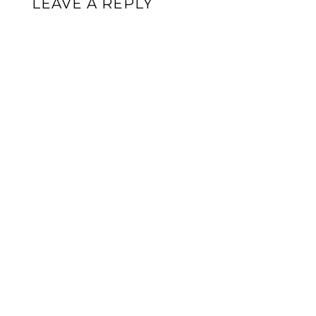
LEAVE A REPLY