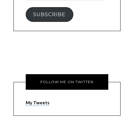
SUBSCRIBE
FOLLOW ME ON TWITTER
My Tweets