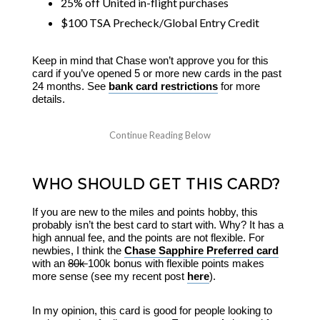
25% off United in-flight purchases
$100 TSA Precheck/Global Entry Credit
Keep in mind that Chase won’t approve you for this
card if you’ve opened 5 or more new cards in the past
24 months. See
bank card restrictions
for more
details.
WHO SHOULD GET THIS CARD?
If you are new to the miles and points hobby, this
probably isn’t the best card to start with. Why? It has a
high annual fee, and the points are not flexible. For
newbies, I think the
Chase Sapphire Preferred card
with an
80k
100k bonus with flexible points makes
more sense (see my recent post
here
).
In my opinion, this card is good for people looking to