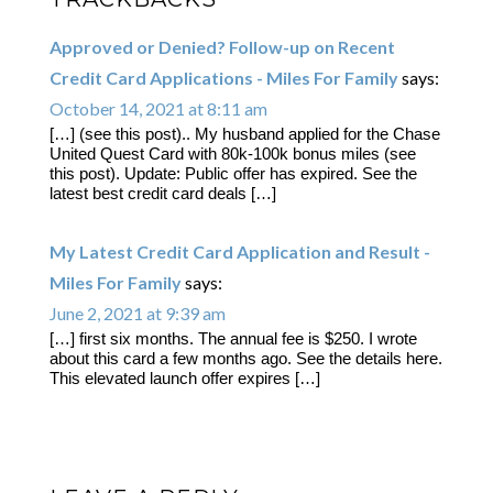
Approved or Denied? Follow-up on Recent
Credit Card Applications - Miles For Family
says:
October 14, 2021 at 8:11 am
[…] (see this post).. My husband applied for the Chase
United Quest Card with 80k-100k bonus miles (see
this post). Update: Public offer has expired. See the
latest best credit card deals […]
My Latest Credit Card Application and Result -
Miles For Family
says:
June 2, 2021 at 9:39 am
[…] first six months. The annual fee is $250. I wrote
about this card a few months ago. See the details here.
This elevated launch offer expires […]