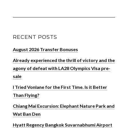
RECENT POSTS
August 2026 Transfer Bonuses
Already experienced the thrill of victory and the
agony of defeat with LA28 Olympics Visa pre-
sale
I Tried Vonlane for the First Time. Is it Better
Than Flying?
Chiang Mai Excursion: Elephant Nature Park and
Wat Ban Den
Hyatt Regency Bangkok Suvarnabhumi Airport