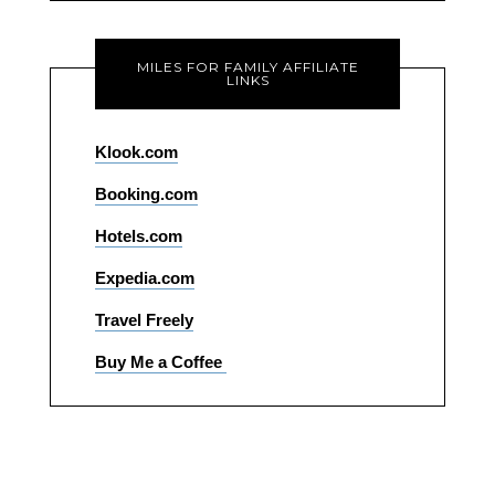
MILES FOR FAMILY AFFILIATE
LINKS
Klook.com
Booking.com
Hotels.com
Expedia.com
Travel Freely
Buy Me a Coffee