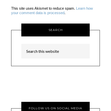
This site uses Akismet to reduce spam.
Learn how
your comment data is processed
.
SEARCH
FOLLOW US ON SOCIAL MEDIA