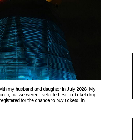
 with my husband and daughter in July 2028. My
 drop, but we weren’t selected. So for ticket drop
egistered for the chance to buy tickets. In