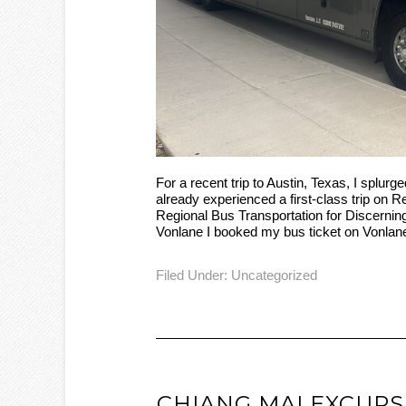
For a recent trip to Austin, Texas, I splurg
already experienced a first-class trip on 
Regional Bus Transportation for Discerni
Vonlane I booked my bus ticket on Vonlan
Filed Under:
Uncategorized
CHIANG MAI EXCURS