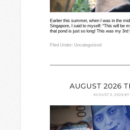
Earlier this summer, when I was in the mid
Singapore, I said to myself: “This will be my
that pond is just so long! This was my 3rd 
Filed Under:
Uncategorized
AUGUST 2026 
AUGUST 3, 2026
B