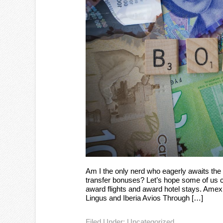
Am I the only nerd who eagerly awaits the 
transfer bonuses? Let’s hope some of us ca
award flights and award hotel stays. Amex
Lingus and Iberia Avios Through […]
Filed Under:
Uncategorized