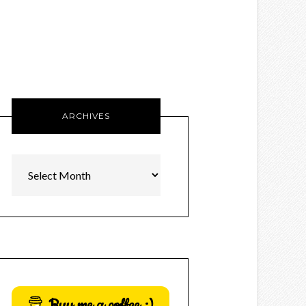
ARCHIVES
Archives
Buy me a coffee :)