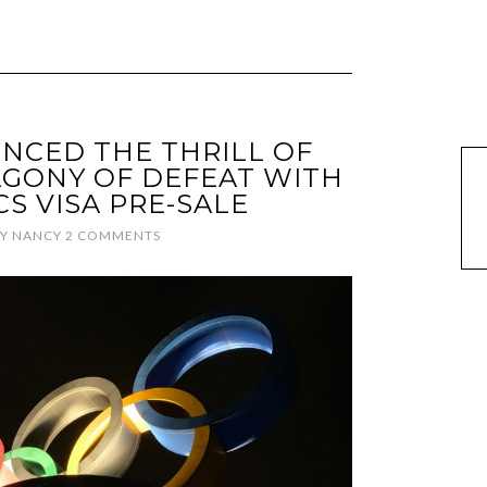
ENCED THE THRILL OF
AGONY OF DEFEAT WITH
CS VISA PRE-SALE
Y
NANCY
2 COMMENTS