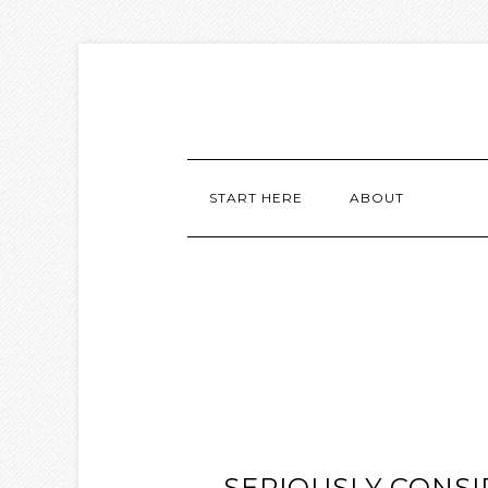
START HERE
ABOUT
SERIOUSLY CONSI