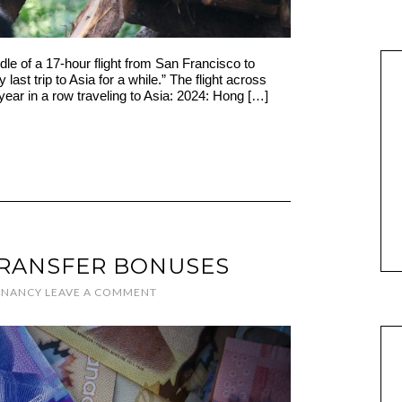
dle of a 17-hour flight from San Francisco to
 last trip to Asia for a while.” The flight across
year in a row traveling to Asia: 2024: Hong […]
TRANSFER BONUSES
Y
NANCY
LEAVE A COMMENT