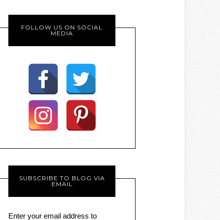
FOLLOW US ON SOCIAL
MEDIA
SUBSCRIBE TO BLOG VIA
EMAIL
Enter your email address to