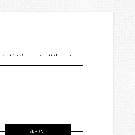
EDIT CARDS
SUPPORT THE SITE
SEARCH