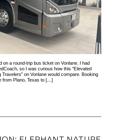
ed on a round-trip bus ticket on Vonlane. I had
RedCoach, so I was curious how this “Elevated
ng Travelers” on Vonlane would compare. Booking
e from Plano, Texas to […]
ION: ELEPHANT NATURE