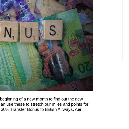
beginning of a new month to find out the new
n use these to stretch our miles and points for
 30% Transfer Bonus to British Airways, Aer