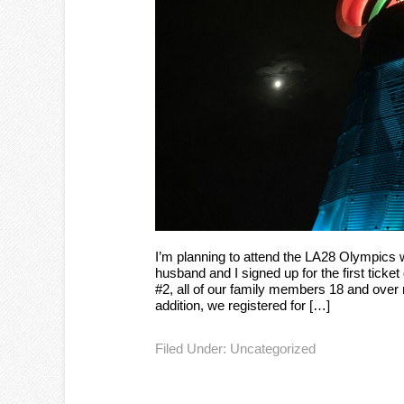
I’m planning to attend the LA28 Olympics
husband and I signed up for the first ticket
#2, all of our family members 18 and over r
addition, we registered for […]
Filed Under:
Uncategorized