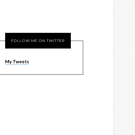
FOLLOW ME ON TWITTER
My Tweets