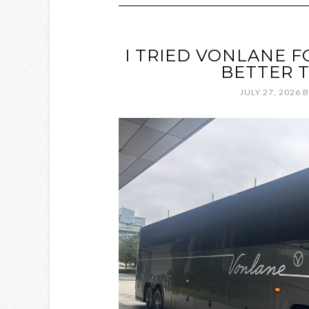
I TRIED VONLANE FO
BETTER T
JULY 27, 2026
B