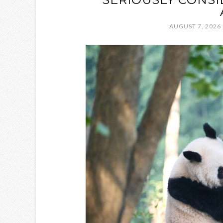
AUGUST 7, 2026