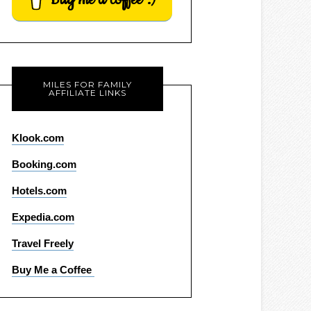
MILES FOR FAMILY
AFFILIATE LINKS
Klook.com
Booking.com
Hotels.com
Expedia.com
Travel Freely
Buy Me a Coffee