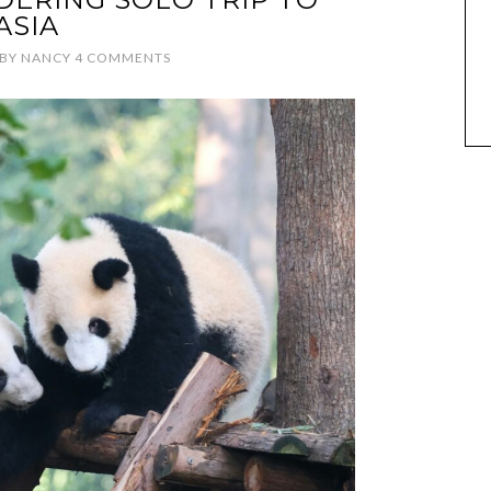
ASIA
BY
NANCY
4 COMMENTS