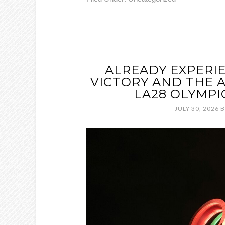
ALREADY EXPERI
VICTORY AND THE 
LA28 OLYMPI
JULY 30, 2026
B