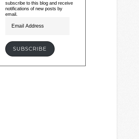
subscribe to this blog and receive
notifications of new posts by
email.
Email
Address
SUBSCRIBE