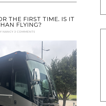
R THE FIRST TIME. IS IT
HAN FLYING?
Y
NANCY
3 COMMENTS