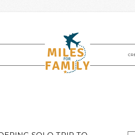
CR
DERING SOLO TRIP TO