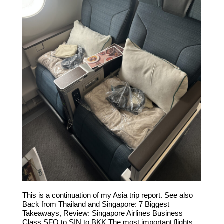
This is a continuation of my Asia trip report. See also
Back from Thailand and Singapore: 7 Biggest
Takeaways, Review: Singapore Airlines Business
Class SFO to SIN to BKK The most important flights