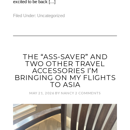
excited to be back […]
Filed Under:
Uncategorized
THE “ASS-SAVER” AND
TWO OTHER TRAVEL
ACCESSORIES I’M
BRINGING ON MY FLIGHTS
TO ASIA
MAY 21, 2026
BY
NANCY
2 COMMENTS