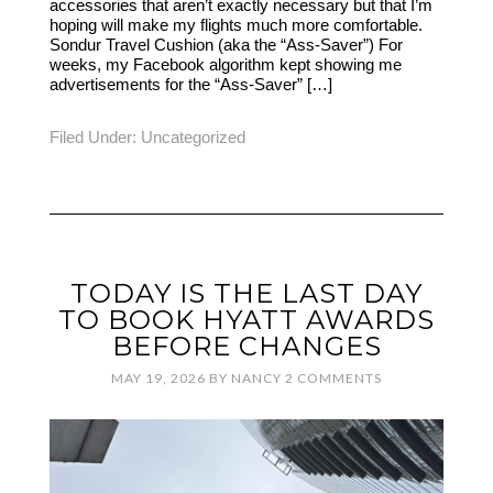
accessories that aren’t exactly necessary but that I’m
hoping will make my flights much more comfortable.
Sondur Travel Cushion (aka the “Ass-Saver”) For
weeks, my Facebook algorithm kept showing me
advertisements for the “Ass-Saver” […]
Filed Under:
Uncategorized
TODAY IS THE LAST DAY
TO BOOK HYATT AWARDS
BEFORE CHANGES
MAY 19, 2026
BY
NANCY
2 COMMENTS