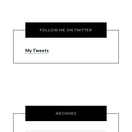
FOLLOW ME ON TWITTER
My Tweets
ARCHIVES