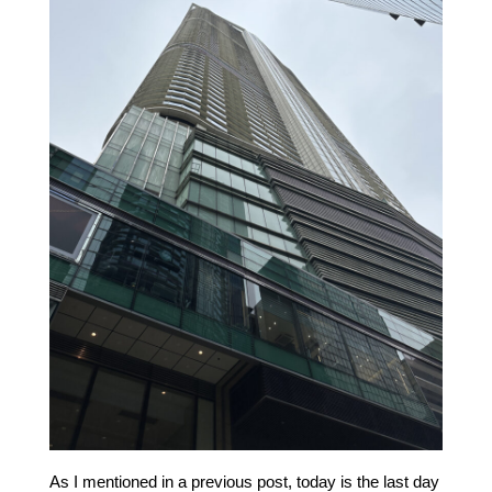
As I mentioned in a previous post, today is the last day