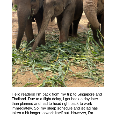
Hello readers! I’m back from my trip to Singapore and
Thailand. Due to a flight delay, I got back a day later
than planned and had to head right back to work
immediately. So, my sleep schedule and jet lag has
taken a bit longer to work itself out. However, I’m