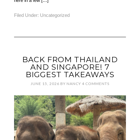
here in a few […]
Filed Under:
Uncategorized
BACK FROM THAILAND
AND SINGAPORE! 7
BIGGEST TAKEAWAYS
JUNE 15, 2026
BY
NANCY
4 COMMENTS