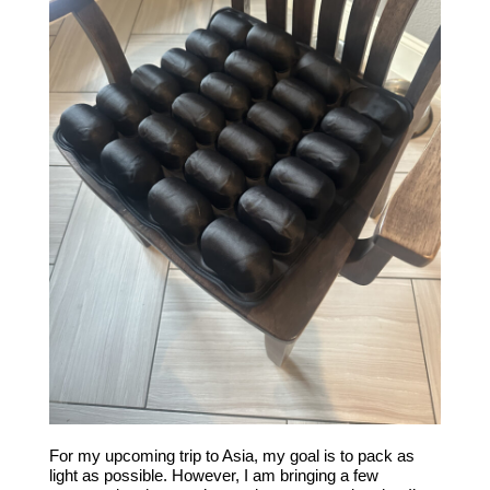
For my upcoming trip to Asia, my goal is to pack as
light as possible. However, I am bringing a few