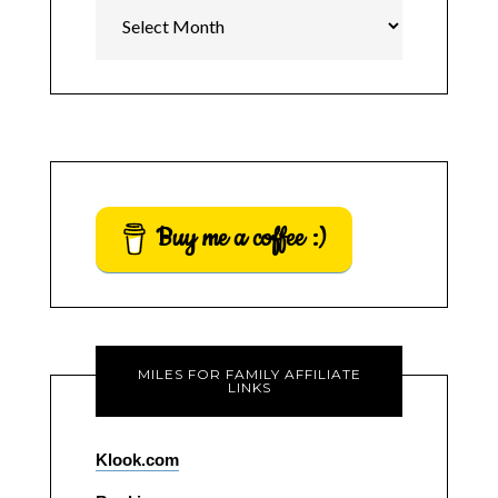
Archives
Buy me a coffee :)
MILES FOR FAMILY AFFILIATE
LINKS
Klook.com