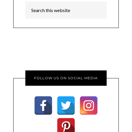
FOLLOW US ON SOCIAL MEDIA