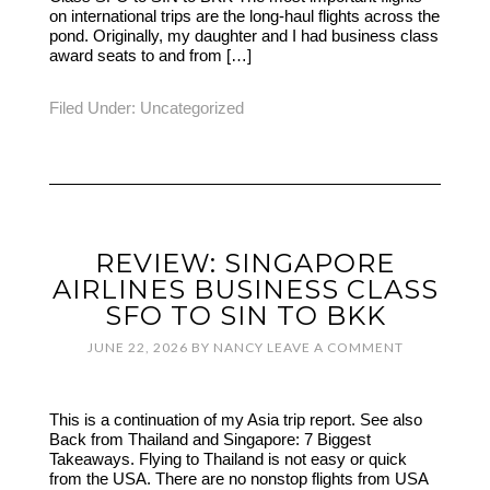
on international trips are the long-haul flights across the
pond. Originally, my daughter and I had business class
award seats to and from […]
Filed Under:
Uncategorized
REVIEW: SINGAPORE
AIRLINES BUSINESS CLASS
SFO TO SIN TO BKK
JUNE 22, 2026
BY
NANCY
LEAVE A COMMENT
This is a continuation of my Asia trip report. See also
Back from Thailand and Singapore: 7 Biggest
Takeaways. Flying to Thailand is not easy or quick
from the USA. There are no nonstop flights from USA