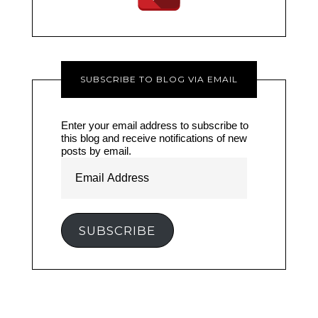
SUBSCRIBE TO BLOG VIA EMAIL
Enter your email address to subscribe to
this blog and receive notifications of new
posts by email.
Email
Address
SUBSCRIBE