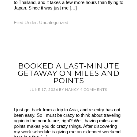
to Thailand, and it takes a few more hours than flying to
Japan. Since it was just me […]
Filed Under:
Uncategorized
BOOKED A LAST-MINUTE
GETAWAY ON MILES AND
POINTS
JUNE 17, 2026
BY
NANCY
4 COMMENTS
I just got back from a trip to Asia, and re-entry has not
been easy. So I must be crazy to think about traveling
again in the near future, right? Well, having miles and
points makes you do crazy things. After discovering
my work schedule is giving me an extended weekend