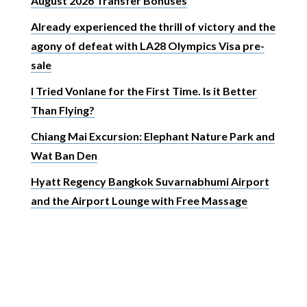
August 2026 Transfer Bonuses
Already experienced the thrill of victory and the
agony of defeat with LA28 Olympics Visa pre-
sale
I Tried Vonlane for the First Time. Is it Better
Than Flying?
Chiang Mai Excursion: Elephant Nature Park and
Wat Ban Den
Hyatt Regency Bangkok Suvarnabhumi Airport
and the Airport Lounge with Free Massage