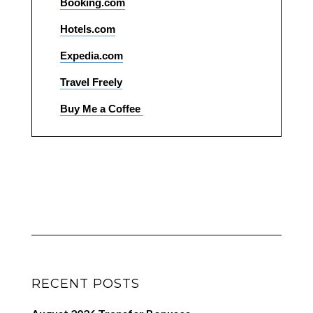
Booking.com
Hotels.com
Expedia.com
Travel Freely
Buy Me a Coffee
RECENT POSTS