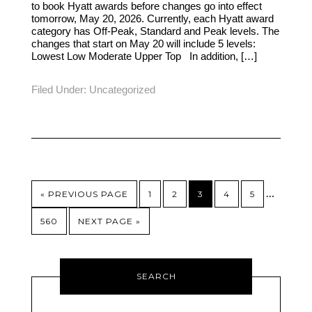
to book Hyatt awards before changes go into effect
tomorrow, May 20, 2026. Currently, each Hyatt award
category has Off-Peak, Standard and Peak levels. The
changes that start on May 20 will include 5 levels:
Lowest Low Moderate Upper Top In addition, […]
Filed Under:
Uncategorized
…
« PREVIOUS PAGE
1
2
3
4
5
560
NEXT PAGE »
SEARCH