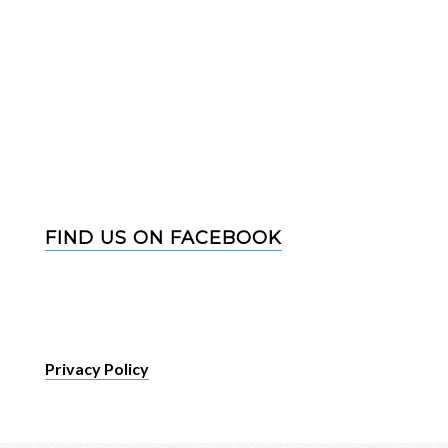
FIND US ON FACEBOOK
Privacy Policy