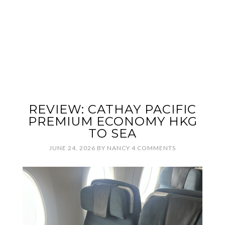
REVIEW: CATHAY PACIFIC
PREMIUM ECONOMY HKG
TO SEA
JUNE 24, 2026
BY
NANCY
4 COMMENTS