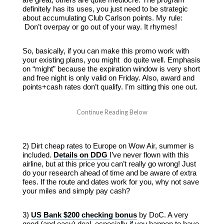
definitely has its uses, you just need to be strategic
about accumulating Club Carlson points. My rule:
Don’t overpay or go out of your way. It rhymes!
So, basically, if you can make this promo work with
your existing plans, you might do quite well. Emphasis
on “might” because the expiration window is very short
and free night is only valid on Friday. Also, award and
points+cash rates don’t qualify. I’m sitting this one out.
2) Dirt cheap rates to Europe on Wow Air, summer is
included.
Details on DDG
I’ve never flown with this
airline, but at this price you can’t really go wrong! Just
do your research ahead of time and be aware of extra
fees. If the route and dates work for you, why not save
your miles and simply pay cash?
3)
US Bank $200 checking bonus
by DoC. A very
good (and easy) deal, especially if you happen to have