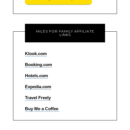
MILES FOR FAMILY AFFILIATE
LINKS
Klook.com
Booking.com
Hotels.com
Expedia.com
Travel Freely
Buy Me a Coffee