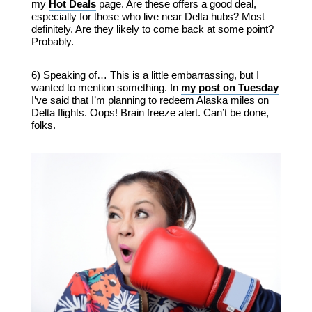
my
Hot Deals
page. Are these offers a good deal,
especially for those who live near Delta hubs? Most
definitely. Are they likely to come back at some point?
Probably.
6) Speaking of… This is a little embarrassing, but I
wanted to mention something. In
my post on Tuesday
I’ve said that I’m planning to redeem Alaska miles on
Delta flights. Oops! Brain freeze alert. Can’t be done,
folks.