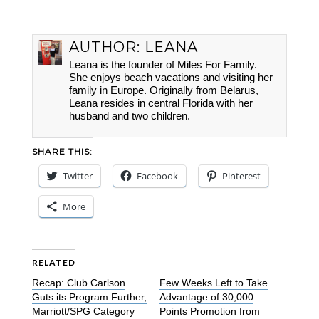
AUTHOR:
LEANA
Leana is the founder of Miles For Family.
She enjoys beach vacations and visiting her
family in Europe. Originally from Belarus,
Leana resides in central Florida with her
husband and two children.
SHARE THIS:
Twitter
Facebook
Pinterest
More
RELATED
Recap: Club Carlson
Few Weeks Left to Take
Guts its Program Further,
Advantage of 30,000
Marriott/SPG Category
Points Promotion from