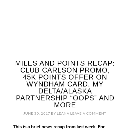
MILES AND POINTS RECAP:
CLUB CARLSON PROMO,
45K POINTS OFFER ON
WYNDHAM CARD, MY
DELTA/ALASKA
PARTNERSHIP “OOPS” AND
MORE
JUNE 30, 2017
BY
LEANA
LEAVE A COMMENT
This is a brief news recap from last week. For