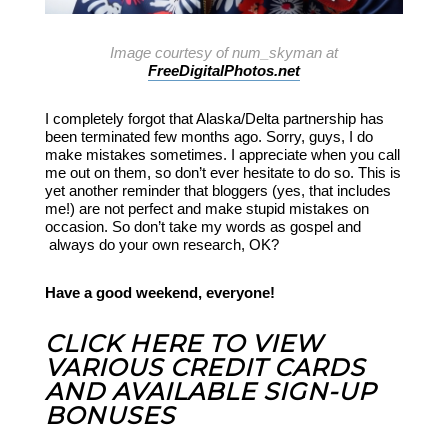
Image courtesy of num_skyman at
FreeDigitalPhotos.net
I completely forgot that Alaska/Delta partnership has
been terminated few months ago. Sorry, guys, I do
make mistakes sometimes. I appreciate when you call
me out on them, so don’t ever hesitate to do so. This is
yet another reminder that bloggers (yes, that includes
me!) are not perfect and make stupid mistakes on
occasion. So don’t take my words as gospel and
always do your own research, OK?
Have a good weekend, everyone!
CLICK HERE TO VIEW
VARIOUS CREDIT CARDS
AND AVAILABLE SIGN-UP
BONUSES