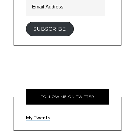
Email
Address
SUBSCRIBE
FOLLOW ME ON TWITTER
My Tweets