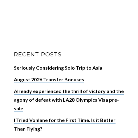
RECENT POSTS
Seriously Considering Solo Trip to Asia
August 2026 Transfer Bonuses
Already experienced the thrill of victory and the
agony of defeat with LA28 Olympics Visa pre-
sale
I Tried Vonlane for the First Time. Is it Better
Than Flying?