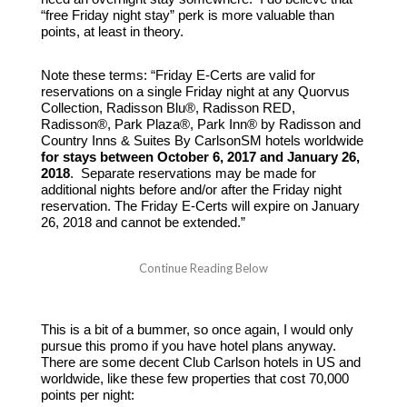
“free Friday night stay” perk is more valuable than
points, at least in theory.
Note these terms: “Friday E-Certs are valid for
reservations on a single Friday night at any Quorvus
Collection, Radisson Blu®, Radisson RED,
Radisson®, Park Plaza®, Park Inn® by Radisson and
Country Inns & Suites By CarlsonSM hotels worldwide
for stays between October 6, 2017 and January 26,
2018
. Separate reservations may be made for
additional nights before and/or after the Friday night
reservation. The Friday E-Certs will expire on January
26, 2018 and cannot be extended.”
This is a bit of a bummer, so once again, I would only
pursue this promo if you have hotel plans anyway.
There are some decent Club Carlson hotels in US and
worldwide, like these few properties that cost 70,000
points per night: