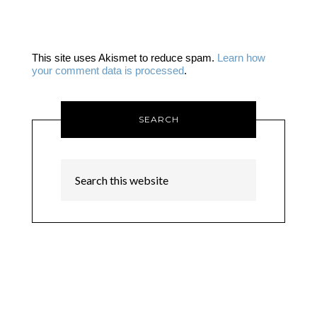
This site uses Akismet to reduce spam.
Learn how
your comment data is processed
.
SEARCH