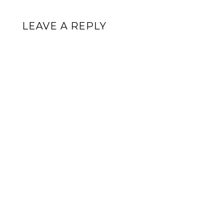
LEAVE A REPLY