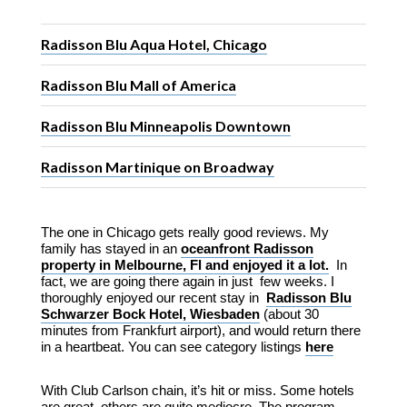
Radisson Blu Aqua Hotel, Chicago
Radisson Blu Mall of America
Radisson Blu Minneapolis Downtown
Radisson Martinique on Broadway
The one in Chicago gets really good reviews. My
family has stayed in an
oceanfront Radisson
property in Melbourne, Fl and enjoyed it a lot.
In
fact, we are going there again in just few weeks. I
thoroughly enjoyed our recent stay in
Radisson Blu
Schwarzer Bock Hotel, Wiesbaden
(about 30
minutes from Frankfurt airport), and would return there
in a heartbeat. You can see category listings
here
With Club Carlson chain, it’s hit or miss. Some hotels
are great, others are quite mediocre. The program