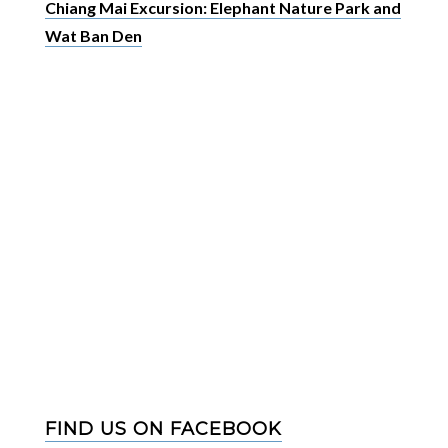
Chiang Mai Excursion: Elephant Nature Park and
Wat Ban Den
FIND US ON FACEBOOK