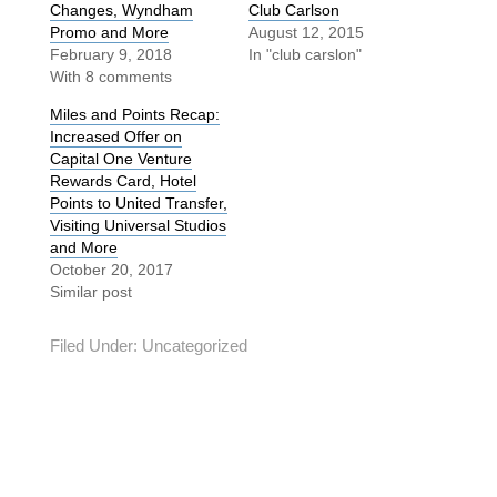
Changes, Wyndham
Club Carlson
Promo and More
August 12, 2015
February 9, 2018
In "club carslon"
With 8 comments
Miles and Points Recap:
Increased Offer on
Capital One Venture
Rewards Card, Hotel
Points to United Transfer,
Visiting Universal Studios
and More
October 20, 2017
Similar post
Filed Under:
Uncategorized