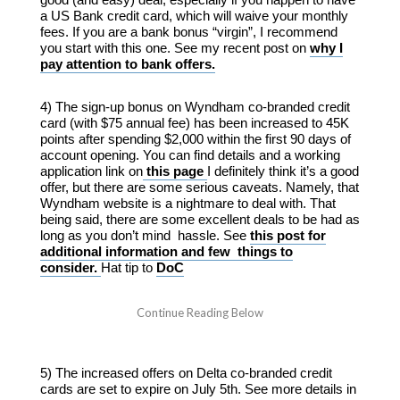
a US Bank credit card, which will waive your monthly
fees. If you are a bank bonus “virgin”, I recommend
you start with this one. See my recent post on
why I
pay attention to bank offers.
4) The sign-up bonus on Wyndham co-branded credit
card (with $75 annual fee) has been increased to 45K
points after spending $2,000 within the first 90 days of
account opening. You can find details and a working
application link on
this page
I definitely think it’s a good
offer, but there are some serious caveats. Namely, that
Wyndham website is a nightmare to deal with. That
being said, there are some excellent deals to be had as
long as you don’t mind hassle. See
this post for
additional information and few things to
consider.
Hat tip to
DoC
5) The increased offers on Delta co-branded credit
cards are set to expire on July 5th. See more details in