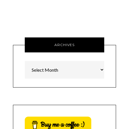
ARCHIVES
Archives
Buy me a coffee :)