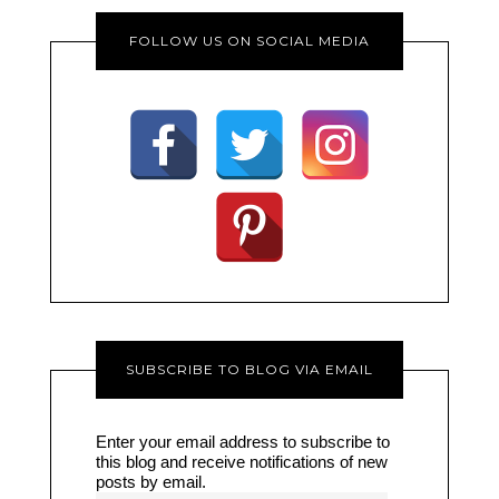
FOLLOW US ON SOCIAL MEDIA
SUBSCRIBE TO BLOG VIA EMAIL
Enter your email address to subscribe to
this blog and receive notifications of new
posts by email.