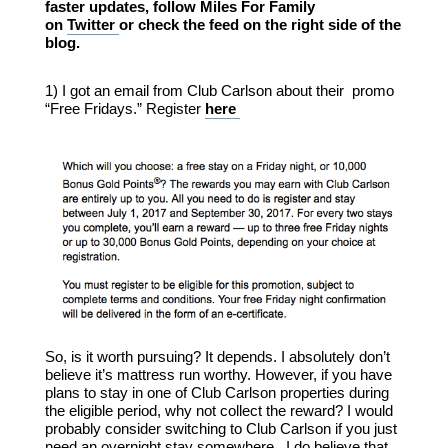
faster updates, follow Miles For Family
on
Twitter
or check the feed on the right side of the
blog.
1) I got an email from Club Carlson about their promo
“Free Fridays.” Register
here
So, is it worth pursuing? It depends. I absolutely don’t
believe it’s mattress run worthy. However, if you have
plans to stay in one of Club Carlson properties during
the eligible period, why not collect the reward? I would
probably consider switching to Club Carlson if you just
need an overnight stay somewhere. I do believe that