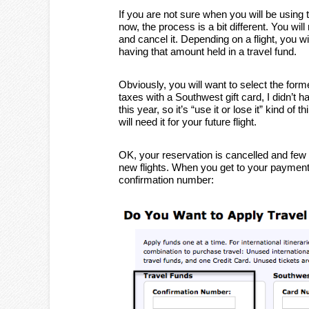
If you are not sure when you will be using t
now, the process is a bit different. You will
and cancel it. Depending on a flight, you wi
having that amount held in a travel fund.
Obviously, you will want to select the forme
taxes with a Southwest gift card, I didn’t h
this year, so it’s “use it or lose it” kind o
will need it for your future flight.
OK, your reservation is cancelled and fe
new flights. When you get to your payment o
confirmation number: