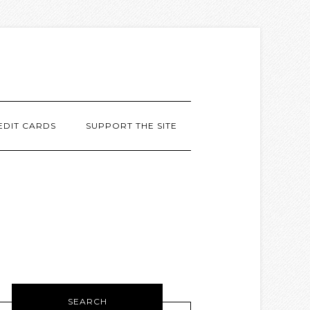
EDIT CARDS
SUPPORT THE SITE
SEARCH