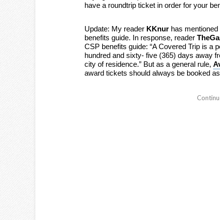
have a roundtrip ticket in order for your bene
Update: My reader
KKnur
has mentioned th
benefits guide. In response, reader
TheGaz
CSP benefits guide: “A Covered Trip is a pe
hundred and sixty- five (365) days away fr
city of residence.” But as a general rule,
A
award tickets should always be booked a