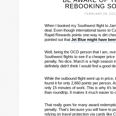
REBOOKING SO
FEBRUARY 28, 201
When I booked my Southwest flight to Jamai
deal. Even though international taxes to C
Rapid Rewards points one-way is dirt che
pointed out that
Jet Blue might have been
Well, being the OCD person that I am, over
Southwest flights to see if a cheaper price
penalty. No dice. March is a high season i
definitely didn’t think I would find a good 
While the outbound flight went up in price,
found it for only 2,660 points per person. As
only 15 minutes of work. This is why it’s 
than roundtrip. It makes it much easier to 
That really goes for many award redemptio
penalty. That’s because you will have to pa
relying on travel protection via cards like