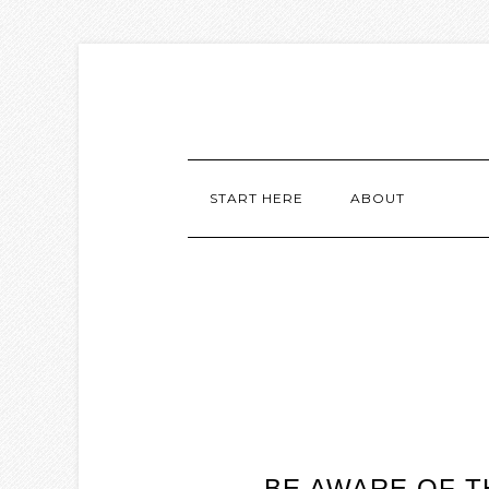
START HERE
ABOUT
BE AWARE OF 