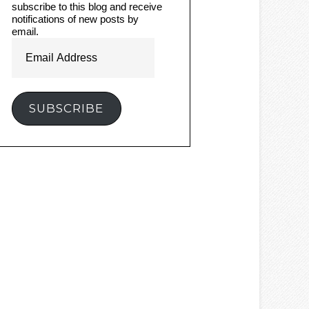
subscribe to this blog and receive
notifications of new posts by
email.
Email
Address
SUBSCRIBE