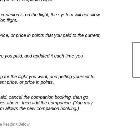
panion is on the flight, the system will not allow
on flight.
price, or price in points that you paid to the current,
ice you paid, and updated it each time you
for the flight you want, and getting yourself to
nt price, or price in points.
u paid, cancel the companion booking, then go
bes above, then add the companion. (You may
tem allows the new companion booking.)