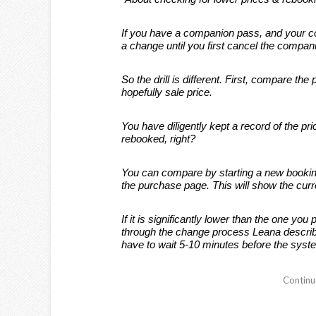
If you have a companion pass, and your com
a change until you first cancel the compani
So the drill is different. First, compare the 
hopefully sale price.
You have diligently kept a record of the pr
rebooked, right?
You can compare by starting a new booking 
the purchase page. This will show the curre
If it is significantly lower than the one yo
through the change process Leana descri
have to wait 5-10 minutes before the sys