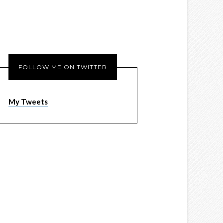
FOLLOW ME ON TWITTER
My Tweets