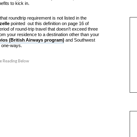
fits to kick in.
at roundtrip requirement is not listed in the
elle
pointed out this definition on page 16 of
riod of round-trip travel that doesn’t exceed three
om your residence to a destination other than your
vios (British Airways program)
and Southwest
s one-ways.