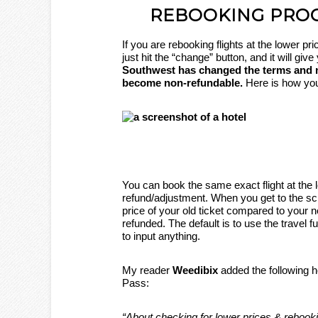
REBOOKING PRO
If you are rebooking flights at the lower pr
just hit the “change” button, and it will giv
Southwest has changed the terms and now
become non-refundable.
Here is how you
You can book the same exact flight at the 
refund/adjustment. When you get to the sc
price of your old ticket compared to your n
refunded. The default is to use the travel 
to input anything.
My reader
Weedibix
added the following h
Pass:
“About checking for lower prices & rebooki