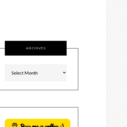
ARCHIVES
Archives
Buy me a coffee :)