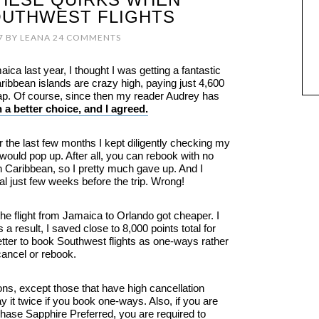
UTHWEST FLIGHTS
7
BY
LEANA
24 COMMENTS
ca last year, I thought I was getting a fantastic
aribbean islands are crazy high, paying just 4,600
ap. Of course, since then my reader Audrey has
 a better choice, and I agreed.
 the last few months I kept diligently checking my
 would pop up. After all, you can rebook with no
n Caribbean, so I pretty much gave up. And I
deal just few weeks before the trip. Wrong!
 the flight from Jamaica to Orlando got cheaper. I
 a result, I saved close to 8,000 points total for
better to book Southwest flights as one-ways rather
cancel or rebook.
ns, except those that have high cancellation
y it twice if you book one-ways. Also, if you are
 Chase Sapphire Preferred, you are required to