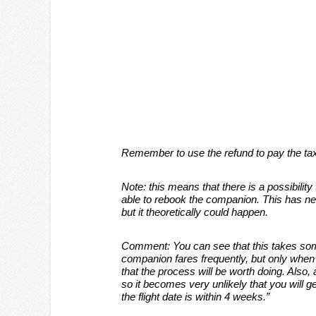
Remember to use the refund to pay the taxe
Note: this means that there is a possibility 
able to rebook the companion. This has ne
but it theoretically could happen.
Comment: You can see that this takes som
companion fares frequently, but only when I 
that the process will be worth doing. Also, a
so it becomes very unlikely that you will ge
the flight date is within 4 weeks.”