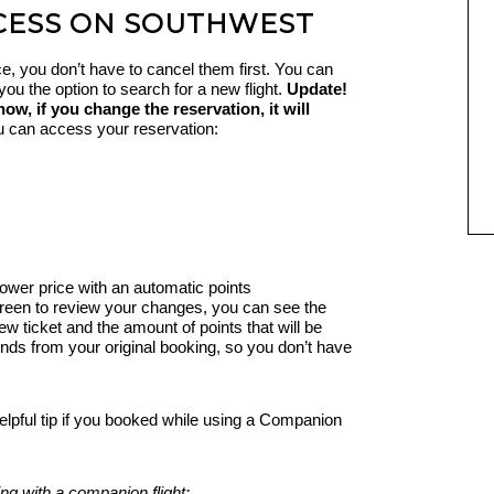
CESS ON SOUTHWEST
ice, you don’t have to cancel them first. You can
e you the option to search for a new flight.
Update!
, if you change the reservation, it will
 can access your reservation:
lower price with an automatic points
reen to review your changes, you can see the
ew ticket and the amount of points that will be
funds from your original booking, so you don’t have
elpful tip if you booked while using a Companion
ng with a companion flight: