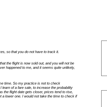
s, so that you do not have to track it.
that the flight is now sold out, and you will not be
ver happened to me, and it seems quite unlikely,
e time. So my practice is not to check
learn of a fare sale, to increase the probability
s the flight date gets closer, prices tend to rise,
t a lower one. I would not take the time to check if