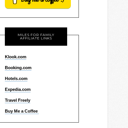
MILES FOR FAMILY
AFFILIATE LINKS
Klook.com
Booking.com
Hotels.com
Expedia.com
Travel Freely
Buy Me a Coffee