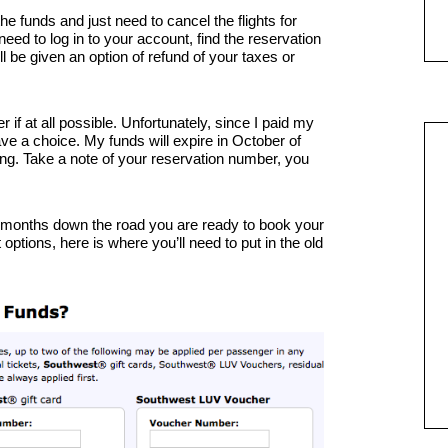
he funds and just need to cancel the flights for
 need to log in to your account, find the reservation
ll be given an option of refund of your taxes or
r if at all possible. Unfortunately, since I paid my
ave a choice. My funds will expire in October of
f thing. Take a note of your reservation number, you
w months down the road you are ready to book your
ptions, here is where you’ll need to put in the old