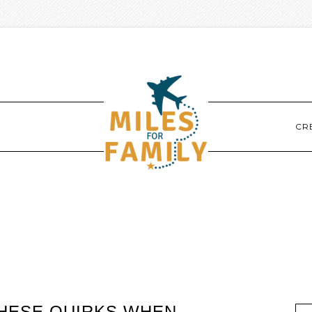
CR
THESE QUIRKS WHEN