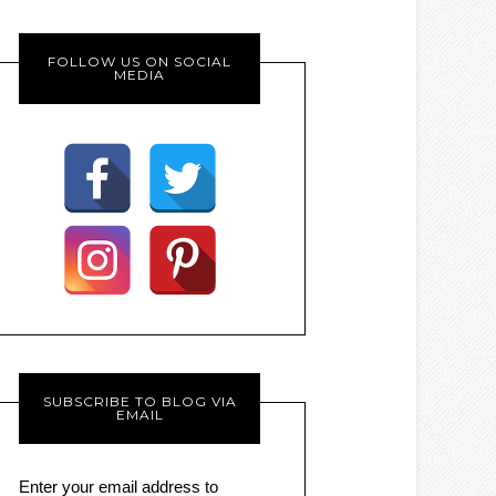
FOLLOW US ON SOCIAL
MEDIA
SUBSCRIBE TO BLOG VIA
EMAIL
Enter your email address to