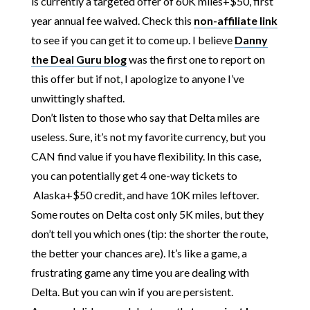
is currently a targeted offer of 60K miles+$50, first
year annual fee waived. Check this
non-affiliate link
to see if you can get it to come up. I believe
Danny
the Deal Guru blog
was the first one to report on
this offer but if not, I apologize to anyone I’ve
unwittingly shafted.
Don’t listen to those who say that Delta miles are
useless. Sure, it’s not my favorite currency, but you
CAN find value if you have flexibility. In this case,
you can potentially get 4 one-way tickets to
Alaska+$50 credit, and have 10K miles leftover.
Some routes on Delta cost only 5K miles, but they
don’t tell you which ones (tip: the shorter the route,
the better your chances are). It’s like a game, a
frustrating game any time you are dealing with
Delta. But you can win if you are persistent.