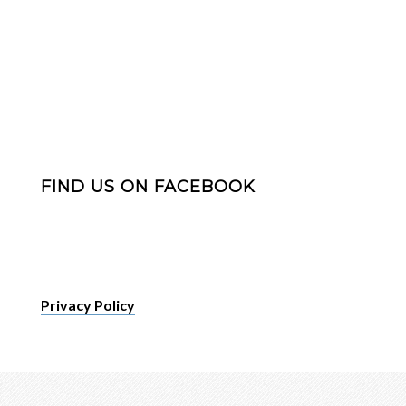
FIND US ON FACEBOOK
Privacy Policy