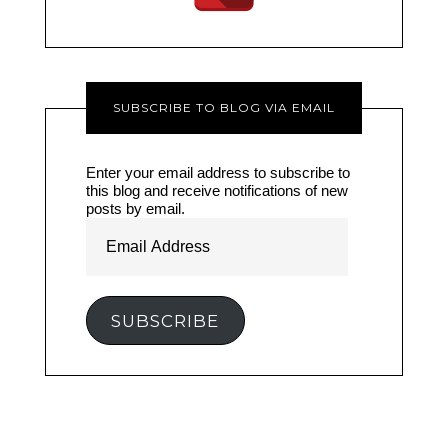
SUBSCRIBE TO BLOG VIA EMAIL
Enter your email address to subscribe to
this blog and receive notifications of new
posts by email.
Email
Address
SUBSCRIBE