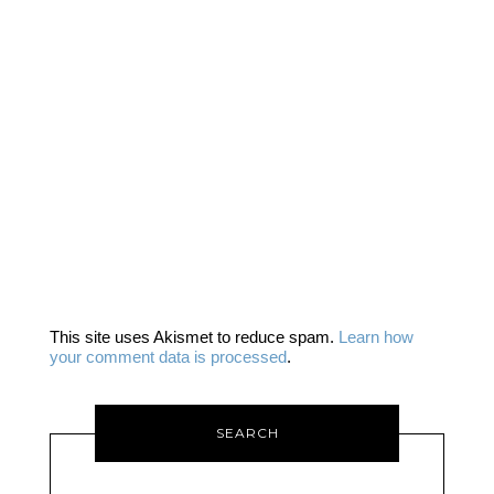
This site uses Akismet to reduce spam.
Learn how
your comment data is processed
.
SEARCH