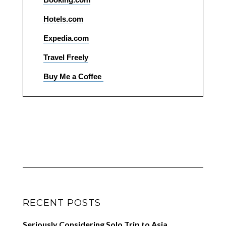
Hotels.com
Expedia.com
Travel Freely
Buy Me a Coffee
RECENT POSTS
Seriously Considering Solo Trip to Asia