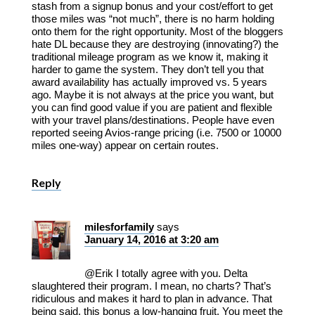
stash from a signup bonus and your cost/effort to get
those miles was “not much”, there is no harm holding
onto them for the right opportunity. Most of the bloggers
hate DL because they are destroying (innovating?) the
traditional mileage program as we know it, making it
harder to game the system. They don’t tell you that
award availability has actually improved vs. 5 years
ago. Maybe it is not always at the price you want, but
you can find good value if you are patient and flexible
with your travel plans/destinations. People have even
reported seeing Avios-range pricing (i.e. 7500 or 10000
miles one-way) appear on certain routes.
Reply
milesforfamily
says
January 14, 2016 at 3:20 am
@Erik I totally agree with you. Delta
slaughtered their program. I mean, no charts? That’s
ridiculous and makes it hard to plan in advance. That
being said, this bonus a low-hanging fruit. You meet the