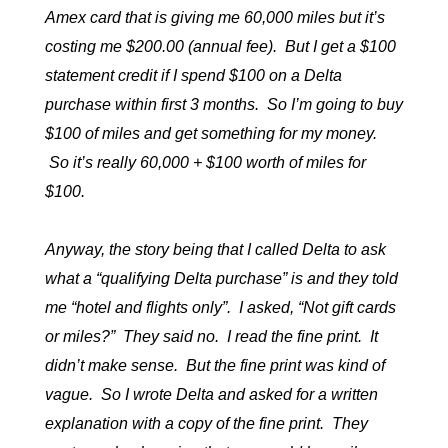
Amex card that is giving me 60,000 miles but it’s
costing me $200.00 (annual fee). But I get a $100
statement credit if I spend $100 on a Delta
purchase within first 3 months. So I’m going to buy
$100 of miles and get something for my money.
So it’s really 60,000 + $100 worth of miles for
$100.
Anyway, the story being that I called Delta to ask
what a “qualifying Delta purchase” is and they told
me “hotel and flights only”. I asked, “Not gift cards
or miles?” They said no. I read the fine print. It
didn’t make sense. But the fine print was kind of
vague. So I wrote Delta and asked for a written
explanation with a copy of the fine print. They