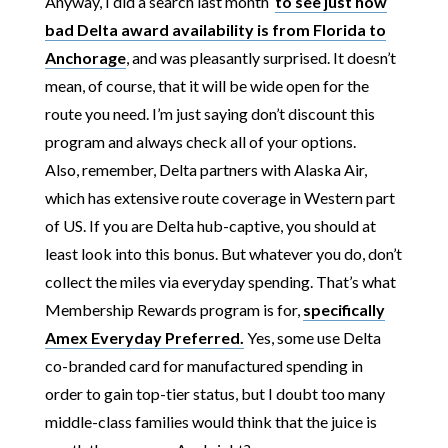
Anyway, I did a search last month
to see just how
bad Delta award availability is from Florida to
Anchorage
, and was pleasantly surprised. It doesn’t
mean, of course, that it will be wide open for the
route you need. I’m just saying don’t discount this
program and always check all of your options.
Also, remember, Delta partners with Alaska Air,
which has extensive route coverage in Western part
of US. If you are Delta hub-captive, you should at
least look into this bonus. But whatever you do, don’t
collect the miles via everyday spending. That’s what
Membership Rewards program is for,
specifically
Amex Everyday Preferred.
Yes, some use Delta
co-branded card for manufactured spending in
order to gain top-tier status, but I doubt too many
middle-class families would think that the juice is