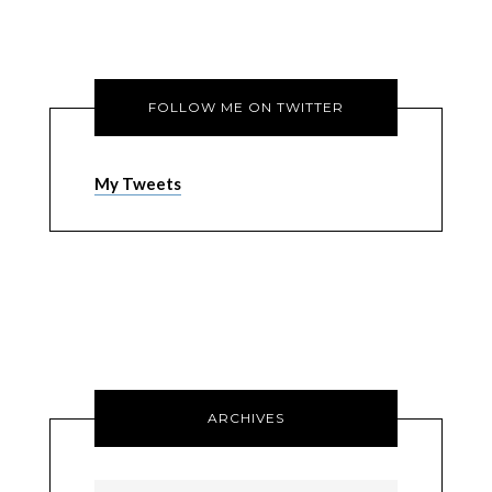
FOLLOW ME ON TWITTER
My Tweets
ARCHIVES