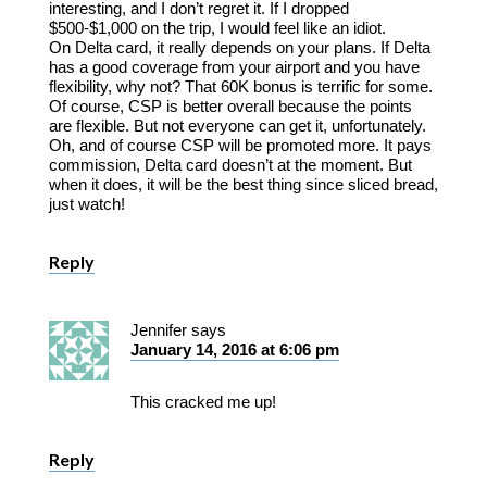
interesting, and I don’t regret it. If I dropped
$500-$1,000 on the trip, I would feel like an idiot.
On Delta card, it really depends on your plans. If Delta
has a good coverage from your airport and you have
flexibility, why not? That 60K bonus is terrific for some.
Of course, CSP is better overall because the points
are flexible. But not everyone can get it, unfortunately.
Oh, and of course CSP will be promoted more. It pays
commission, Delta card doesn’t at the moment. But
when it does, it will be the best thing since sliced bread,
just watch!
Reply
Jennifer
says
January 14, 2016 at 6:06 pm
This cracked me up!
Reply