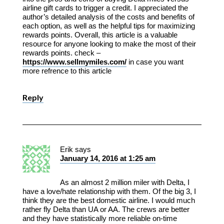
airline gift cards to trigger a credit. I appreciated the
author’s detailed analysis of the costs and benefits of
each option, as well as the helpful tips for maximizing
rewards points. Overall, this article is a valuable
resource for anyone looking to make the most of their
rewards points. check –
https://www.sellmymiles.com/
in case you want
more refrence to this article
Reply
Erik
says
January 14, 2016 at 1:25 am
As an almost 2 million miler with Delta, I
have a love/hate relationship with them. Of the big 3, I
think they are the best domestic airline. I would much
rather fly Delta than UA or AA. The crews are better
and they have statistically more reliable on-time