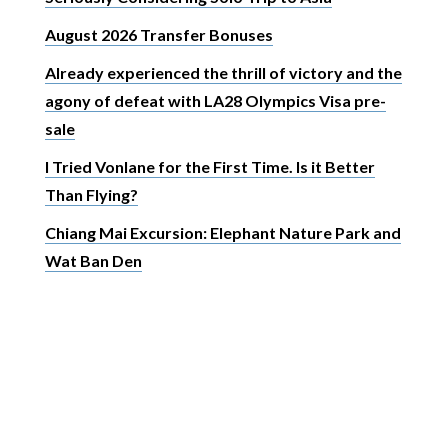
August 2026 Transfer Bonuses
Already experienced the thrill of victory and the
agony of defeat with LA28 Olympics Visa pre-
sale
I Tried Vonlane for the First Time. Is it Better
Than Flying?
Chiang Mai Excursion: Elephant Nature Park and
Wat Ban Den