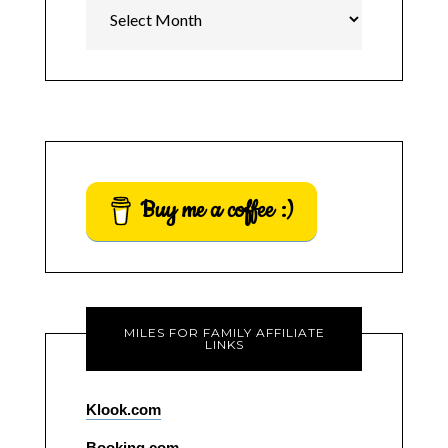
Archives
Buy me a coffee :)
MILES FOR FAMILY AFFILIATE
LINKS
Klook.com
Booking.com