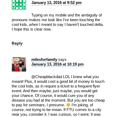
January 13, 2016 at 9:52 pm
Typing on my mobile and the ambiguity of
pronouns makes me look like I’ve been touching the
cool kids, when I meant to say I haven’t touched delta.
I hope this is clear now.
Reply
milesforfamily
says
January 13, 2016 at 10:19 pm
@Cheapblackdad LOL I knew what you
meant! Plus, it would cost a good bit of money to touch
the cool kids, as in require a ticket to a frequent flyer
event. And then maybe, just maybe, you would get
your chance. Of course, it would cure you of any
disease you had at the moment. But you are too cheap
to pay for seminars, I presume.
I’m joking, of
course, not trying to be mean. If FTU comes to a city
near you, consider it. I was curious, so I went. It was