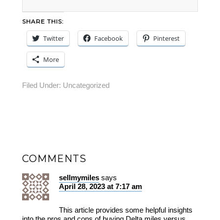
SHARE THIS:
Twitter
Facebook
Pinterest
More
Filed Under:
Uncategorized
COMMENTS
sellmymiles
says
April 28, 2023 at 7:17 am
This article provides some helpful insights
into the pros and cons of buying Delta miles versus