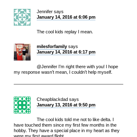
Jennifer
says
January 14, 2016 at 6:06 pm
The cool kids replay I mean.
milesforfamily
says
January 14, 2016 at 6:17 pm
@Jennifer I’m right there with you! I hope
my response wasn’t mean, I couldn’t help myself.
Cheapblackdad
says
January 13, 2016 at 9:50 pm
The cool kids told me not to like delta. I
have touched them since my first few months in the
hobby. They have a special place in my heart as they
were my first award flight.