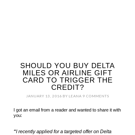
SHOULD YOU BUY DELTA
MILES OR AIRLINE GIFT
CARD TO TRIGGER THE
CREDIT?
JANUARY 13, 2016
BY
LEANA
9 COMMENTS
I got an email from a reader and wanted to share it with
you:
“
I recently applied for a targeted offer on Delta