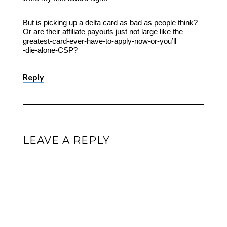
But is picking up a delta card as bad as people think?
Or are their affiliate payouts just not large like the
greatest-card-ever-have-to-apply-now-or-you’ll
-die-alone-CSP?
Reply
LEAVE A REPLY