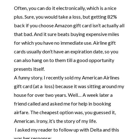
Often, you can do it electronically, which is a nice
plus. Sure, you would take a loss, but getting 82%
back if you choose Amazon gift card isn’t actually all
that bad. And it sure beats buying expensive miles
for which you have no immediate use. Airline gift
cards usually don’t have an expiration date, so you
can also hang on to them till a good opportunity
presents itself.
A funny story. I recently sold my American Airlines
gift card (at a loss) because it was sitting around my
house for over two years. Well… A week later a
friend called and asked me for help in booking
airfare. The cheapest option was, you guessed it,
American. Irony, it’s the story of my life.
I asked my reader to follow up with Delta and this
was her response: