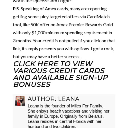
worth the squeeze. Am I right?
P.S.
Speaking of Amex cards, many are reporting
getting some juicy targeted offers via CardMatch
tool, like 50K offer on Amex Premier Rewards Gold
with only $1,000 minimum spending requirement in
3 months. Your credit is not pulled if you click on that
link, it simply presents you with options. I got a rock,
but you may have a better success.
CLICK HERE TO VIEW
VARIOUS CREDIT CARDS
AND AVAILABLE SIGN-UP
BONUSES
AUTHOR:
LEANA
Leana is the founder of Miles For Family.
She enjoys beach vacations and visiting her
family in Europe. Originally from Belarus,
Leana resides in central Florida with her
husband and two children.