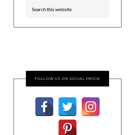
FOLLOW US ON SOCIAL MEDIA