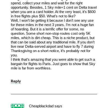
spend, collect your miles and wait for the right
opportunity. Besides, 1 Sky mile=1 cent on Delta travel
when you are a card holder. At the very least, it’s $600
in free flights plus $50. What’s not to like?
Well, I won’t be getting it because I don’t see any use
for these miles in the next 3 years. I’m not a huge fan
of hoarding. But it is a terrific offer for some, no
question. Some short non-stop routes cost only 5K
miles, which is dirt cheap. This is a niche product, but
that can be said about any traditional mile. If you don’t
live near Delta-served airport and have to fly 7 during
Thanksgiving on a short notice, it’s probably not for
you.
I think that’s amazing that you were able to get such a
bargain for flights to Paris. Just goes to show that Sky
mile is far from worthless.
Reply
Cheapblackdad
says