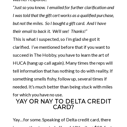
“Just so you know. I emailed for further clarification and
I was told that the gift cert works as a qualified purchase,
but not the miles. So I bought a gift card. And I have
their email to back it. We’ll see! Thanks!”
This is what I suspected, so I’m glad she got it
clarified. I’ve mentioned before that if you want to
succeed in The Hobby, you have to learn the art of
HUCA (hang up call again). Many times the reps will
tell information that has nothing to do with reality. If
something smells fishy, follow up, several times if
needed. It’s much better than being stuck with miles
for which you have no use.
YAY OR NAY TO DELTA CREDIT
CARD?
Yay…for some. Speaking of Delta credit card, there