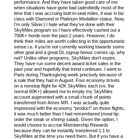
performance. And they have taken good care of me
when situations have gone bad (admittedly most of the
time that I was accruing butt-in-seat miles, it was in biz
class with Diamond or Platinum Medallion status. Now,
I’m only Silver.) I hate what they’ve done with their
SkyMiles program so I have effectively cashed out a
700K+ horde over the past 2 years. However, I do
think their miles are worth collecting in the opportunistic
sense i.e. if you’re not currently working towards some
other goal and a great DL signup bonus comes up, why
not? Unlike other programs, SkyMiles don’t expire.
They have run some decent award ticket sales in the
past year and hopefully that trend continues. I went to
Paris during Thanksgiving week precisely because of
a sale that they had in August. Four economy tickets
on a nonstop flight for 42K SkyMiles each (vs. the
normal 60K+) allowed me to empty my SkyMiles
account augmented with a small chunk of points
transferred from Amex MR. I was actually quite
impressed with the economy “product” on those flights,
it was much better than I had remembered (meal tip:
order the steak or shrimp salad). Given the option, I
would choose to accrue Membership Rewards
because they can be instantly transferred 1:1 to
SkyMiles at the time you need them. But if you have a