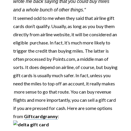
wrote me back saying that you could buy miles
and a whole bunch of other things.
“
It seemed odd to me when they said that airline gift
cards don’t qualify. Usually, as long as you buy them
directly from airline website, it will be considered an
eligible purchase. In fact, it’s much more likely to
trigger the credit than buying miles. The latter is
often processed by Points.com, a middle man of
sorts. It does depend on airline, of course, but buying
gift cards is usually much safer. In fact, unless you
need the miles to top off an account, it really makes
more sense to go that route. You can buy revenue
flights and more importantly, you can sell a gift card
if you are pressed for cash. Here are some options
from
Giftcardgranny
: