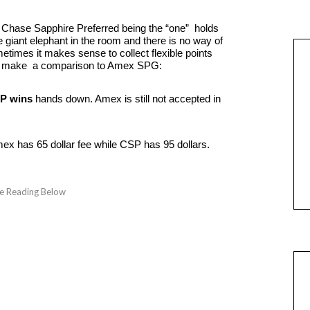
of Chase Sapphire Preferred being the “one” holds
e giant elephant in the room and there is no way of
etimes it makes sense to collect flexible points
t’s make a comparison to Amex SPG:
P wins
hands down. Amex is still not accepted in
x has 65 dollar fee while CSP has 95 dollars.