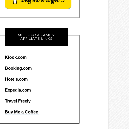
MILES FOR FAMILY
AFFILIATE LINKS
Klook.com
Booking.com
Hotels.com
Expedia.com
Travel Freely
Buy Me a Coffee