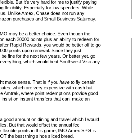
xible. But it’s very hard for me to justify paying
ng flexibility. Especially for low spenders. While
bonus. Unlike Amex, Chase does not run any
Amazon purchases and Small Business Saturday.
 IMO may be a better choice. Even though the
on each 20000 points plus an ability to redeem for
 after Rapid Rewards, you would be better off to go
00 points upon renewal. Since they just
e fine for the next few years. Or better yet, go
n everything, which would beat Southwest Visa any
t make sense. That is if you
have
to fly certain
outes, which are very expensive with cash but
 use Amtrak, where point redemptions provide good
ou insist on instant transfers that can make an
a good amount on dining and travel which I would
es. But that would offset the annual fee
fter flexible points in this game, IMO Amex SPG is
OT the best thing since sliced bread.