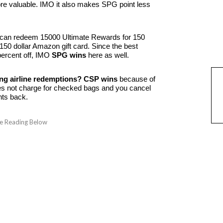
ore valuable. IMO it also makes SPG point less
can redeem 15000 Ultimate Rewards for 150
 150 dollar Amazon gift card. Since the best
 percent off, IMO
SPG wins
here as well.
g airline redemptions?
CSP wins
because of
does not charge for checked bags and you cancel
nts back.