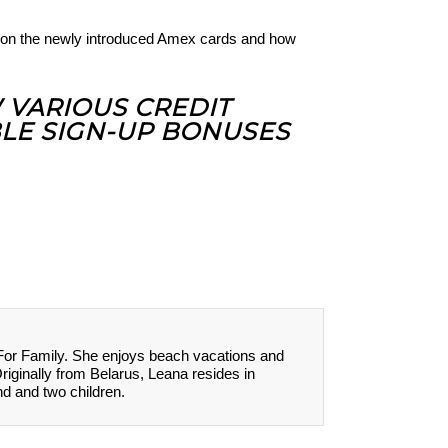
on the newly introduced Amex cards and how
W VARIOUS CREDIT
LE SIGN-UP BONUSES
 For Family. She enjoys beach vacations and
Originally from Belarus, Leana resides in
nd and two children.