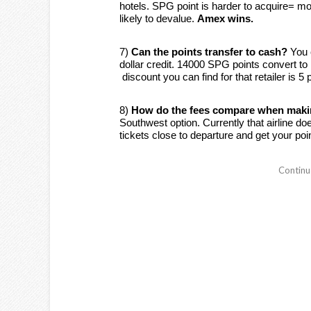
hotels. SPG point is harder to acquire= m
likely to devalue.
Amex wins.
7)
Can the points transfer to cash?
You 
dollar credit. 14000 SPG points convert to
discount you can find for that retailer is 5
8)
How do the fees compare when makin
Southwest option. Currently that airline 
tickets close to departure and get your poi