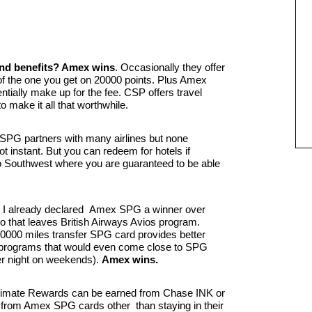
and benefits? Amex wins
. Occasionally they offer
 of the one you get on 20000 points. Plus Amex
tially make up for the fee. CSP offers travel
 make it all that worthwhile.
SPG partners with many airlines but none
not instant. But you can redeem for hotels if
 Southwest where you are guaranteed to be able
I already declared Amex SPG a winner over
o that leaves British Airways Avios program.
0000 miles transfer SPG card provides better
l programs that would even come close to SPG
er night on weekends).
Amex wins.
imate Rewards can be earned from Chase INK or
 from Amex SPG cards other than staying in their