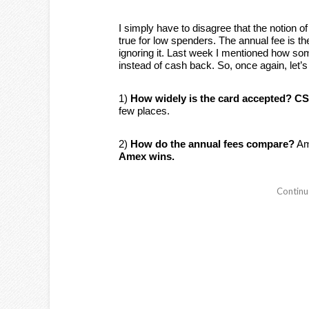
I simply have to disagree that the notion 
true for low spenders. The annual fee is th
ignoring it. Last week I mentioned how som
instead of cash back. So, once again, le
1)
How widely is the card accepted?
CS
few places.
2)
How do the annual fees compare?
Ame
Amex wins.