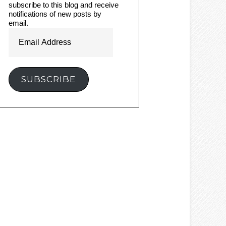
subscribe to this blog and receive
notifications of new posts by
email.
Email
Address
SUBSCRIBE