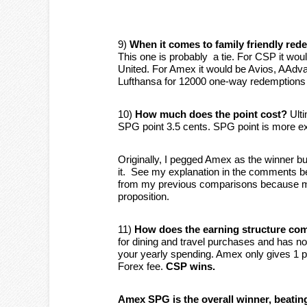
9)
When it comes to family friendly re
This one is probably a tie. For CSP it wo
United. For Amex it would be Avios, AAdva
Lufthansa for 12000 one-way redemptions 
10)
How much does the point cost?
Ulti
SPG point 3.5 cents. SPG point is more 
Originally, I pegged Amex as the winner 
it. See my explanation in the comments be
from my previous comparisons because mos
proposition.
11)
How does the earning structure co
for dining and travel purchases and has no
your yearly spending. Amex only gives 1 
Forex fee.
CSP wins.
Amex SPG is the overall winner, beatin