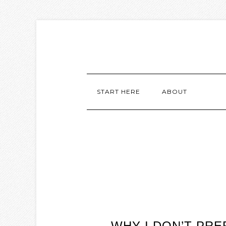
START HERE
ABOUT
WHY I DON’T PR