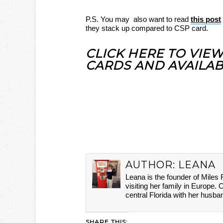
P.S. You may also want to read
this post
they stack up compared to CSP card.
CLICK HERE TO VIE
CARDS AND AVAILAB
AUTHOR:
LEANA
Leana is the founder of Miles
visiting her family in Europe. 
central Florida with her husba
SHARE THIS: