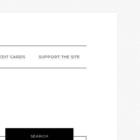
EDIT CARDS
SUPPORT THE SITE
SEARCH