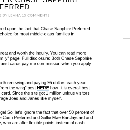
FERRED
3
BY
LEANA
15 COMMENTS
hed upon the fact that Chase Sapphire Preferred
 choice for most middle-class families in
great and worth the inquiry. You can read more
family” page. Full disclosure: Both Chase Sapphire
Guest cards pay me commission when you apply
orth renewing and paying 95 dollars each year.
 from the wing” post
HERE
how it is overall best
card. Since the site got 1 million unique visitors
rage Joes and Janes like myself.
e! So, let’s ignore the fact that over 50 percent of
ue Cash Preferred and Sallie Mae Barclaycard and
 who are after flexible points instead of cash