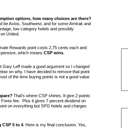
demption options, how many choices are there?
uld be Avios, Southwest, and for some Amtrak and
ntage, low category hotels and possibly
on United.
mate Rewards point costs 2.75 cents each and
expensive, which means
CSP wins.
but Gary Leff made a good argument so I changed
low on why. I have decided to remove that point
t of the time buying points is not a good value
mpare?
That’s where CSP shines. It give 2 points
 Forex fee. Plus it gives 7 percent dividend on
point on everything but SPG hotels and charges
g CSP 5 to 4
. Here is my final conclusion. Yes,