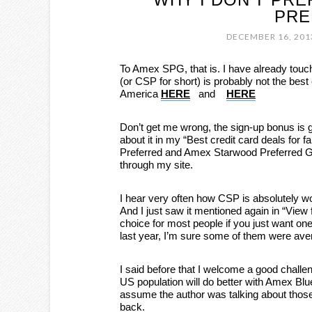
PRE
DECEMBER 16, 201
To Amex SPG, that is. I have already touc
(or CSP for short) is probably not the best
America
HERE
and
HERE
Don’t get me wrong, the sign-up bonus is 
about it in my “Best credit card deals for 
Preferred and Amex Starwood Preferred 
through my site.
I hear very often how CSP is absolutely w
And I just saw it mentioned again in “View
choice for most people if you just want one 
last year, I’m sure some of them were ave
I said before that I welcome a good challeng
US population will do better with Amex Bl
assume the author was talking about those,
back.