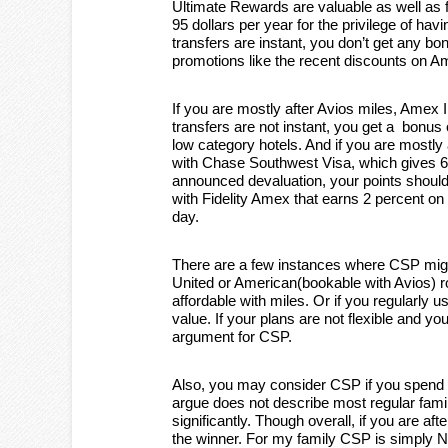
Ultimate Rewards are valuable as well as fle
95 dollars per year for the privilege of havi
transfers are instant, you don’t get any 
promotions like the recent discounts on 
If you are mostly after Avios miles, Amex
transfers are not instant, you get a bonus 
low category hotels. And if you are mostly
with Chase Southwest Visa, which gives 60
announced devaluation, your points should b
with Fidelity Amex that earns 2 percent o
day.
There are a few instances where CSP migh
United or American(bookable with Avios) r
affordable with miles. Or if you regularly
value. If your plans are not flexible and y
argument for CSP.
Also, you may consider CSP if you spend 
argue does not describe most regular famili
significantly. Though overall, if you are a
the winner. For my family CSP is simply N