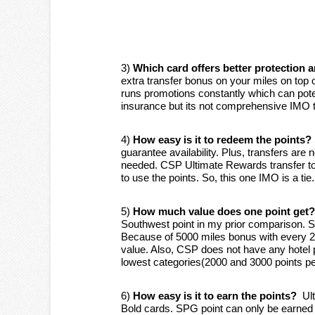
3)
Which card offers better protection 
extra transfer bonus on your miles on top
runs promotions constantly which can poten
insurance but its not comprehensive IMO to
4)
How easy is it to redeem the points?
guarantee availability. Plus, transfers are 
needed. CSP Ultimate Rewards transfer to
to use the points. So, this one IMO is a tie.
5)
How much value does one point get?
Southwest point in my prior comparison. S
Because of 5000 miles bonus with every 2
value. Also, CSP does not have any hote
lowest categories(2000 and 3000 points p
6)
How easy is it to earn the points?
Ult
Bold cards. SPG point can only be earned