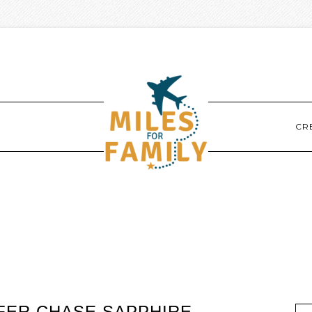
CR
EFER CHASE SAPPHIRE