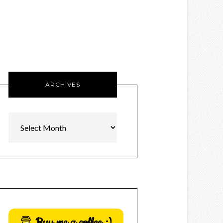
ARCHIVES
Archives
Buy me a coffee :)