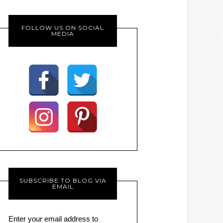
FOLLOW US ON SOCIAL
MEDIA
SUBSCRIBE TO BLOG VIA
EMAIL
Enter your email address to