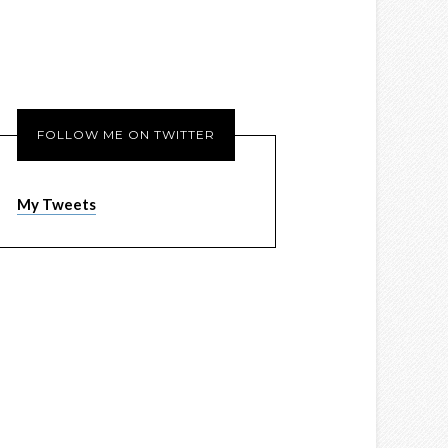
FOLLOW ME ON TWITTER
My Tweets