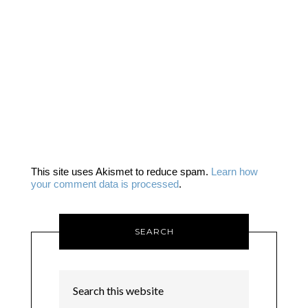
This site uses Akismet to reduce spam.
Learn how
your comment data is processed
.
SEARCH