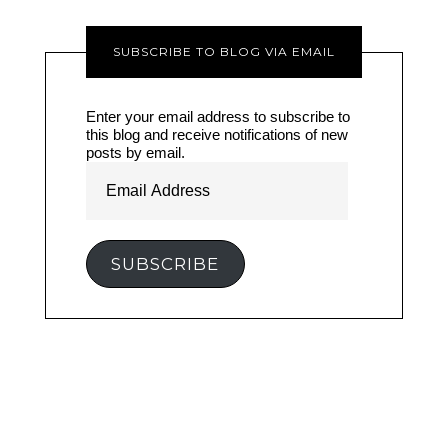
SUBSCRIBE TO BLOG VIA EMAIL
Enter your email address to subscribe to
this blog and receive notifications of new
posts by email.
Email
Address
SUBSCRIBE