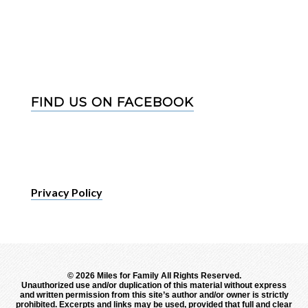
FIND US ON FACEBOOK
Privacy Policy
©
2026 Miles for Family All Rights Reserved.
Unauthorized use and/or duplication of this material without express
and written permission from this site’s author and/or owner is strictly
prohibited. Excerpts and links may be used, provided that full and clear