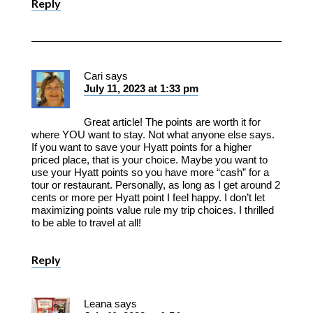
Reply
Cari
says
July 11, 2023 at 1:33 pm
Great article! The points are worth it for
where YOU want to stay. Not what anyone else says.
If you want to save your Hyatt points for a higher
priced place, that is your choice. Maybe you want to
use your Hyatt points so you have more “cash” for a
tour or restaurant. Personally, as long as I get around 2
cents or more per Hyatt point I feel happy. I don’t let
maximizing points value rule my trip choices. I thrilled
to be able to travel at all!
Reply
Leana
says