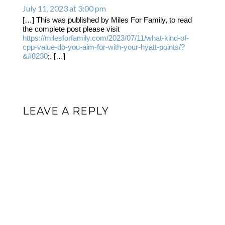
July 11, 2023 at 3:00 pm
[…] This was published by Miles For Family, to read
the complete post please visit
https://milesforfamily.com/2023/07/11/what-kind-of-
cpp-value-do-you-aim-for-with-your-hyatt-points/?
&#8230
;. […]
LEAVE A REPLY