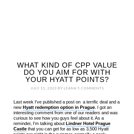
WHAT KIND OF CPP VALUE
DO YOU AIM FOR WITH
YOUR HYATT POINTS?
JULY 11, 2023
BY
LEANA
5 COMMENTS
Last week I’ve published a post on a terrific deal and a
new
Hyatt redemption option in Prague
. I got an
interesting comment from one of our readers and was
curious to see how you guys feel about it. As a
reminder, I’m talking about
Lindner Hotel Prague
Castle
that you can get for as low as 3,500 Hyatt