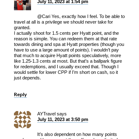
July 11, 2023 at 1:54 pm
@Cari Yes, exactly how I feel. To be able to
travel at all is a privilege we should never take for
granted.
I actually shoot for 1.5 cents per Hyatt point, and the
reason is simple. You can redeem them at that rate
towards dining and spa at Hyatt properties (though you
have to use a large amount of points). I wouldn’t pay
that much to acquire Hyatt points speculatively, more
like 1.25-1.3 cents at most. But that’s a ballpark figure
for redemptions, and I usually exceed that. Though I
would settle for lower CPP if I’m short on cash, so it
just depends.
Reply
AYTravel
says
July 11, 2023 at 3:50 pm
It’s also dependent on how many points