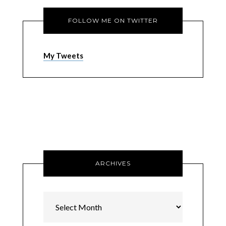
FOLLOW ME ON TWITTER
My Tweets
ARCHIVES
Archives