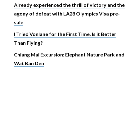
Already experienced the thrill of victory and the
agony of defeat with LA28 Olympics Visa pre-
sale
I Tried Vonlane for the First Time. Is it Better
Than Flying?
Chiang Mai Excursion: Elephant Nature Park and
Wat Ban Den