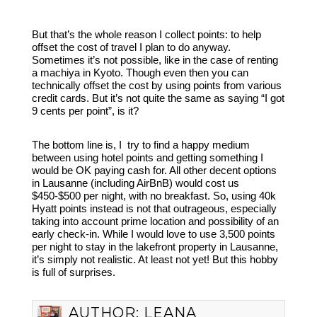
But that’s the whole reason I collect points: to help
offset the cost of travel I plan to do anyway.
Sometimes it’s not possible, like in the case of renting
a machiya in Kyoto. Though even then you can
technically offset the cost by using points from various
credit cards. But it’s not quite the same as saying “I got
9 cents per point”, is it?
The bottom line is, I try to find a happy medium
between using hotel points and getting something I
would be OK paying cash for. All other decent options
in Lausanne (including AirBnB) would cost us
$450-$500 per night, with no breakfast. So, using 40k
Hyatt points instead is not that outrageous, especially
taking into account prime location and possibility of an
early check-in. While I would love to use 3,500 points
per night to stay in the lakefront property in Lausanne,
it’s simply not realistic. At least not yet! But this hobby
is full of surprises.
AUTHOR:
LEANA