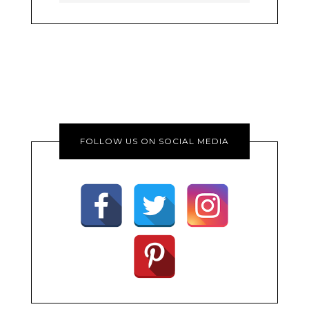
FOLLOW US ON SOCIAL MEDIA