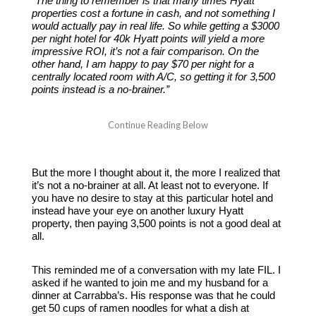
“The thing to remember is that many times Hyatt
properties cost a fortune in cash, and not something I
would actually pay in real life. So while getting a $3000
per night hotel for 40k Hyatt points will yield a more
impressive ROI, it’s not a fair comparison. On the
other hand, I am happy to pay $70 per night for a
centrally located room with A/C, so getting it for 3,500
points instead is a no-brainer.”
But the more I thought about it, the more I realized that
it’s not a no-brainer at all. At least not to everyone. If
you have no desire to stay at this particular hotel and
instead have your eye on another luxury Hyatt
property, then paying 3,500 points is not a good deal at
all.
This reminded me of a conversation with my late FIL. I
asked if he wanted to join me and my husband for a
dinner at Carrabba’s. His response was that he could
get 50 cups of ramen noodles for what a dish at