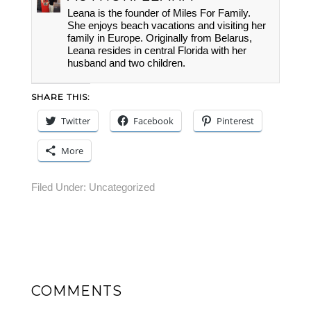
Leana is the founder of Miles For Family.
She enjoys beach vacations and visiting her
family in Europe. Originally from Belarus,
Leana resides in central Florida with her
husband and two children.
SHARE THIS:
Twitter
Facebook
Pinterest
More
Filed Under:
Uncategorized
COMMENTS