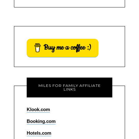
Buy me a coffee :)
MILES FOR FAMILY AFFILIATE
LINKS
Klook.com
Booking.com
Hotels.com