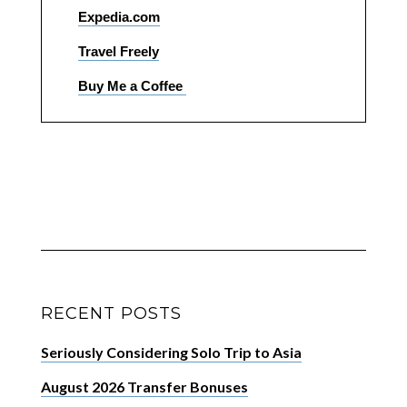
Expedia.com
Travel Freely
Buy Me a Coffee
RECENT POSTS
Seriously Considering Solo Trip to Asia
August 2026 Transfer Bonuses