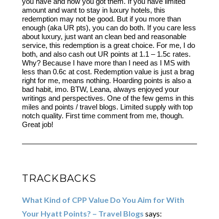
you have and how you got them. If you have limited
amount and want to stay in luxury hotels, this
redemption may not be good. But if you more than
enough (aka UR pts), you can do both. If you care less
about luxury, just want an clean bed and reasonable
service, this redemption is a great choice. For me, I do
both, and also cash out UR points at 1.1 – 1.5c rates.
Why? Because I have more than I need as I MS with
less than 0.6c at cost. Redemption value is just a brag
right for me, means nothing. Hoarding points is also a
bad habit, imo. BTW, Leana, always enjoyed your
writings and perspectives. One of the few gems in this
miles and points / travel blogs. Limited supply with top
notch quality. First time comment from me, though.
Great job!
TRACKBACKS
What Kind of CPP Value Do You Aim for With
Your Hyatt Points? – Travel Blogs
says: