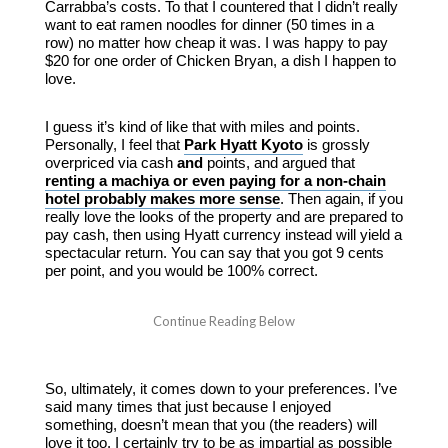
Carrabba’s costs. To that I countered that I didn’t really
want to eat ramen noodles for dinner (50 times in a
row) no matter how cheap it was. I was happy to pay
$20 for one order of Chicken Bryan, a dish I happen to
love.
I guess it’s kind of like that with miles and points.
Personally, I feel that
Park Hyatt Kyoto
is grossly
overpriced via cash
and
points, and argued that
renting a machiya or even paying for a non-chain
hotel probably makes more sense
. Then again, if you
really love the looks of the property and are prepared to
pay cash, then using Hyatt currency instead will yield a
spectacular return. You can say that you got 9 cents
per point, and you would be 100% correct.
So, ultimately, it comes down to your preferences. I’ve
said many times that just because I enjoyed
something, doesn’t mean that you (the readers) will
love it too. I certainly try to be as impartial as possible