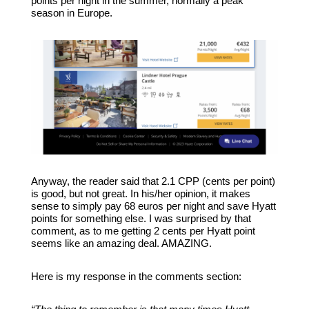
points per night in the summer, normally a peak
season in Europe.
Anyway, the reader said that 2.1 CPP (cents per point)
is good, but not great. In his/her opinion, it makes
sense to simply pay 68 euros per night and save Hyatt
points for something else. I was surprised by that
comment, as to me getting 2 cents per Hyatt point
seems like an amazing deal. AMAZING.
Here is my response in the comments section: