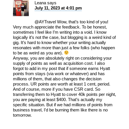
Leana
says
July 11, 2023 at 4:01 pm
@AYTravel Wow, that’s too kind of you!
Very much appreciate the feedback. To be honest,
sometimes I feel like I’m writing into a void. I know
logically it’s not the case, but blogging is a weird kind of
gig. It’s hard to know whether your writing actually
resonates with more than just a few folks (who happen
to be as weird as you are).
Anyway, you are absolutely right on considering your
supply of points as well as acquisition cost. I also
forgot to add in my post that if someone earns Hyatt
points from stays (via work or whatever) and has
millions of them, that also changes the decision
process. UR points are worth at least 1 cent, period.
And of course, more if you have CSR card. So
transferring them to Hyatt to cover 40k points per night,
you are paying at least $400. That’s actually my
specific situation. But if we had millions of points from
business travel, I’d be burning them like there is no
tomorrow.