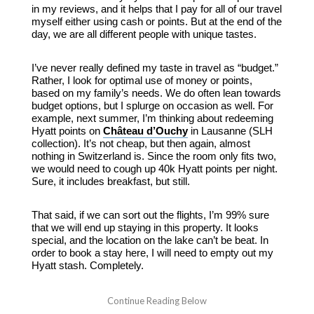
in my reviews, and it helps that I pay for all of our travel
myself either using cash or points. But at the end of the
day, we are all different people with unique tastes.
I’ve never really defined my taste in travel as “budget.”
Rather, I look for optimal use of money or points,
based on my family’s needs. We do often lean towards
budget options, but I splurge on occasion as well. For
example, next summer, I’m thinking about redeeming
Hyatt points on
Château d’Ouchy
in Lausanne (SLH
collection). It’s not cheap, but then again, almost
nothing in Switzerland is. Since the room only fits two,
we would need to cough up 40k Hyatt points per night.
Sure, it includes breakfast, but still.
That said, if we can sort out the flights, I’m 99% sure
that we will end up staying in this property. It looks
special, and the location on the lake can’t be beat. In
order to book a stay here, I will need to empty out my
Hyatt stash. Completely.