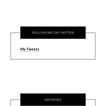
FOLLOW ME ON TWITTER
My Tweets
ARCHIVES