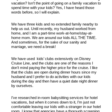
vacation? Isn’t the point of going on a family vacation to
spend time with your kids? Yes, I have heard those
words before, so I will explain.
We have three kids and no extended family nearby to
help us out. Until recently, my husband worked from
home, and I am a part-time work-at-home/stay-at-
home mom. We are around our kids ALL THE TIME.
And sometimes, for the sake of our sanity and
marriage, we need a break!
We have used kids’ clubs extensively on Disney
Cruise Line, and the clubs are one of the reasons I
don’t mind paying the higher price for the cruise. I like
that the clubs are open during dinner hours since my
husband and I prefer to do activities with our kids
during the day and then have a quiet date night dinner
by ourselves.
I’ve researched in-room babysitting services for hotel
vacations, but when it comes down to it, I’m just not
comfortable leaving our kids with a stranger in our hotel
room. I know that agencies have a thorough screening