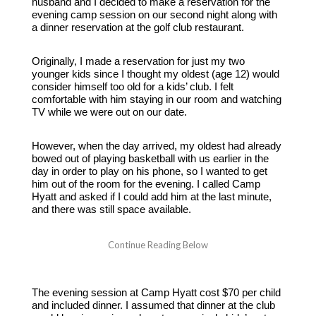
husband and I decided to make a reservation for the
evening camp session on our second night along with
a dinner reservation at the golf club restaurant.
Originally, I made a reservation for just my two
younger kids since I thought my oldest (age 12) would
consider himself too old for a kids’ club. I felt
comfortable with him staying in our room and watching
TV while we were out on our date.
However, when the day arrived, my oldest had already
bowed out of playing basketball with us earlier in the
day in order to play on his phone, so I wanted to get
him out of the room for the evening. I called Camp
Hyatt and asked if I could add him at the last minute,
and there was still space available.
The evening session at Camp Hyatt cost $70 per child
and included dinner. I assumed that dinner at the club