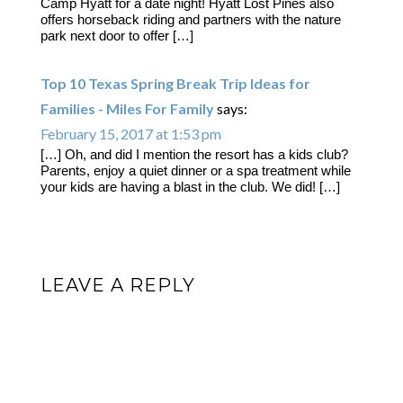
Camp Hyatt for a date night! Hyatt Lost Pines also
offers horseback riding and partners with the nature
park next door to offer […]
Top 10 Texas Spring Break Trip Ideas for
Families - Miles For Family
says:
February 15, 2017 at 1:53 pm
[…] Oh, and did I mention the resort has a kids club?
Parents, enjoy a quiet dinner or a spa treatment while
your kids are having a blast in the club. We did! […]
LEAVE A REPLY