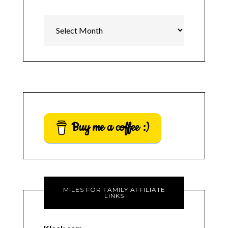
Archives
Buy me a coffee :)
MILES FOR FAMILY AFFILIATE
LINKS