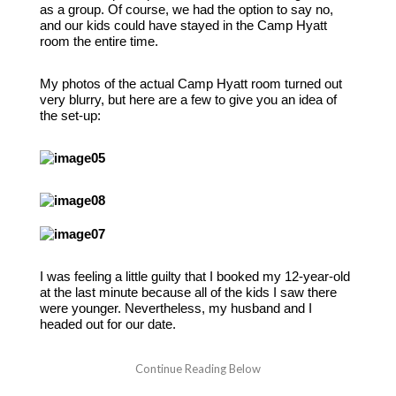
as a group. Of course, we had the option to say no,
and our kids could have stayed in the Camp Hyatt
room the entire time.
My photos of the actual Camp Hyatt room turned out
very blurry, but here are a few to give you an idea of
the set-up:
I was feeling a little guilty that I booked my 12-year-old
at the last minute because all of the kids I saw there
were younger. Nevertheless, my husband and I
headed out for our date.