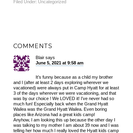
Filed Under:
Uncategorized
COMMENTS
Blair
says
June 5, 2021 at 9:58 am
It’s funny because as a child my brother
and I (after at least 2 days exploring wherever we
vacationed) were always put in Camp Hyatt for at least
3 of the days wherever we were vacationing, and that
was by our choice ! We LOVED it! I’ve never had so
much fun! Especially back when the Grand Hyatt
Wailea was the Grand Hyatt Wailea. Even boring
places like Arizona had a great kids camp!
Anyhow, I am looking this up because the other day I
was talking to my mother I am about 39 now and I was
telling her how much I really loved the Hyatt kids camp