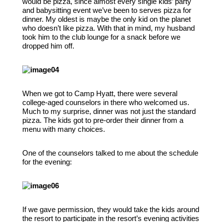
would be pizza, since almost every single kids’ party
and babysitting event we’ve been to serves pizza for
dinner. My oldest is maybe the only kid on the planet
who doesn’t like pizza. With that in mind, my husband
took him to the club lounge for a snack before we
dropped him off.
When we got to Camp Hyatt, there were several
college-aged counselors in there who welcomed us.
Much to my surprise, dinner was not just the standard
pizza. The kids got to pre-order their dinner from a
menu with many choices.
One of the counselors talked to me about the schedule
for the evening:
If we gave permission, they would take the kids around
the resort to participate in the resort’s evening activities