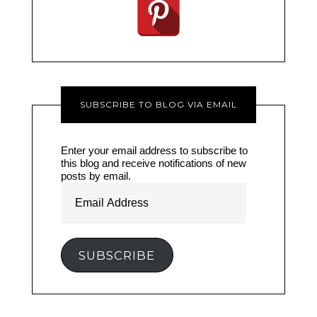
SUBSCRIBE TO BLOG VIA EMAIL
Enter your email address to subscribe to
this blog and receive notifications of new
posts by email.
Email
Address
SUBSCRIBE