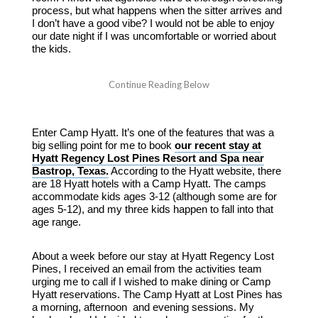
process, but what happens when the sitter arrives and
I don’t have a good vibe? I would not be able to enjoy
our date night if I was uncomfortable or worried about
the kids.
Enter Camp Hyatt. It’s one of the features that was a
big selling point for me to book
our recent stay at
Hyatt Regency Lost Pines Resort and Spa near
Bastrop, Texas.
According to the Hyatt website, there
are 18 Hyatt hotels with a Camp Hyatt. The camps
accommodate kids ages 3-12 (although some are for
ages 5-12), and my three kids happen to fall into that
age range.
About a week before our stay at Hyatt Regency Lost
Pines, I received an email from the activities team
urging me to call if I wished to make dining or Camp
Hyatt reservations. The Camp Hyatt at Lost Pines has
a morning, afternoon and evening sessions. My