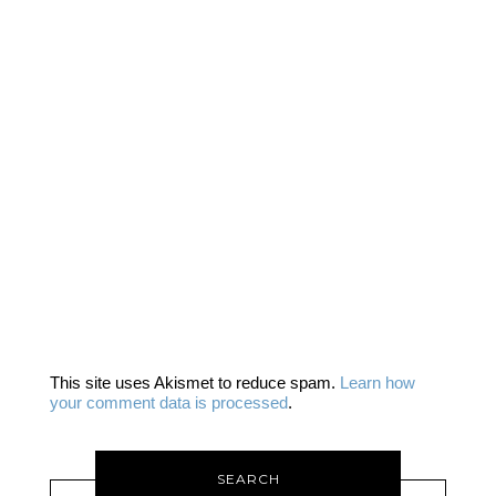
This site uses Akismet to reduce spam.
Learn how
your comment data is processed
.
SEARCH