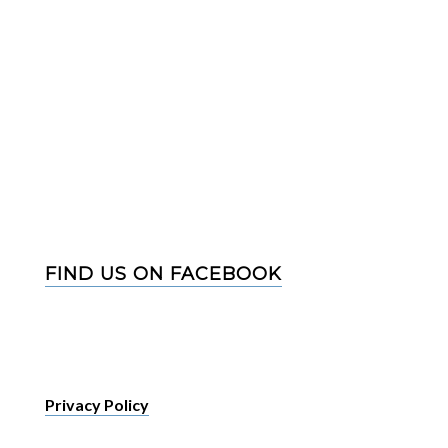
FIND US ON FACEBOOK
Privacy Policy