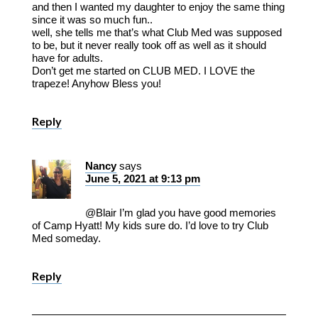
and then I wanted my daughter to enjoy the same thing
since it was so much fun..
well, she tells me that’s what Club Med was supposed
to be, but it never really took off as well as it should
have for adults.
Don’t get me started on CLUB MED. I LOVE the
trapeze! Anyhow Bless you!
Reply
Nancy
says
June 5, 2021 at 9:13 pm
@Blair I’m glad you have good memories
of Camp Hyatt! My kids sure do. I’d love to try Club
Med someday.
Reply