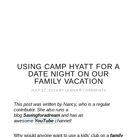
USING CAMP HYATT FOR A
DATE NIGHT ON OUR
FAMILY VACATION
JULY 27, 2016
BY
LEANA
8 COMMENTS
This post was written by Nancy, who is a regular
contributor. She also runs a
blog
Savingforadream
and has an
awesome
YouTube
channel!
Why would anyone want to use a kids’ club on a
family