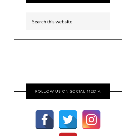
FOLLOW US ON SOCIAL MEDIA