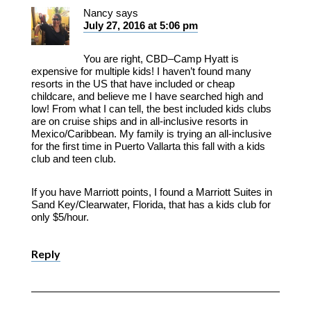
Nancy
says
July 27, 2016 at 5:06 pm
You are right, CBD–Camp Hyatt is
expensive for multiple kids! I haven’t found many
resorts in the US that have included or cheap
childcare, and believe me I have searched high and
low! From what I can tell, the best included kids clubs
are on cruise ships and in all-inclusive resorts in
Mexico/Caribbean. My family is trying an all-inclusive
for the first time in Puerto Vallarta this fall with a kids
club and teen club.
If you have Marriott points, I found a Marriott Suites in
Sand Key/Clearwater, Florida, that has a kids club for
only $5/hour.
Reply