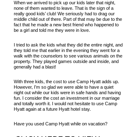
When we arrived to pick up our kids later that night,
none of them wanted to leave. That is the sign of a
really good kids’ club! We seriously had to drag our
middle child out of there. Part of that may be due to the
fact that he made a new best friend who happened to
be a girl and told me they were in love.
I tried to ask the kids what they did the entire night, and
they told me that earlier in the evening they went for a
walk with the counselors to see various animals on the
property. They played games outside and inside, and
generally had a blast!
With three kids, the cost to use Camp Hyatt adds up.
However, I’m so glad we were able to have a quiet
night out while our kids were in safe hands and having
fun. I consider the cost an investment in our marriage
and totally worth it. I would not hesitate to use Camp
Hyatt again at a future Hyatt hotel stay.
Have you used Camp Hyatt while on vacation?