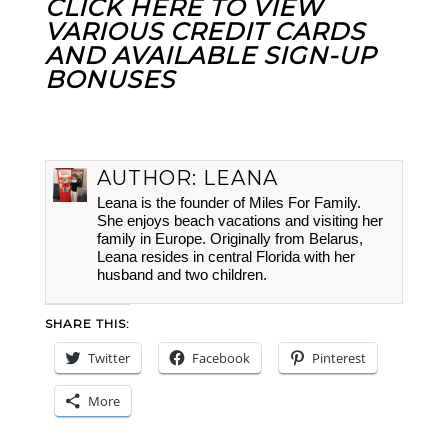
CLICK HERE TO VIEW
VARIOUS CREDIT CARDS
AND AVAILABLE SIGN-UP
BONUSES
AUTHOR:
LEANA
Leana is the founder of Miles For Family.
She enjoys beach vacations and visiting her
family in Europe. Originally from Belarus,
Leana resides in central Florida with her
husband and two children.
SHARE THIS:
Twitter
Facebook
Pinterest
More