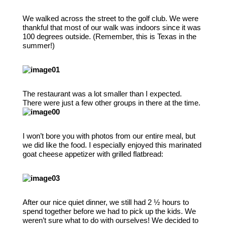
We walked across the street to the golf club. We were
thankful that most of our walk was indoors since it was
100 degrees outside. (Remember, this is Texas in the
summer!)
The restaurant was a lot smaller than I expected.
There were just a few other groups in there at the time.
I won’t bore you with photos from our entire meal, but
we did like the food. I especially enjoyed this marinated
goat cheese appetizer with grilled flatbread:
After our nice quiet dinner, we still had 2 ½ hours to
spend together before we had to pick up the kids. We
weren’t sure what to do with ourselves! We decided to