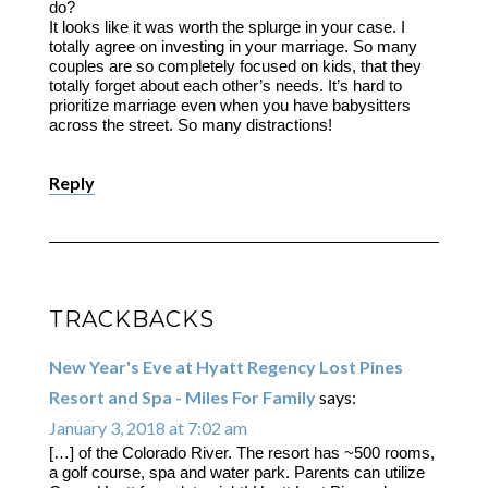
do?
It looks like it was worth the splurge in your case. I
totally agree on investing in your marriage. So many
couples are so completely focused on kids, that they
totally forget about each other’s needs. It’s hard to
prioritize marriage even when you have babysitters
across the street. So many distractions!
Reply
TRACKBACKS
New Year's Eve at Hyatt Regency Lost Pines
Resort and Spa - Miles For Family
says:
January 3, 2018 at 7:02 am
[…] of the Colorado River. The resort has ~500 rooms,
a golf course, spa and water park. Parents can utilize