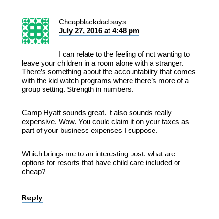
Cheapblackdad
says
July 27, 2016 at 4:48 pm
I can relate to the feeling of not wanting to
leave your children in a room alone with a stranger.
There’s something about the accountability that comes
with the kid watch programs where there’s more of a
group setting. Strength in numbers.
Camp Hyatt sounds great. It also sounds really
expensive. Wow. You could claim it on your taxes as
part of your business expenses I suppose.
Which brings me to an interesting post: what are
options for resorts that have child care included or
cheap?
Reply