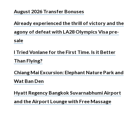
August 2026 Transfer Bonuses
Already experienced the thrill of victory and the
agony of defeat with LA28 Olympics Visa pre-
sale
I Tried Vonlane for the First Time. Is it Better
Than Flying?
Chiang Mai Excursion: Elephant Nature Park and
Wat Ban Den
Hyatt Regency Bangkok Suvarnabhumi Airport
and the Airport Lounge with Free Massage