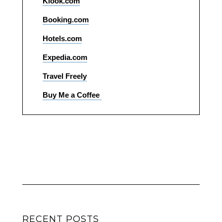
Klook.com
Booking.com
Hotels.com
Expedia.com
Travel Freely
Buy Me a Coffee
RECENT POSTS