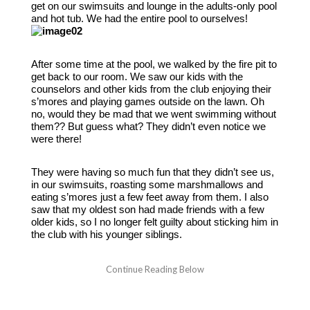
get on our swimsuits and lounge in the adults-only pool
and hot tub. We had the entire pool to ourselves!
After some time at the pool, we walked by the fire pit to
get back to our room. We saw our kids with the
counselors and other kids from the club enjoying their
s’mores and playing games outside on the lawn. Oh
no, would they be mad that we went swimming without
them?? But guess what? They didn’t even notice we
were there!
They were having so much fun that they didn’t see us,
in our swimsuits, roasting some marshmallows and
eating s’mores just a few feet away from them. I also
saw that my oldest son had made friends with a few
older kids, so I no longer felt guilty about sticking him in
the club with his younger siblings.