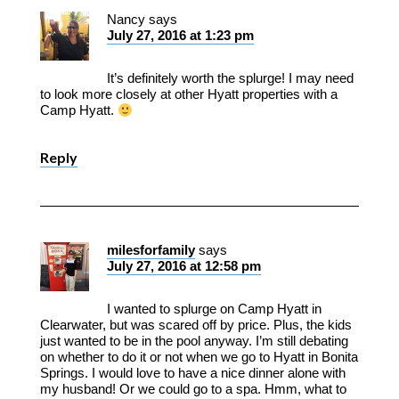
Nancy
says
July 27, 2016 at 1:23 pm
It’s definitely worth the splurge! I may need
to look more closely at other Hyatt properties with a
Camp Hyatt.
Reply
milesforfamily
says
July 27, 2016 at 12:58 pm
I wanted to splurge on Camp Hyatt in
Clearwater, but was scared off by price. Plus, the kids
just wanted to be in the pool anyway. I’m still debating
on whether to do it or not when we go to Hyatt in Bonita
Springs. I would love to have a nice dinner alone with
my husband! Or we could go to a spa. Hmm, what to