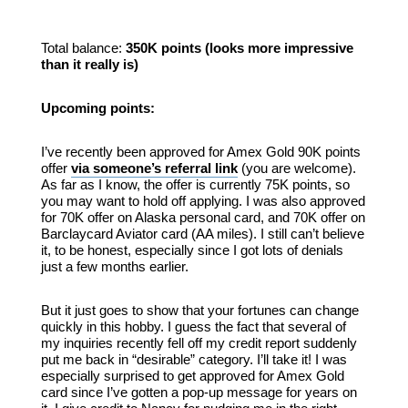
Total balance:
350K points (looks more impressive
than it really is)
Upcoming points:
I’ve recently been approved for Amex Gold 90K points
offer
via someone’s referral link
(you are welcome).
As far as I know, the offer is currently 75K points, so
you may want to hold off applying. I was also approved
for 70K offer on Alaska personal card, and 70K offer on
Barclaycard Aviator card (AA miles). I still can’t believe
it, to be honest, especially since I got lots of denials
just a few months earlier.
But it just goes to show that your fortunes can change
quickly in this hobby. I guess the fact that several of
my inquiries recently fell off my credit report suddenly
put me back in “desirable” category. I’ll take it! I was
especially surprised to get approved for Amex Gold
card since I’ve gotten a pop-up message for years on