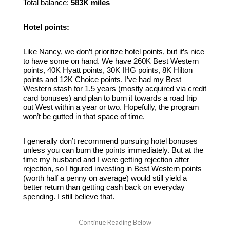
Total balance:
583K miles
Hotel points:
Like Nancy, we don’t prioritize hotel points, but it’s nice
to have some on hand. We have 260K Best Western
points, 40K Hyatt points, 30K IHG points, 8K Hilton
points and 12K Choice points. I’ve had my Best
Western stash for 1.5 years (mostly acquired via credit
card bonuses) and plan to burn it towards a road trip
out West within a year or two. Hopefully, the program
won’t be gutted in that space of time.
I generally don’t recommend pursuing hotel bonuses
unless you can burn the points immediately. But at the
time my husband and I were getting rejection after
rejection, so I figured investing in Best Western points
(worth half a penny on average) would still yield a
better return than getting cash back on everyday
spending. I still believe that.