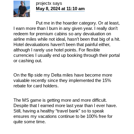
projectx
says
May 8, 2024 at 11:10 am
Put me in the hoarder category. Or at least,
I earn more than I burn in any given year. I really don’t
redeem for premium cabins so any devaluation on
airline miles while not ideal, hasn’t been that big of a hit.
Hotel devaluations haven’t been that painful either,
although I rarely use hotel points. For flexible
currencies I usually end up booking through their portal
or cashing out.
On the flip side my Delta miles have become more
valuable recently since they implemented the 15%
rebate for card holders.
The MS game is getting more and more difficult.
Despite that I earned more last year than I ever have.
Still, having a healthy “travel bank” so to speak
ensures my vacations continue to be 100% free for
quite some time.