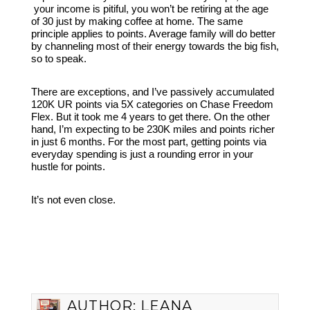
your income is pitiful, you won’t be retiring at the age
of 30 just by making coffee at home. The same
principle applies to points. Average family will do better
by channeling most of their energy towards the big fish,
so to speak.
There are exceptions, and I’ve passively accumulated
120K UR points via 5X categories on Chase Freedom
Flex. But it took me 4 years to get there. On the other
hand, I’m expecting to be 230K miles and points richer
in just 6 months. For the most part, getting points via
everyday spending is just a rounding error in your
hustle for points.
It’s not even close.
AUTHOR:
LEANA