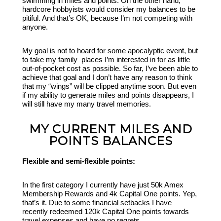
swimming in miles and points. On the other hand,
hardcore hobbyists would consider my balances to be
pitiful. And that’s OK, because I’m not competing with
anyone.
My goal is not to hoard for some apocalyptic event, but
to take my family places I’m interested in for as little
out-of-pocket cost as possible. So far, I’ve been able to
achieve that goal and I don’t have any reason to think
that my “wings” will be clipped anytime soon. But even
if my ability to generate miles and points disappears, I
will still have my many travel memories.
MY CURRENT MILES AND
POINTS BALANCES
Flexible and semi-flexible points:
In the first category I currently have just 50k Amex
Membership Rewards and 4k Capital One points. Yep,
that’s it. Due to some financial setbacks I have
recently redeemed 120k Capital One points towards
travel expenses and have no regrets.