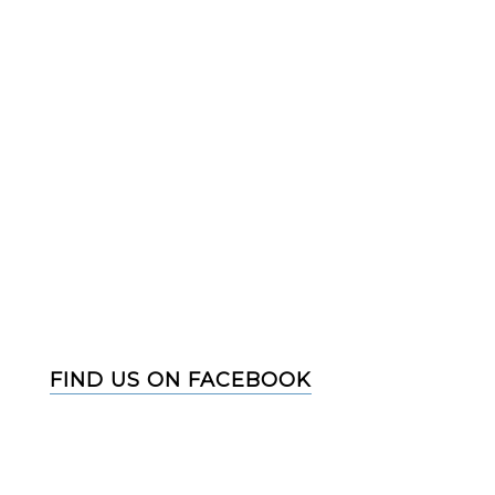
FIND US ON FACEBOOK