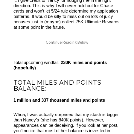
it. I give credit to Nancy for nudging me in the right
direction. This is why I will never hold out for Chase
cards and won’t let 5/24 rule determine my application
patterns. It would be silly to miss out on lots of juicy
bonuses just to (maybe) collect 75K Ultimate Rewards
at some point in the future.
Total upcoming windfall:
230K miles and points
(hopefully)
TOTAL MILES AND POINTS
BALANCE:
1 million and 337 thousand miles and points
Whoa, I was actually surprised that my stash is bigger
than Nancy’s (she has 840K points). However,
appearances can be deceiving. If you look at her post,
you’l notice that most of her balance is invested in