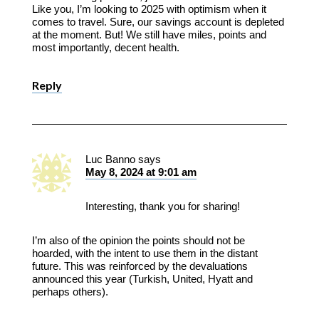
Like you, I’m looking to 2025 with optimism when it
comes to travel. Sure, our savings account is depleted
at the moment. But! We still have miles, points and
most importantly, decent health.
Reply
Luc Banno
says
May 8, 2024 at 9:01 am
Interesting, thank you for sharing!
I’m also of the opinion the points should not be
hoarded, with the intent to use them in the distant
future. This was reinforced by the devaluations
announced this year (Turkish, United, Hyatt and
perhaps others).