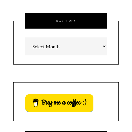
ARCHIVES
Archives
Buy me a coffee :)