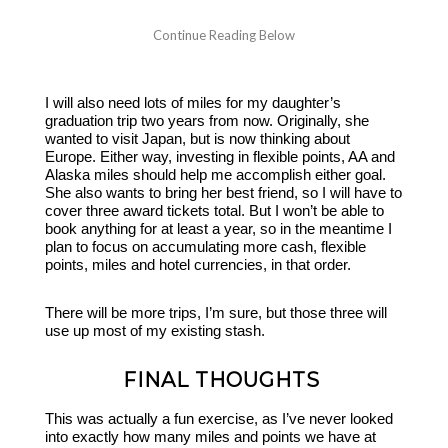
I will also need lots of miles for my daughter’s
graduation trip two years from now. Originally, she
wanted to visit Japan, but is now thinking about
Europe. Either way, investing in flexible points, AA and
Alaska miles should help me accomplish either goal.
She also wants to bring her best friend, so I will have to
cover three award tickets total. But I won’t be able to
book anything for at least a year, so in the meantime I
plan to focus on accumulating more cash, flexible
points, miles and hotel currencies, in that order.
There will be more trips, I’m sure, but those three will
use up most of my existing stash.
FINAL THOUGHTS
This was actually a fun exercise, as I’ve never looked
into exactly how many miles and points we have at