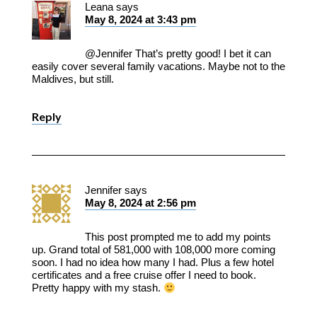
Leana
says
May 8, 2024 at 3:43 pm
@Jennifer That’s pretty good! I bet it can
easily cover several family vacations. Maybe not to the
Maldives, but still.
Reply
Jennifer
says
May 8, 2024 at 2:56 pm
This post prompted me to add my points
up. Grand total of 581,000 with 108,000 more coming
soon. I had no idea how many I had. Plus a few hotel
certificates and a free cruise offer I need to book.
Pretty happy with my stash.