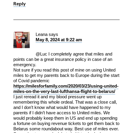
Reply
Leana
says
May 8, 2024 at 9:22 am
@Luc I completely agree that miles and
points can be a great insurance policy in case of an
emergency.
Not sure if you read this post of mine on using United
miles to get my parents back to Europe during the start
of Covid pandemic
https://milesforfamily.com/2020/03/23/using-united-
miles-on-the-very-last-lufthansa-flight-to-belarus/
I just reread it and my blood pressure went up
remembering this whole ordeal. That was a close call,
and I don’t know what would have happened to my
parents if I didn’t have access to United miles. We
would probably keep them in US and end up spending
a fortune on buying revenue tickets to get them back to
Belarus some roundabout way. Best use of miles ever.