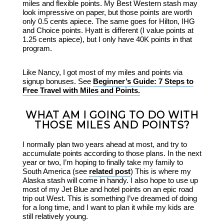
miles and flexible points. My Best Western stash may
look impressive on paper, but those points are worth
only 0.5 cents apiece. The same goes for Hilton, IHG
and Choice points. Hyatt is different (I value points at
1.25 cents apiece), but I only have 40K points in that
program.
Like Nancy, I got most of my miles and points via
signup bonuses. See
Beginner’s Guide: 7 Steps to
Free Travel with Miles and Points.
WHAT AM I GOING TO DO WITH
THOSE MILES AND POINTS?
I normally plan two years ahead at most, and try to
accumulate points according to those plans. In the next
year or two, I’m hoping to finally take my family to
South America (see
related post
) This is where my
Alaska stash will come in handy. I also hope to use up
most of my Jet Blue and hotel points on an epic road
trip out West. This is something I’ve dreamed of doing
for a long time, and I want to plan it while my kids are
still relatively young.