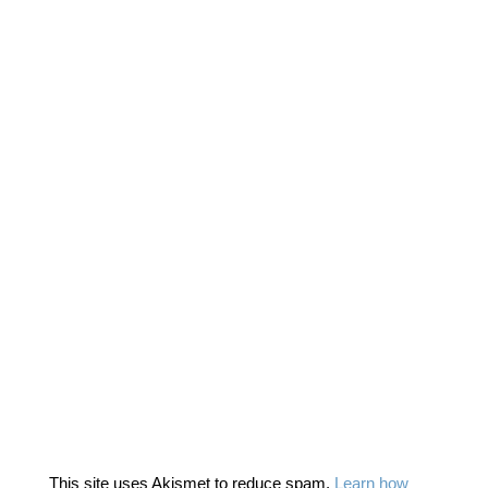
This site uses Akismet to reduce spam.
Learn how