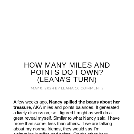
HOW MANY MILES AND
POINTS DO I OWN?
(LEANA’S TURN)
MAY 8, 2024
BY
LEANA
10 COMMENTS
A few weeks ago,
Nancy spilled the beans about her
treasure
, AKA miles and points balances. It generated
a lively discussion, so I figured I might as well do a
great reveal myself. Similar to what Nancy said, I have
more than some, less than others. If we are talking
about my normal friends, they would say I’m