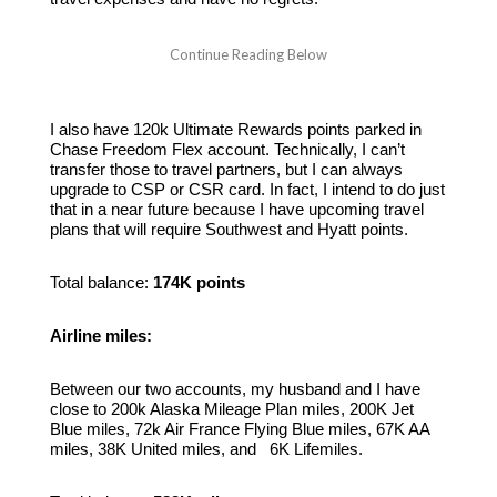
I also have 120k Ultimate Rewards points parked in
Chase Freedom Flex account. Technically, I can’t
transfer those to travel partners, but I can always
upgrade to CSP or CSR card. In fact, I intend to do just
that in a near future because I have upcoming travel
plans that will require Southwest and Hyatt points.
Total balance:
174K points
Airline miles:
Between our two accounts, my husband and I have
close to 200k Alaska Mileage Plan miles, 200K Jet
Blue miles, 72k Air France Flying Blue miles, 67K AA
miles, 38K United miles, and 6K Lifemiles.