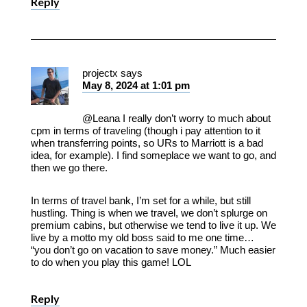
Reply
projectx
says
May 8, 2024 at 1:01 pm
@Leana I really don’t worry to much about
cpm in terms of traveling (though i pay attention to it
when transferring points, so URs to Marriott is a bad
idea, for example). I find someplace we want to go, and
then we go there.
In terms of travel bank, I’m set for a while, but still
hustling. Thing is when we travel, we don’t splurge on
premium cabins, but otherwise we tend to live it up. We
live by a motto my old boss said to me one time…
“you don’t go on vacation to save money.” Much easier
to do when you play this game! LOL
Reply