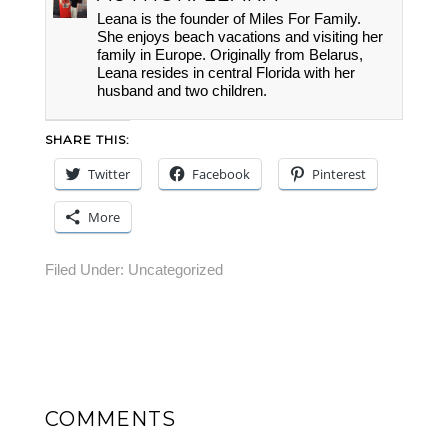
Leana is the founder of Miles For Family.
She enjoys beach vacations and visiting her
family in Europe. Originally from Belarus,
Leana resides in central Florida with her
husband and two children.
SHARE THIS:
Twitter
Facebook
Pinterest
More
Filed Under:
Uncategorized
COMMENTS