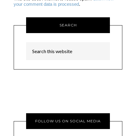
your comment data is processed
.
SEARCH
FOLLOW US ON SOCIAL MEDIA