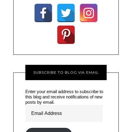
SUBSCRIBE TO BLOG VIA EMAIL
Enter your email address to subscribe to
this blog and receive notifications of new
posts by email.
Email
Address