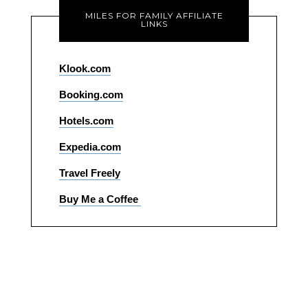
MILES FOR FAMILY AFFILIATE
LINKS
Klook.com
Booking.com
Hotels.com
Expedia.com
Travel Freely
Buy Me a Coffee