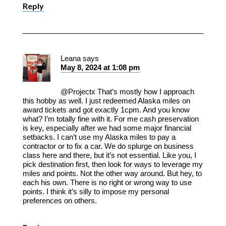
Reply
Leana
says
May 8, 2024 at 1:08 pm
@Projectx That’s mostly how I approach
this hobby as well. I just redeemed Alaska miles on
award tickets and got exactly 1cpm. And you know
what? I’m totally fine with it. For me cash preservation
is key, especially after we had some major financial
setbacks. I can’t use my Alaska miles to pay a
contractor or to fix a car. We do splurge on business
class here and there, but it’s not essential. Like you, I
pick destination first, then look for ways to leverage my
miles and points. Not the other way around. But hey, to
each his own. There is no right or wrong way to use
points. I think it’s silly to impose my personal
preferences on others.