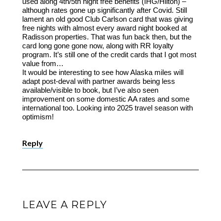
used along 4th/5th night free benefits (IHG/Hilton) –
although rates gone up significantly after Covid. Still
lament an old good Club Carlson card that was giving
free nights with almost every award night booked at
Radisson properties. That was fun back then, but the
card long gone gone now, along with RR loyalty
program. It’s still one of the credit cards that I got most
value from…
It would be interesting to see how Alaska miles will
adapt post-deval with partner awards being less
available/visible to book, but I’ve also seen
improvement on some domestic AA rates and some
international too. Looking into 2025 travel season with
optimism!
Reply
LEAVE A REPLY