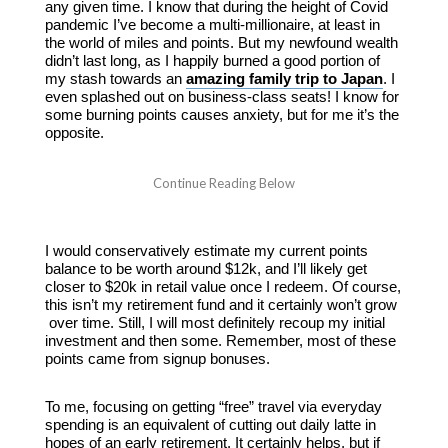
any given time. I know that during the height of Covid
pandemic I’ve become a multi-millionaire, at least in
the world of miles and points. But my newfound wealth
didn’t last long, as I happily burned a good portion of
my stash towards an
amazing family trip to Japan
. I
even splashed out on business-class seats! I know for
some burning points causes anxiety, but for me it’s the
opposite.
I would conservatively estimate my current points
balance to be worth around $12k, and I’ll likely get
closer to $20k in retail value once I redeem. Of course,
this isn’t my retirement fund and it certainly won’t grow
over time. Still, I will most definitely recoup my initial
investment and then some. Remember, most of these
points came from signup bonuses.
To me, focusing on getting “free” travel via everyday
spending is an equivalent of cutting out daily latte in
hopes of an early retirement. It certainly helps, but if