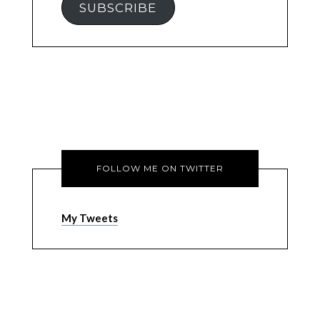
SUBSCRIBE
FOLLOW ME ON TWITTER
My Tweets