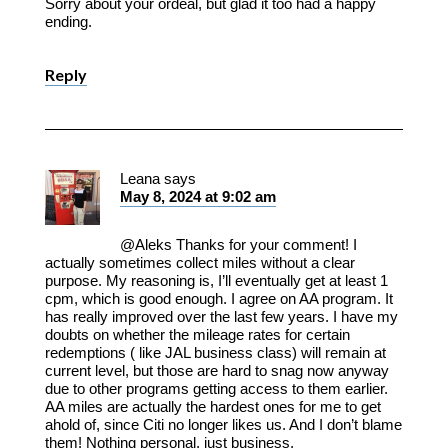
Sorry about your ordeal, but glad it too had a happy
ending.
Reply
Leana
says
May 8, 2024 at 9:02 am
@Aleks Thanks for your comment! I
actually sometimes collect miles without a clear
purpose. My reasoning is, I’ll eventually get at least 1
cpm, which is good enough. I agree on AA program. It
has really improved over the last few years. I have my
doubts on whether the mileage rates for certain
redemptions ( like JAL business class) will remain at
current level, but those are hard to snag now anyway
due to other programs getting access to them earlier.
AA miles are actually the hardest ones for me to get
ahold of, since Citi no longer likes us. And I don’t blame
them! Nothing personal, just business.