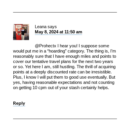
Leana
says
May 8, 2024 at 11:50 am
@Prohectx I hear you! I suppose some
would put me in a “hoarding” category. The thing is, I’m
reasonably sure that I have enough miles and points to
cover our tentative travel plans for the next two years
or so. Yet here I am, still hustling. The thrill of acquiring
points at a deeply discounted rate can be irresistible.
Plus, I know I will put them to good use eventually. But
yes, having reasonable expectations and not counting
on getting 10 cpm out of your stash certainly helps.
Reply