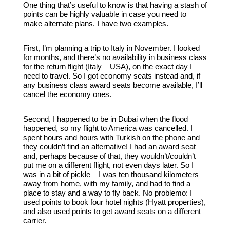
One thing that’s useful to know is that having a stash of
points can be highly valuable in case you need to
make alternate plans. I have two examples.
First, I’m planning a trip to Italy in November. I looked
for months, and there’s no availability in business class
for the return flight (Italy – USA), on the exact day I
need to travel. So I got economy seats instead and, if
any business class award seats become available, I’ll
cancel the economy ones.
Second, I happened to be in Dubai when the flood
happened, so my flight to America was cancelled. I
spent hours and hours with Turkish on the phone and
they couldn’t find an alternative! I had an award seat
and, perhaps because of that, they wouldn’t/couldn’t
put me on a different flight, not even days later. So I
was in a bit of pickle – I was ten thousand kilometers
away from home, with my family, and had to find a
place to stay and a way to fly back. No problemo: I
used points to book four hotel nights (Hyatt properties),
and also used points to get award seats on a different
carrier.