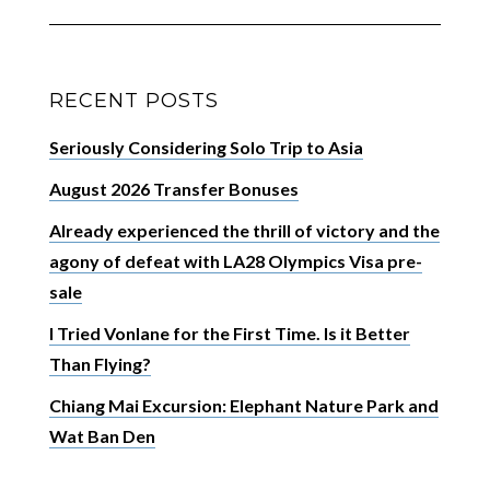
RECENT POSTS
Seriously Considering Solo Trip to Asia
August 2026 Transfer Bonuses
Already experienced the thrill of victory and the
agony of defeat with LA28 Olympics Visa pre-
sale
I Tried Vonlane for the First Time. Is it Better
Than Flying?
Chiang Mai Excursion: Elephant Nature Park and
Wat Ban Den