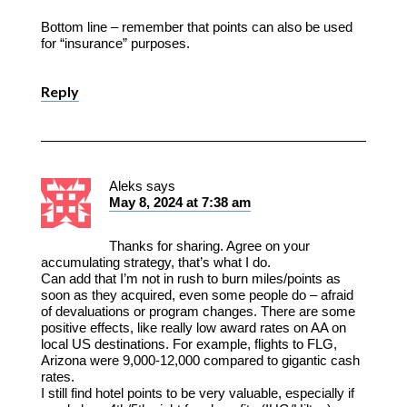
Bottom line – remember that points can also be used
for “insurance” purposes.
Reply
Aleks
says
May 8, 2024 at 7:38 am
Thanks for sharing. Agree on your
accumulating strategy, that’s what I do.
Can add that I’m not in rush to burn miles/points as
soon as they acquired, even some people do – afraid
of devaluations or program changes. There are some
positive effects, like really low award rates on AA on
local US destinations. For example, flights to FLG,
Arizona were 9,000-12,000 compared to gigantic cash
rates.
I still find hotel points to be very valuable, especially if