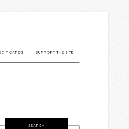
EDIT CARDS
SUPPORT THE SITE
SEARCH