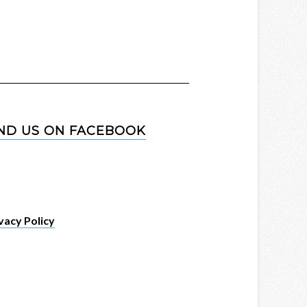
IND US ON FACEBOOK
vacy Policy