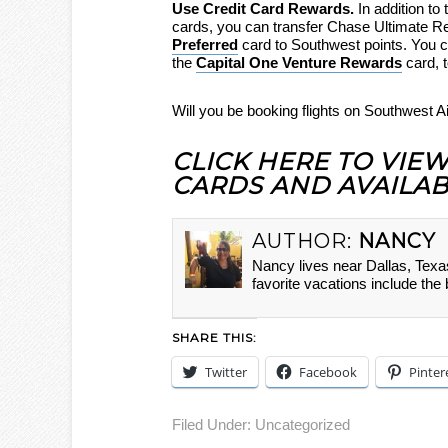
Use Credit Card Rewards.
In addition t
cards, you can transfer Chase Ultimate R
Preferred
card to Southwest points. You can
the
Capital One Venture Rewards
card, 
Will you be booking flights on Southwest 
CLICK HERE TO VIE
CARDS AND AVAILAB
AUTHOR:
NANCY
Nancy lives near Dallas, Texa
favorite vacations include the
SHARE THIS:
Twitter
Facebook
Pinter
Filed Under:
Uncategorized