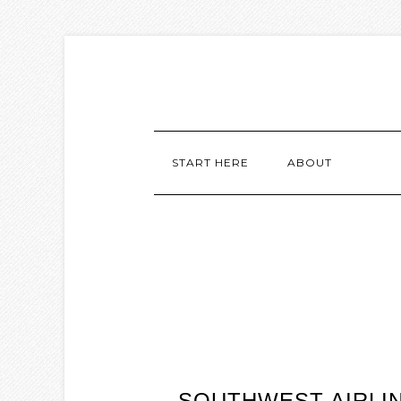
START HERE
ABOUT
SOUTHWEST AIRLI