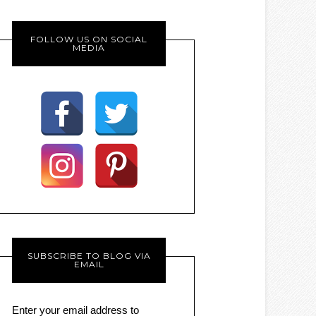
FOLLOW US ON SOCIAL
MEDIA
SUBSCRIBE TO BLOG VIA
EMAIL
Enter your email address to