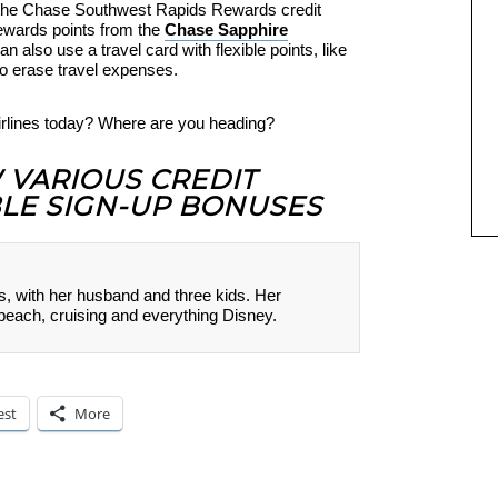
o the Chase Southwest Rapids Rewards credit
ewards points from the
Chase Sapphire
 also use a travel card with flexible points, like
to erase travel expenses.
Airlines today? Where are you heading?
W VARIOUS CREDIT
LE SIGN-UP BONUSES
s, with her husband and three kids. Her
 beach, cruising and everything Disney.
est
More