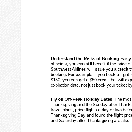
Understand the Risks of Booking Early
of points, you can still benefit if the price
Southwest Airlines will issue you a credit 
booking. For example, if you book a flight
$150, you can get a $50 credit that will ex
expiration date, not just book your ticket b
Fly on Off-Peak Holiday Dates.
The most 
Thanksgiving and the Sunday after Thanksg
travel plans, price flights a day or two befo
Thanksgiving Day and found the flight pri
and Saturday after Thanksgiving are also