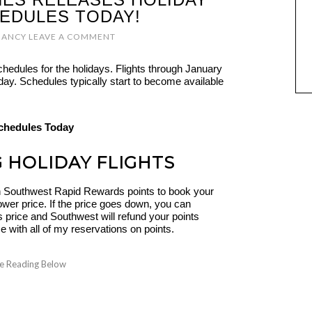
HEDULES TODAY!
NANCY
LEAVE A COMMENT
chedules for the holidays. Flights through January
today. Schedules typically start to become available
G HOLIDAY FLIGHTS
 Southwest Rapid Rewards points to book your
ower price. If the price goes down, you can
s price and Southwest will refund your points
ime with all of my reservations on points.