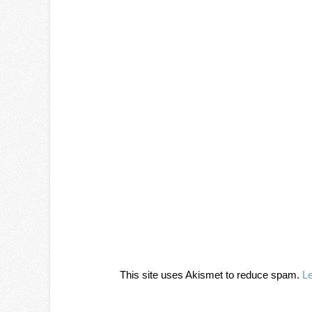
This site uses Akismet to reduce spam.
L