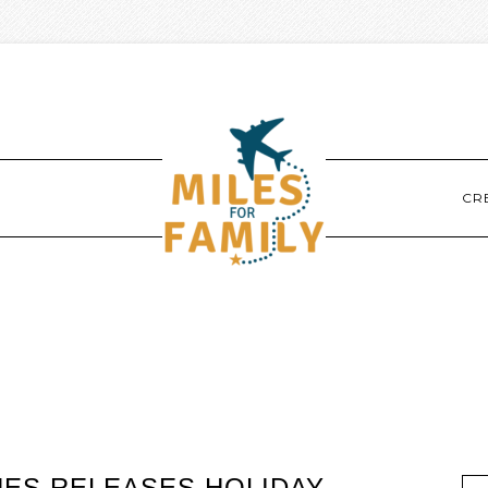
CR
NES RELEASES HOLIDAY