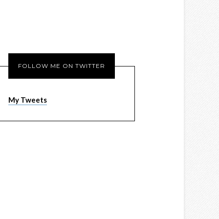
FOLLOW ME ON TWITTER
My Tweets