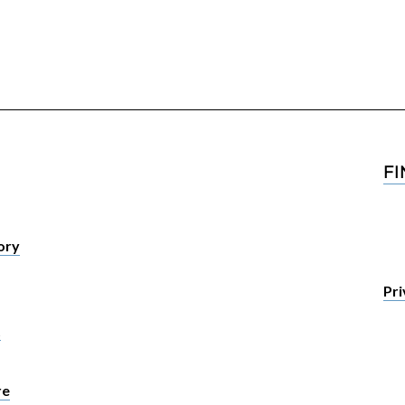
F
tory
Pri
t
re