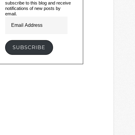
subscribe to this blog and receive
notifications of new posts by
email.
Email
Address
SUBSCRIBE