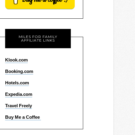
MILES FOR FAMILY
AFFILIATE LINKS
Klook.com
Booking.com
Hotels.com
Expedia.com
Travel Freely
Buy Me a Coffee