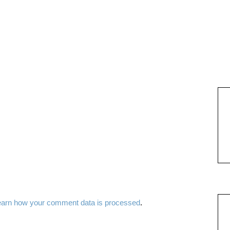
earn how your comment data is processed
.