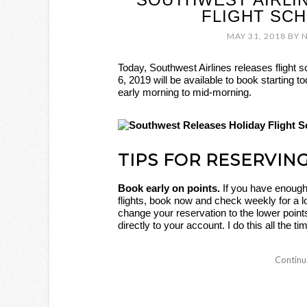
FLIGHT SC
MAY 31, 2018
BY
Today, Southwest Airlines releases flight s
6, 2019 will be available to book starting 
early morning to mid-morning.
TIPS FOR RESERVIN
Book early on points.
If you have enough
flights, book now and check weekly for a l
change your reservation to the lower point
directly to your account. I do this all the t