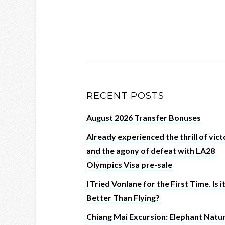
RECENT POSTS
August 2026 Transfer Bonuses
Already experienced the thrill of vic
and the agony of defeat with LA28
Olympics Visa pre-sale
I Tried Vonlane for the First Time. Is i
Better Than Flying?
Chiang Mai Excursion: Elephant Natu