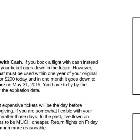
 with Cash
. If you book a flight with cash instead
 of your ticket goes down in the future. However,
that must be used within one year of your original
 for $200 today and in one month it goes down to
pire on May 31, 2019. You have to fly by the
y the expiration date.
expensive tickets will be the day before
iving. If you are somewhat flexible with your
re/after those days. In the past, I’ve flown on
ces to be MUCH cheaper. Return flights on Friday
 much more reasonable.