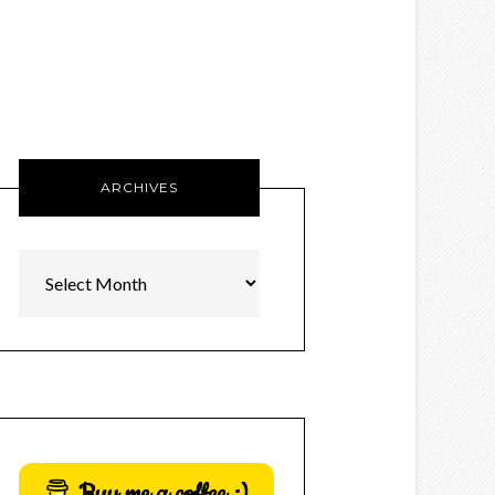
ARCHIVES
Archives
Buy me a coffee :)