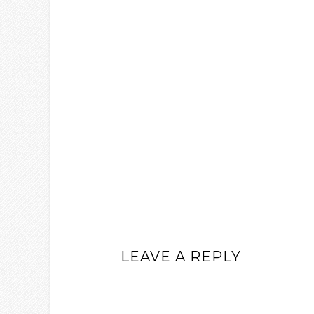
LEAVE A REPLY