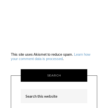
This site uses Akismet to reduce spam.
Learn how
your comment data is processed
.
SEARCH