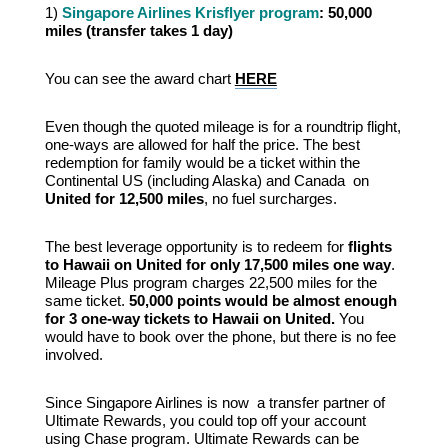
1)
Singapore Airlines Krisflyer program
: 50,000
miles (
transfer takes 1 day)
You can see the award chart
HERE
Even though the quoted mileage is for a roundtrip flight,
one-ways are allowed for half the price. The best
redemption for family would be a ticket within the
Continental US (including Alaska) and Canada on
United for 12,500 miles
, no fuel surcharges.
The best leverage opportunity is to redeem for
flights
to Hawaii on United for only 17,500 miles one way
.
Mileage Plus program charges 22,500 miles for the
same ticket.
50,000 points would be almost enough
for 3 one-way tickets to Hawaii on United.
You
would have to book over the phone, but there is no fee
involved.
Since Singapore Airlines is now a transfer partner of
Ultimate Rewards, you could top off your account
using Chase program. Ultimate Rewards can be