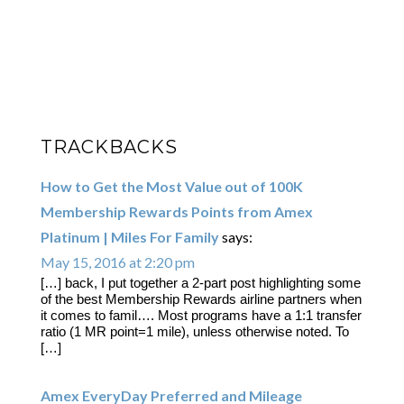
TRACKBACKS
How to Get the Most Value out of 100K
Membership Rewards Points from Amex
Platinum | Miles For Family
says:
May 15, 2016 at 2:20 pm
[…] back, I put together a 2-part post highlighting some
of the best Membership Rewards airline partners when
it comes to famil…. Most programs have a 1:1 transfer
ratio (1 MR point=1 mile), unless otherwise noted. To
[…]
Amex EveryDay Preferred and Mileage