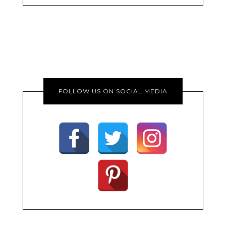
FOLLOW US ON SOCIAL MEDIA