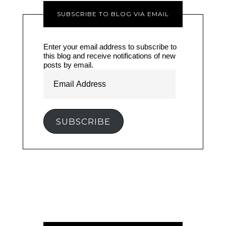
SUBSCRIBE TO BLOG VIA EMAIL
Enter your email address to subscribe to
this blog and receive notifications of new
posts by email.
Email
Address
SUBSCRIBE