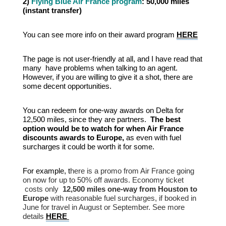
2)
Flying Blue Air France program
: 50,000 miles
(instant transfer)
You can see more info on their award program
HERE
The page is not user-friendly at all, and I have read that
many have problems when talking to an agent.
However, if you are willing to give it a shot, there are
some decent opportunities.
You can redeem for one-way awards on Delta for
12,500 miles, since they are partners.
The best
option would be to watch for when Air France
discounts awards to Europe,
as even with fuel
surcharges it could be worth it for some.
For example, t
here is a promo from Air France going
on now for up to 50% off awards. Economy ticket
costs only
12,500 miles one-way from Houston to
Europe
with reasonable fuel surcharges, if booked in
June for travel in August or September. See more
details
HERE