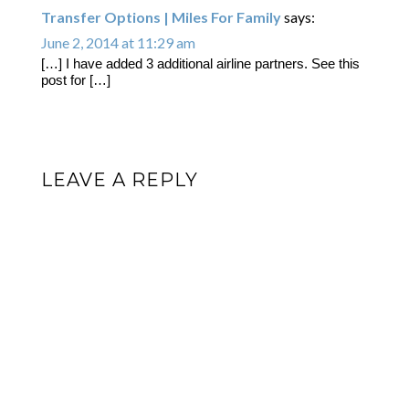
Transfer Options | Miles For Family
says:
June 2, 2014 at 11:29 am
[…] I have added 3 additional airline partners. See this
post for […]
LEAVE A REPLY