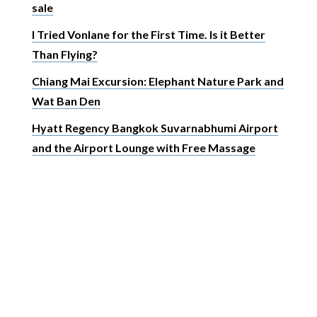
sale
I Tried Vonlane for the First Time. Is it Better
Than Flying?
Chiang Mai Excursion: Elephant Nature Park and
Wat Ban Den
Hyatt Regency Bangkok Suvarnabhumi Airport
and the Airport Lounge with Free Massage