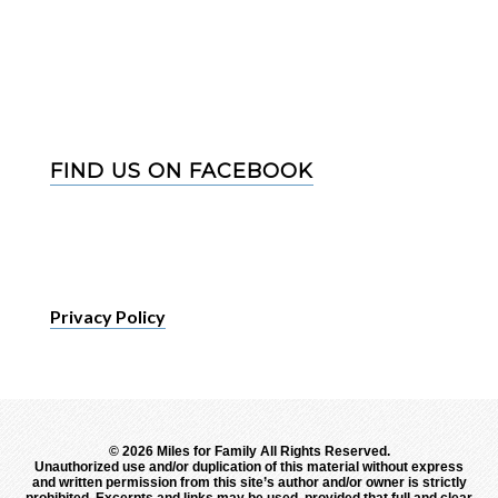
FIND US ON FACEBOOK
Privacy Policy
©
2026 Miles for Family All Rights Reserved.
Unauthorized use and/or duplication of this material without express
and written permission from this site’s author and/or owner is strictly
prohibited. Excerpts and links may be used, provided that full and clear