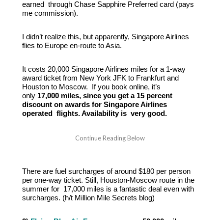
earned through Chase Sapphire Preferred card (pays
me commission).
I didn’t realize this, but apparently, Singapore Airlines
flies to Europe en-route to Asia.
It costs 20,000 Singapore Airlines miles for a 1-way
award ticket from New York JFK to Frankfurt and
Houston to Moscow. If you book online, it’s
only
17,000 miles, since you get a 15 percent
discount on awards for Singapore Airlines
operated flights. Availability is very good.
There are fuel surcharges of around $180 per person
per one-way ticket. Still, Houston-Moscow route in the
summer for 17,000 miles is a fantastic deal even with
surcharges. (h/t Million Mile Secrets blog)