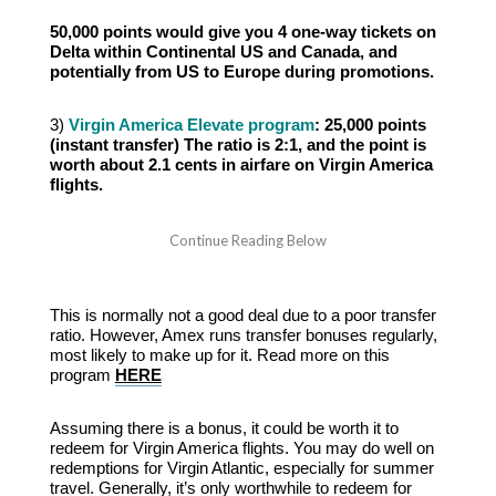
50,000 points would give you 4 one-way tickets on
Delta within Continental US and Canada, and
potentially from US to Europe during promotions.
3)
Virgin America Elevate program
: 25,000 points
(instant transfer) The ratio is 2:1, and the point is
worth about 2.1 cents in airfare on Virgin America
flights.
This is normally not a good deal due to a poor transfer
ratio. However, Amex runs transfer bonuses regularly,
most likely to make up for it. Read more on this
program
HERE
Assuming there is a bonus, it could be worth it to
redeem for Virgin America flights. You may do well on
redemptions for Virgin Atlantic, especially for summer
travel. Generally, it’s only worthwhile to redeem for