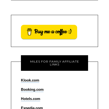
Buy me a coffee :)
MILES FOR FAMILY AFFILIATE
LINKS
Klook.com
Booking.com
Hotels.com
Expedia.com