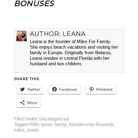
BONUSES
AUTHOR:
LEANA
Leana is the founder of Miles For Family.
She enjoys beach vacations and visiting her
family in Europe. Originally from Belarus,
Leana resides in central Florida with her
husband and two children.
SHARE THIS:
Twitter
Facebook
Pinterest
More
Filed Under:
Uncategorized
Tagged With:
amex
,
family
,
Membership Rewards
,
miles
,
points