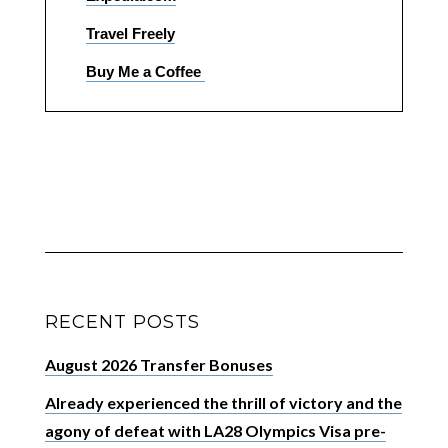
Travel Freely
Buy Me a Coffee
RECENT POSTS
August 2026 Transfer Bonuses
Already experienced the thrill of victory and the
agony of defeat with LA28 Olympics Visa pre-