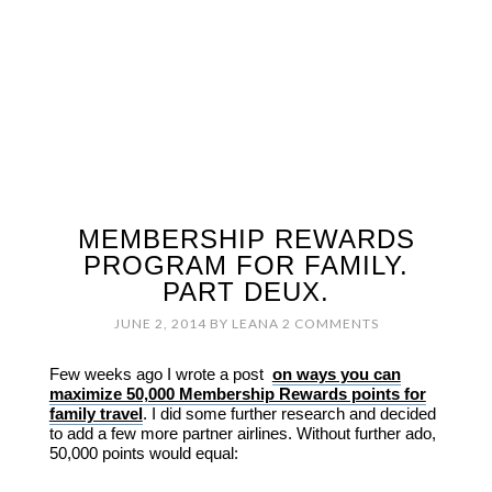
MEMBERSHIP REWARDS
PROGRAM FOR FAMILY.
PART DEUX.
JUNE 2, 2014
BY
LEANA
2 COMMENTS
Few weeks ago I wrote a post
on ways you can
maximize 50,000 Membership Rewards points for
family travel
. I did some further research and decided
to add a few more partner airlines. Without further ado,
50,000 points would equal: