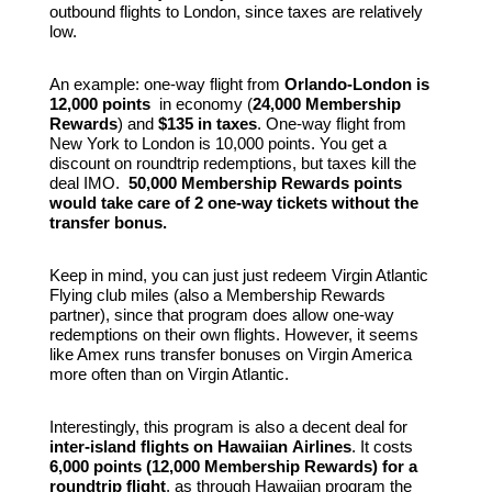
outbound flights to London, since taxes are relatively
low.
An example: one-way flight from
Orlando-London is
12,000 points
in economy (
24,000 Membership
Rewards
) and
$135 in taxes
. One-way flight from
New York to London is 10,000 points. You get a
discount on roundtrip redemptions, but taxes kill the
deal IMO.
50,000 Membership Rewards points
would take care of 2 one-way tickets without the
transfer bonus.
Keep in mind, you can just just redeem Virgin Atlantic
Flying club miles (also a Membership Rewards
partner), since that program does allow one-way
redemptions on their own flights. However, it seems
like Amex runs transfer bonuses on Virgin America
more often than on Virgin Atlantic.
Interestingly, this program is also a decent deal for
inter-island flights on Hawaiian
Airlines
. It costs
6,000 points (12,000 Membership Rewards) for a
roundtrip flight
, as through Hawaiian program the