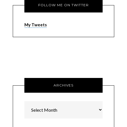
FOLLOW ME ON TWITTER
My Tweets
ARCHIVES
Archives