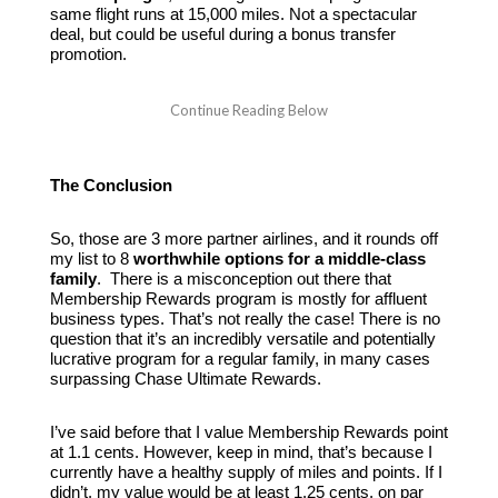
same flight runs at 15,000 miles. Not a spectacular
deal, but could be useful during a bonus transfer
promotion.
The Conclusion
So, those are 3 more partner airlines, and it rounds off
my list to 8
worthwhile options for a middle-class
family
. There is a misconception out there that
Membership Rewards program is mostly for affluent
business types. That’s not really the case! There is no
question that it’s an incredibly versatile and potentially
lucrative program for a regular family, in many cases
surpassing Chase Ultimate Rewards.
I’ve said before that I value Membership Rewards point
at 1.1 cents. However, keep in mind, that’s because I
currently have a healthy supply of miles and points. If I
didn’t, my value would be at least 1.25 cents, on par