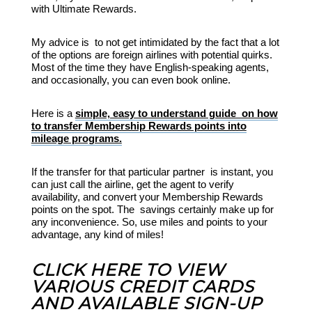
with Ultimate Rewards.
My advice is to not get intimidated by the fact that a lot
of the options are foreign airlines with potential quirks.
Most of the time they have English-speaking agents,
and occasionally, you can even book online.
Here is a
simple, easy to understand guide on how
to transfer Membership Rewards points into
mileage programs.
If the transfer for that particular partner is instant, you
can just call the airline, get the agent to verify
availability, and convert your Membership Rewards
points on the spot. The savings certainly make up for
any inconvenience. So, use miles and points to your
advantage, any kind of miles!
CLICK HERE TO VIEW
VARIOUS CREDIT CARDS
AND AVAILABLE SIGN-UP