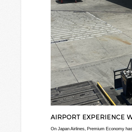
AIRPORT EXPERIENCE 
On Japan Airlines, Premium Economy has i