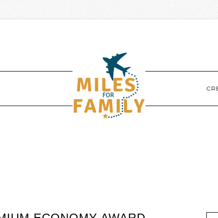
CR
REMIUM ECONOMY AWARD