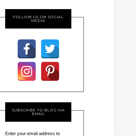
FOLLOW US ON SOCIAL
MEDIA
SUBSCRIBE TO BLOG VIA
EMAIL
Enter your email address to