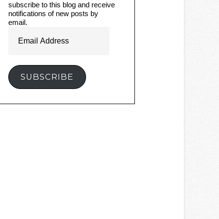
subscribe to this blog and receive
notifications of new posts by
email.
Email
Address
SUBSCRIBE