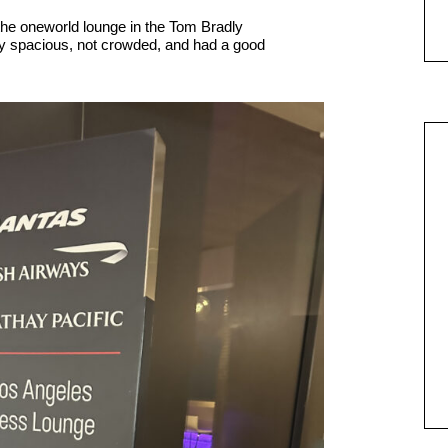
the oneworld lounge in the Tom Bradly
ry spacious, not crowded, and had a good