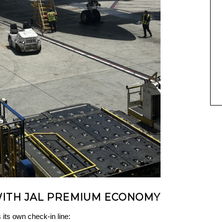
WITH JAL PREMIUM ECONOMY
ts own check-in line: