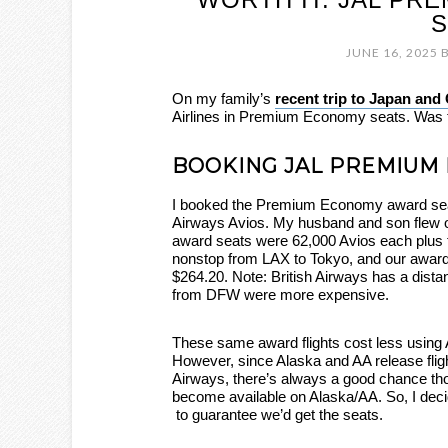
S
JUNE 16, 2025
On my family’s
recent trip to Japan and
Airlines in Premium Economy seats. Was t
BOOKING JAL PREMIUM
I booked the Premium Economy award seat
Airways Avios. My husband and son flew on
award seats were 62,000 Avios each plus t
nonstop from LAX to Tokyo, and our award
$264.20. Note: British Airways has a dista
from DFW were more expensive.
These same award flights cost less using 
However, since Alaska and AA release fligh
Airways, there’s always a good chance tho
become available on Alaska/AA. So, I deci
to guarantee we’d get the seats.