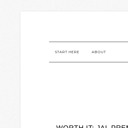
START HERE
ABOUT
WORTH IT: JAL P