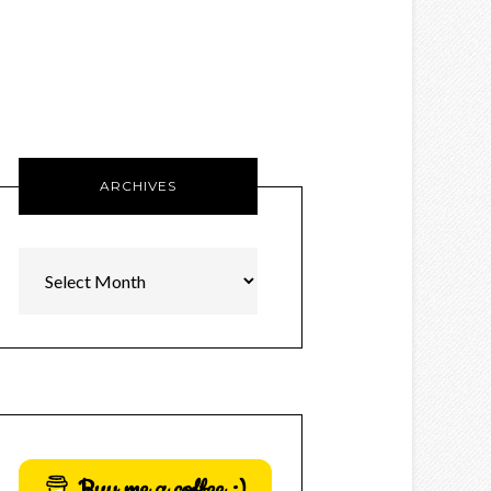
ARCHIVES
Archives
Buy me a coffee :)