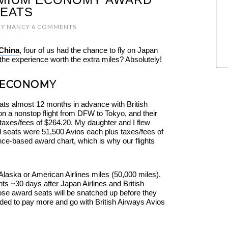
EATS
BY
NANCY
6 COMMENTS
 China
, four of us had the chance to fly on Japan
he experience worth the extra miles? Absolutely!
 ECONOMY
s almost 12 months in advance with British
 a nonstop flight from DFW to Tokyo, and their
axes/fees of $264.20. My daughter and I flew
 seats were 51,500 Avios each plus taxes/fees of
nce-based award chart, which is why our flights
Alaska or American Airlines miles (50,000 miles).
ts ~30 days after Japan Airlines and British
se award seats will be snatched up before they
ded to pay more and go with British Airways Avios