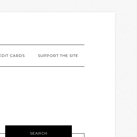
EDIT CARDS
SUPPORT THE SITE
SEARCH