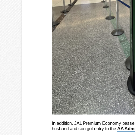
In addition, JAL Premium Economy passen
husband and son got entry to the
AA Admi