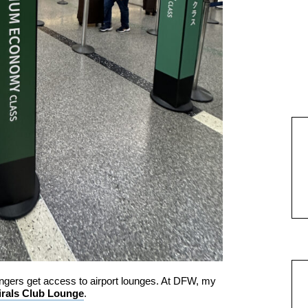
gers get access to airport lounges. At DFW, my
rals Club Lounge
.