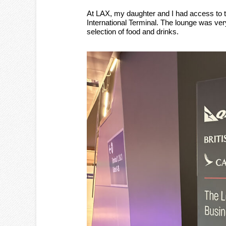
At LAX, my daughter and I had access to 
International Terminal. The lounge was ve
selection of food and drinks.