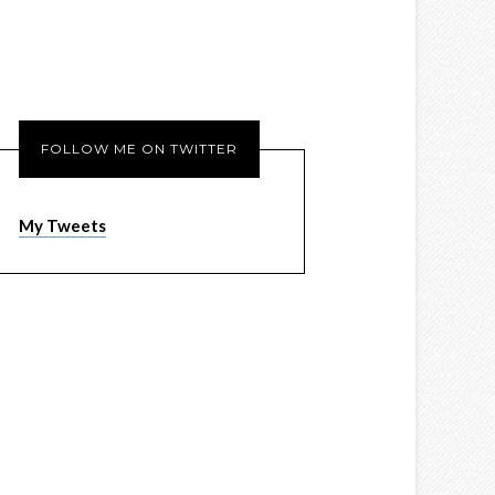
FOLLOW ME ON TWITTER
My Tweets