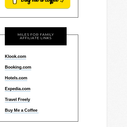
MILES FOR FAMILY
AFFILIATE LINKS
Klook.com
Booking.com
Hotels.com
Expedia.com
Travel Freely
Buy Me a Coffee