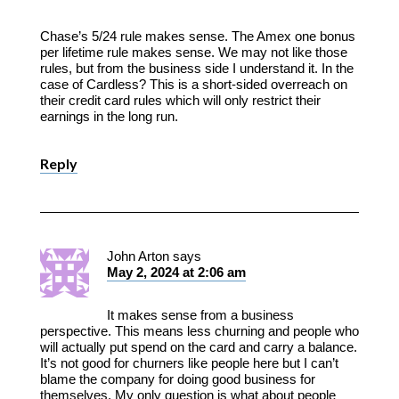
Chase’s 5/24 rule makes sense. The Amex one bonus
per lifetime rule makes sense. We may not like those
rules, but from the business side I understand it. In the
case of Cardless? This is a short-sided overreach on
their credit card rules which will only restrict their
earnings in the long run.
Reply
John Arton
says
May 2, 2024 at 2:06 am
It makes sense from a business
perspective. This means less churning and people who
will actually put spend on the card and carry a balance.
It’s not good for churners like people here but I can’t
blame the company for doing good business for
themselves. My only question is what about people