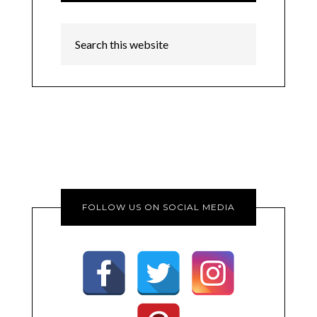
FOLLOW US ON SOCIAL MEDIA