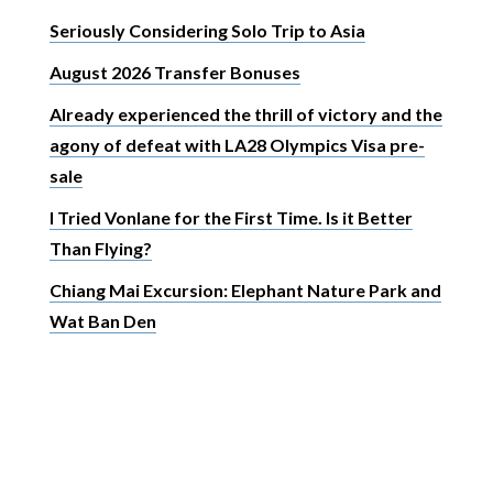
Seriously Considering Solo Trip to Asia
August 2026 Transfer Bonuses
Already experienced the thrill of victory and the
agony of defeat with LA28 Olympics Visa pre-
sale
I Tried Vonlane for the First Time. Is it Better
Than Flying?
Chiang Mai Excursion: Elephant Nature Park and
Wat Ban Den