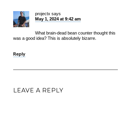
projectx
says
May 1, 2024 at 9:42 am
What brain-dead bean counter thought this
was a good idea? This is absolutely bizarre.
Reply
LEAVE A REPLY