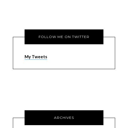
FOLLOW ME ON TWITTER
My Tweets
ARCHIVES