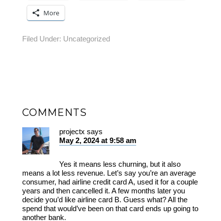
More
Filed Under:
Uncategorized
COMMENTS
projectx
says
May 2, 2024 at 9:58 am
Yes it means less churning, but it also
means a lot less revenue. Let’s say you’re an average
consumer, had airline credit card A, used it for a couple
years and then cancelled it. A few months later you
decide you’d like airline card B. Guess what? All the
spend that would’ve been on that card ends up going to
another bank.