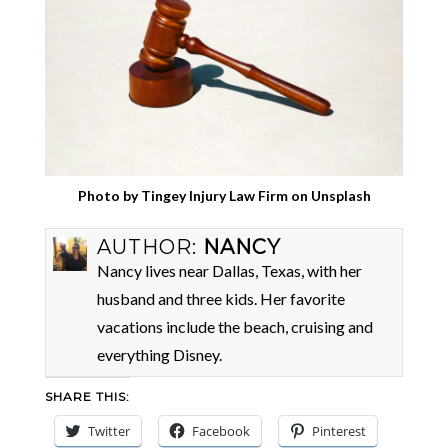
Photo by
Tingey Injury Law Firm
on
Unsplash
AUTHOR:
NANCY
Nancy lives near Dallas, Texas, with her
husband and three kids. Her favorite
vacations include the beach, cruising and
everything Disney.
SHARE THIS:
Twitter
Facebook
Pinterest