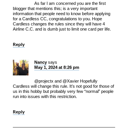
As far I am concerned you are the first
blogger that mentions this; is a very important
information that people need to know before applying
for a Cardless CC, congratulations to you. Hope
Cardless changes the rules since they will have 4
Airline C.C. and is dumb just to limit one card per life.
Reply
Nancy
says
May 1, 2024 at 8:26 pm
@projectx and @Xavier Hopefully
Cardless will change this rule. It’s not good for those of
us in this hobby but probably very few “normal” people
run into issues with this restriction.
Reply