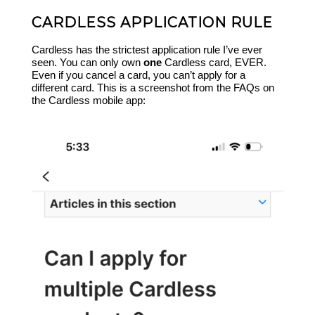
CARDLESS APPLICATION RULE
Cardless has the strictest application rule I’ve ever
seen. You can only own
one
Cardless card, EVER.
Even if you cancel a card, you can’t apply for a
different card. This is a screenshot from the FAQs on
the Cardless mobile app: