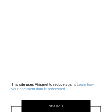
This site uses Akismet to reduce spam.
Learn how
your comment data is processed
.
SEARCH