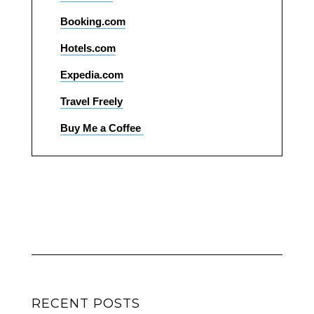
Booking.com
Hotels.com
Expedia.com
Travel Freely
Buy Me a Coffee
RECENT POSTS