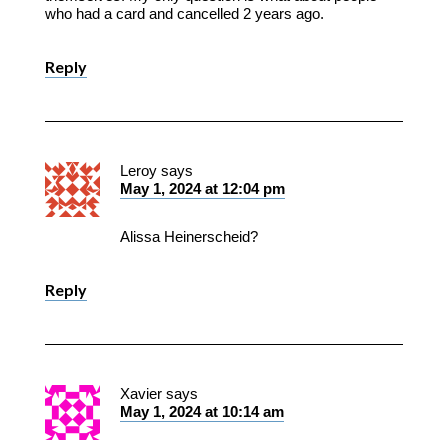
who had a card and cancelled 2 years ago.
Reply
Leroy
says
May 1, 2024 at 12:04 pm
Alissa Heinerscheid?
Reply
Xavier
says
May 1, 2024 at 10:14 am