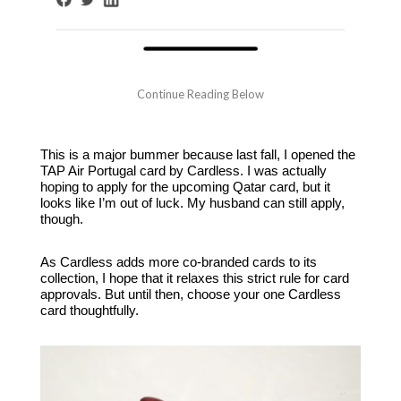
This is a major bummer because last fall, I opened the
TAP Air Portugal card by Cardless. I was actually
hoping to apply for the upcoming Qatar card, but it
looks like I’m out of luck. My husband can still apply,
though.
As Cardless adds more co-branded cards to its
collection, I hope that it relaxes this strict rule for card
approvals. But until then, choose your one Cardless
card thoughtfully.