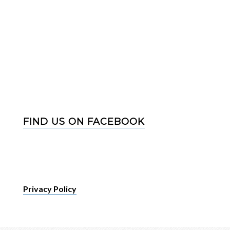
FIND US ON FACEBOOK
Privacy Policy