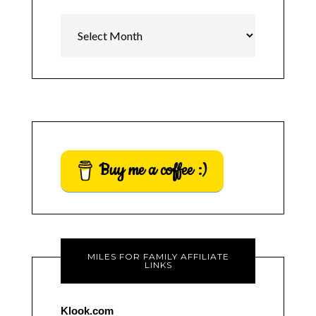
Archives
Buy me a coffee :)
MILES FOR FAMILY AFFILIATE
LINKS
Klook.com