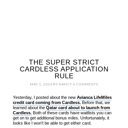
THE SUPER STRICT
CARDLESS APPLICATION
RULE
MAY 1, 2024
BY
NANCY
6 COMMENTS
Yesterday, I posted about the new
Avianca LifeMiles
credit card coming from Cardless.
Before that, we
learned about the
Qatar card about to launch from
Cardless.
Both of these cards have waitlists you can
get on to get additional bonus miles. Unfortunately, it
looks like I won’t be able to get either card.