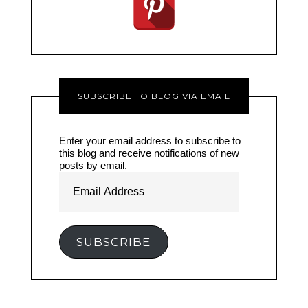
SUBSCRIBE TO BLOG VIA EMAIL
Enter your email address to subscribe to
this blog and receive notifications of new
posts by email.
Email
Address
SUBSCRIBE