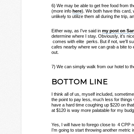
6) We may be able to get free food from th
(more info
here
). We both have this card, 
unlikely to utilize them all during the trip, 
Either way, as I’ve said in
my post on San
determine where I stay. Obviously, it’s nice 
comes with elite perks. But if not, we’ll s
cafes nearby where we can grab a bite to e
out.
7) We can simply walk from our hotel to th
BOTTOM LINE
I think all of us, myself included, sometime
the point to pay less, much less for things
have a hard time coughing up $220 on that
at $120 is way more palatable for my budg
Yes, I will have to forego close to 4 CPP 
I’m going to start throwing another metric 