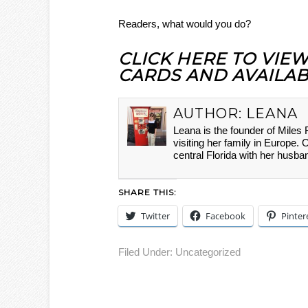
Readers, what would you do?
CLICK HERE TO VIE
CARDS AND AVAILAB
AUTHOR:
LEANA
Leana is the founder of Miles
visiting her family in Europe. 
central Florida with her husba
SHARE THIS:
Twitter
Facebook
Pinter
Filed Under:
Uncategorized