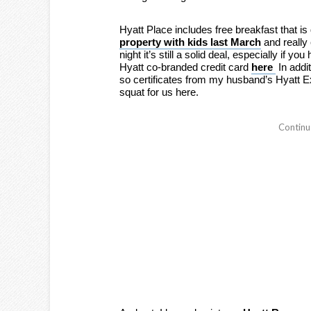
Hyatt Place includes free breakfast that is
property with kids last March
and really 
night it’s still a solid deal, especially if yo
Hyatt co-branded credit card
here
In addi
so certificates from my husband’s Hyatt Ex
squat for us here.