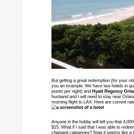
But getting a great redemption (for your si
you an example. We have two hotels in qu
points per night) and
Hyatt Regency Orlan
husband and I will need to stay near Orlan
morning flight to LAX. Here are current rat
Anyone in the hobby will tell you that 4,00
$15. What if I said that I was able to redee
changed categories? Now it seems like a to