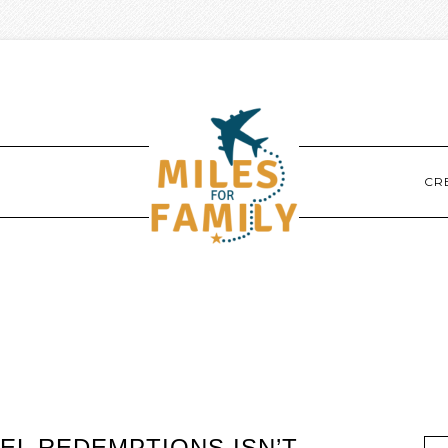
CR
EL REDEMPTIONS ISN’T