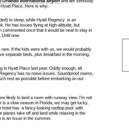
 Orlando International airport
and am seriously
 Hyatt Place. Here is why:
ended) to sleep, while Hyatt Regency is an
 He has issues flying at high-altitude, but
n commented once that it would be neat to stay in
. Until now.
e rare. If the kids were with us, we would probably
ve separate beds, plus breakfast in the morning.
g in Hyatt Place last year. Oddly enough, all
tt Regency has no noise issues. Soundproof rooms,
much rest as possible before embarking on our
re likely to land a room with runway view. I’m not
r is a slow season in Florida, we may get lucky.
e hotel has a fancy-looking rooftop pool with
 planes take off and land while relaxing in the
h is an issue in the summer.