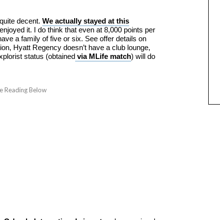
 quite decent.
We actually stayed at this
enjoyed it. I do think that even at 8,000 points per
u have a family of five or six. See offer details on
tion, Hyatt Regency doesn’t have a club lounge,
plorist status (obtained
via MLife match
) will do