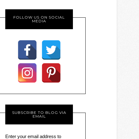
FOLLOW US ON SOCIAL
MEDIA
SUBSCRIBE TO BLOG VIA
EMAIL
Enter your email address to