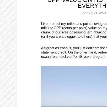
EVERYTH
MARCH 26, 2018
Like most of my miles and points loving c
mile) or CPP (cents per point) value on my
chunk of our lives obsessing, err.. thinking 
(or if you are a blogger, to others) that yo
As great as cash is, you just don’t get th
statement credit. On the other hand, rede
oceanfront hotel via PointBreaks program f