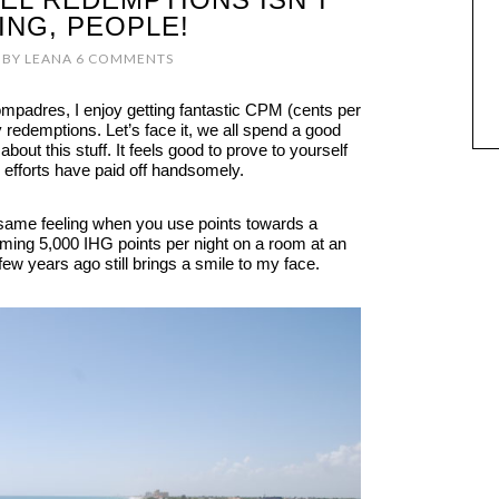
ING, PEOPLE!
BY
LEANA
6 COMMENTS
ompadres, I enjoy getting fantastic CPM (cents per
 redemptions. Let’s face it, we all spend a good
about this stuff. It feels good to prove to yourself
ur efforts have paid off handsomely.
e same feeling when you use points towards a
eming 5,000 IHG points per night on a room at an
ew years ago still brings a smile to my face.