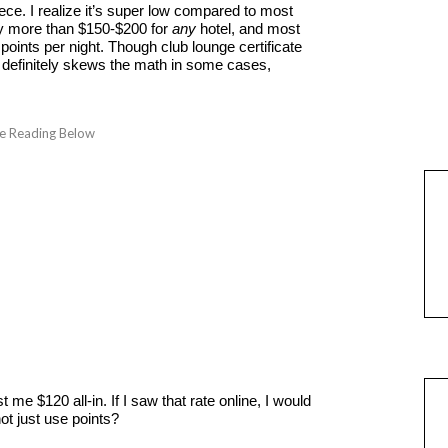
iece. I realize it’s super low compared to most
 pay more than $150-$200 for
any
hotel, and most
points per night. Though club lounge certificate
) definitely skews the math in some cases,
me $120 all-in. If I saw that rate online, I would
ot just use points?