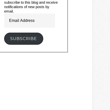
subscribe to this blog and receive
notifications of new posts by
email.
Email
Address
SUBSCRIBE