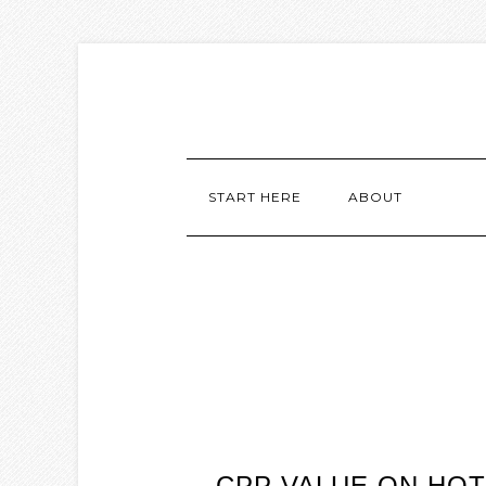
START HERE
ABOUT
CPP VALUE ON HOT