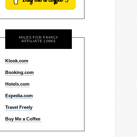
MILES FOR FAMILY
AFFILIATE LINKS
Klook.com
Booking.com
Hotels.com
Expedia.com
Travel Freely
Buy Me a Coffee