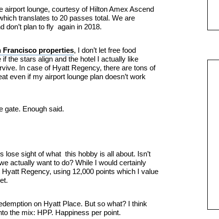
e airport lounge, courtesy of Hilton Amex Ascend
which translates to 20 passes total. We are
and don’t plan to fly again in 2018.
 Francisco properties
, I don’t let free food
if the stars align and the hotel I actually like
urvive. In case of Hyatt Regency, there are tons of
at even if my airport lounge plan doesn’t work
e gate. Enough said.
s lose sight of what this hobby is all about. Isn’t
 we actually want to do? While I would certainly
 Hyatt Regency, using 12,000 points which I value
et.
redemption on Hyatt Place. But so what? I think
into the mix: HPP. Happiness per point.