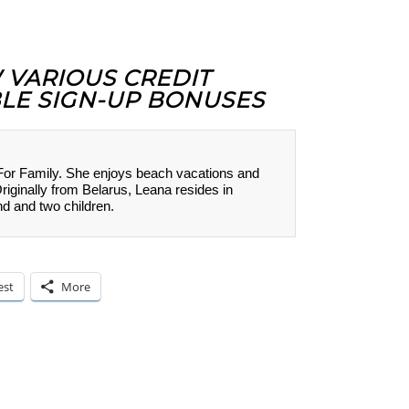
W VARIOUS CREDIT
LE SIGN-UP BONUSES
 For Family. She enjoys beach vacations and
Originally from Belarus, Leana resides in
nd and two children.
est
More