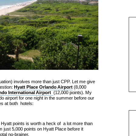
tuation) involves more than just CPP. Let me give
estion:
Hyatt Place Orlando Airport
(8,000
do International Airport
(12,000 points). My
do airport for one night in the summer before our
es at both hotels:
0 Hyatt points is worth a heck of a lot more than
m just 5,000 points on Hyatt Place before it
tal no-brainer.