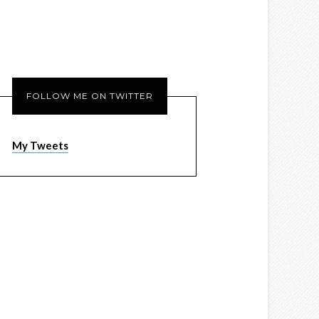
FOLLOW ME ON TWITTER
My Tweets