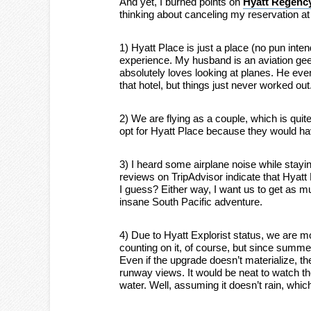
And yet, I burned points on
Hyatt Regency
thinking about canceling my reservation at
1) Hyatt Place is just a place (no pun int
experience. My husband is an aviation geek.
absolutely loves looking at planes. He eve
that hotel, but things just never worked out
2) We are flying as a couple, which is quit
opt for Hyatt Place because they would ha
3) I heard some airplane noise while stayin
reviews on TripAdvisor indicate that Hya
I guess? Either way, I want us to get as 
insane South Pacific adventure.
4) Due to Hyatt Explorist status, we are mo
counting on it, of course, but since summe
Even if the upgrade doesn’t materialize, th
runway views. It would be neat to watch the
water. Well, assuming it doesn’t rain, whic