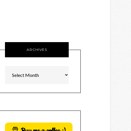
ARCHIVES
Archives
Buy me a coffee :)