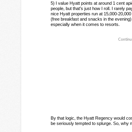
5) I value Hyatt points at around 1 cent ap
people, but that’s just how I roll. I rarely
nice Hyatt properties run at 15,000-20,000 
(free breakfast and snacks in the evening
especially when it comes to resorts.
By that logic, the Hyatt Regency would cost 
be seriously tempted to splurge. So, why n