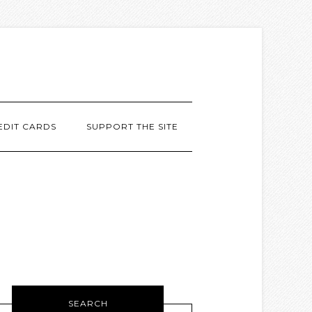
EDIT CARDS
SUPPORT THE SITE
SEARCH