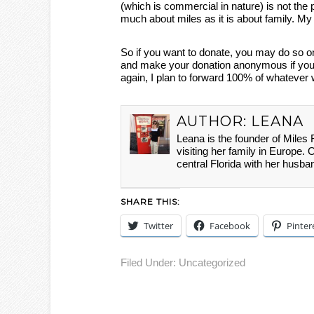
(which is commercial in nature) is not the pl
much about miles as it is about family. My h
So if you want to donate, you may do so o
and make your donation anonymous if you w
again, I plan to forward 100% of whatever 
AUTHOR:
LEANA
Leana is the founder of Miles
visiting her family in Europe. 
central Florida with her husba
SHARE THIS:
Twitter
Facebook
Pinter
Filed Under:
Uncategorized