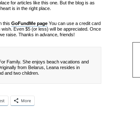
ace for articles like this one. But the blog is as
eart is in the right place.
n this
GoFundMe page
You can use a credit card
ish. Even $5 (or less) will be appreciated. Once
we raise. Thanks in advance, friends!
 For Family. She enjoys beach vacations and
Originally from Belarus, Leana resides in
nd and two children.
est
More