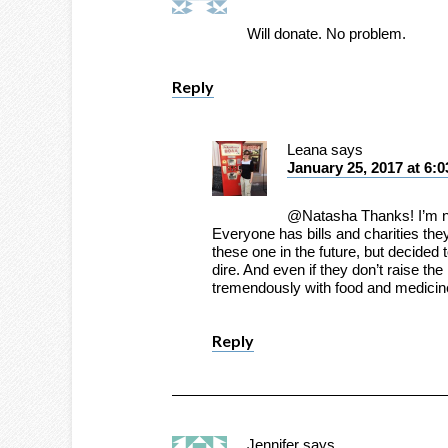
Will donate. No problem.
Reply
Leana
says
January 25, 2017 at 6:
@Natasha Thanks! I’m not
Everyone has bills and charities they
these one in the future, but decided
dire. And even if they don’t raise th
tremendously with food and medicin
Reply
Jennifer
says