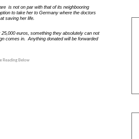
re is not on par with that of its neighbooring
option to take her to Germany where the doctors
at saving her life.
ly 25,000 euros, something they absolutely can not
n comes in. Anything donated will be forwarded