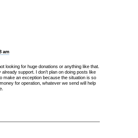
03 am
 looking for huge donations or anything like that.
 already support. I don’t plan on doing posts like
 to make an exception because the situation is so
e money for operation, whatever we send will help
e.