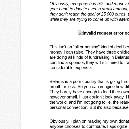
Obviously, everyone has bills and money is 
your heart to donate even a small amount, t
they don’t reach the goal of 25,000 euros,
while they are trying to come up with alter
This isn’t an “all or nothing” kind of deal 
money I can raise. They have three children
are doing all kinds of fundraising in Belaru
can find a sponsor, they will still need to 
considerable expense.
Belarus is a poor country that is going th
month or less. So you can imagine how diffic
They barely have enough to feed their own 
however small. I just couldn’t look away. I
the world, and I’m not going to lie, the rea
personal connection. But it’s also because
Obviously, I plan on making my own donatio
anyone chooses to contribute. I apologize a