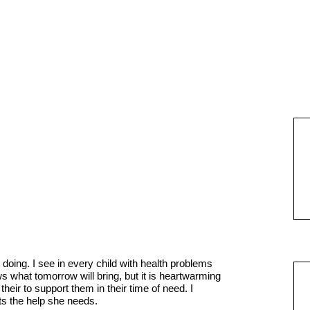
doing. I see in every child with health problems
s what tomorrow will bring, but it is heartwarming
heir to support them in their time of need. I
ts the help she needs.