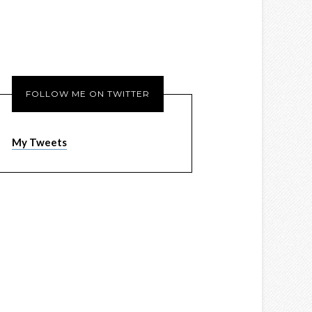
FOLLOW ME ON TWITTER
My Tweets