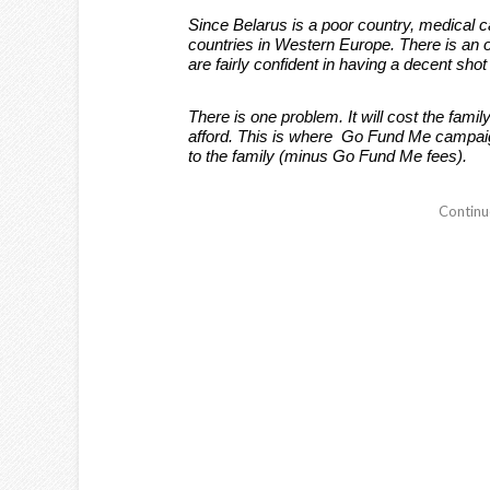
Since Belarus is a poor country, medical ca
countries in Western Europe. There is an 
are fairly confident in having a decent shot 
There is one problem. It will cost the fami
afford. This is where Go Fund Me campaig
to the family (minus Go Fund Me fees).