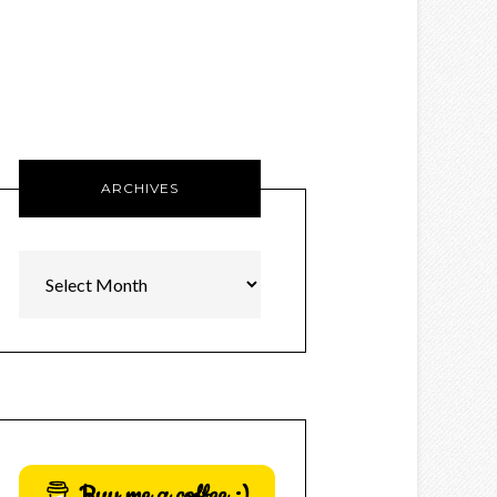
ARCHIVES
Archives
Buy me a coffee :)