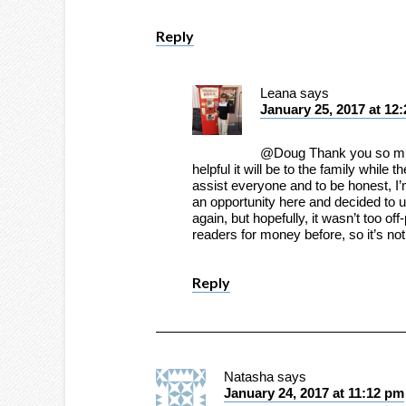
Reply
Leana
says
January 25, 2017 at 12
@Doug Thank you so muc
helpful it will be to the family while 
assist everyone and to be honest, I’m
an opportunity here and decided to us
again, but hopefully, it wasn’t too off
readers for money before, so it’s no
Reply
Natasha
says
January 24, 2017 at 11:12 pm