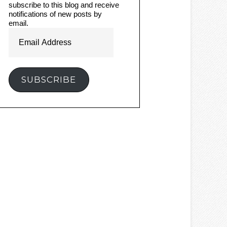
subscribe to this blog and receive
notifications of new posts by
email.
Email
Address
SUBSCRIBE