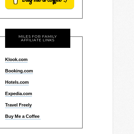
MILES FOR FAMILY
AFFILIATE LINKS
Klook.com
Booking.com
Hotels.com
Expedia.com
Travel Freely
Buy Me a Coffee