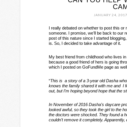
CAM
JANUARY 24, 201
I really debated on whether to post this or 
someone. I promise, we’ll be back to our 
post of this nature since I started blogging,
is. So, I decided to take advantage of it.
My best friend from childhood who lives 
because a good friend of hers is going thr
which I posted on GoFundMe page as well
“
This is a story of a 3-year old Dasha who
knows the family shared it with me and I f
out, but I’m hoping beyond hope that the s
In November of 2016 Dasha’s daycare pro
looked awful, so they took the girl to the
the doctors were shocked. They found a hu
couldn’t remove it completely. Apparently,