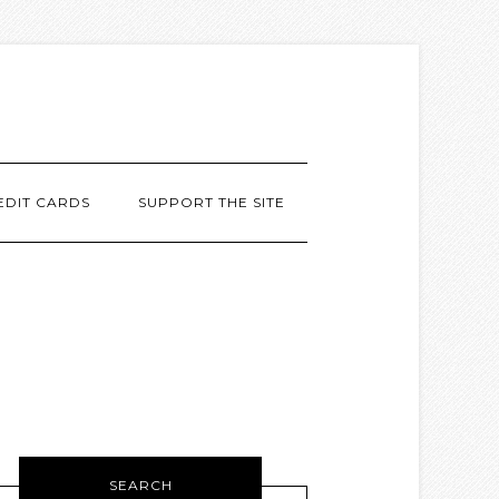
EDIT CARDS
SUPPORT THE SITE
SEARCH