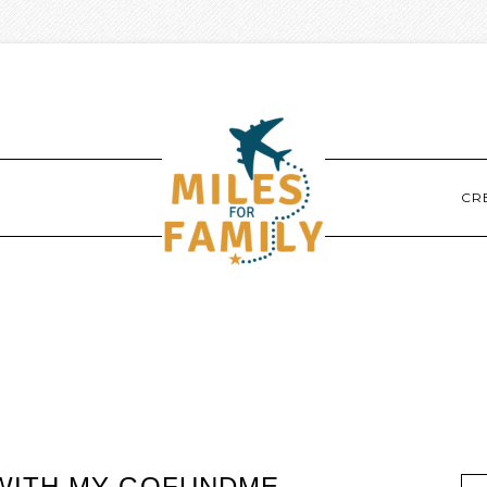
CR
WITH MY GOFUNDME