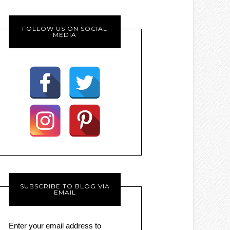
FOLLOW US ON SOCIAL
MEDIA
SUBSCRIBE TO BLOG VIA
EMAIL
Enter your email address to