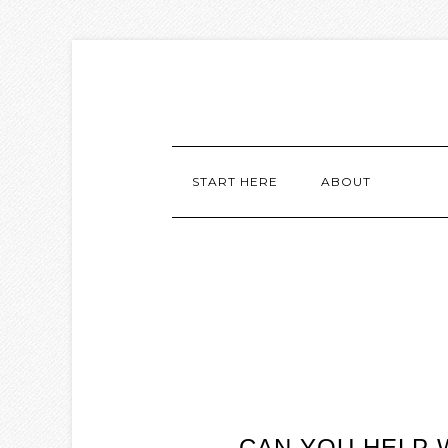
START HERE
ABOUT
CAN YOU HELP 