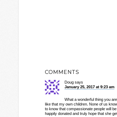
COMMENTS
Doug
says
January 25, 2017 at 9:23 am
What a wonderful thing you are 
like that my own children. None of us know
to know that compassionate people will be t
happily donated and truly hope that she ge