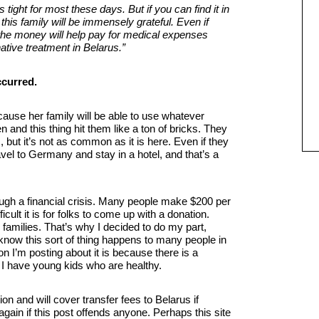
tight for most these days. But if you can find it in
his family will be immensely grateful. Even if
 the money will help pay for medical expenses
native treatment in Belarus.”
because her family will be able to use whatever
 and this thing hit them like a ton of bricks. They
s, but it’s not as common as it is here. Even if they
travel to Germany and stay in a hotel, and that’s a
rough a financial crisis. Many people make $200 per
ult it is for folks to come up with a donation.
families. That’s why I decided to do my part,
 know this sort of thing happens to many people in
son I’m posting about it is because there is a
 I have young kids who are healthy.
n and will cover transfer fees to Belarus if
gain if this post offends anyone. Perhaps this site