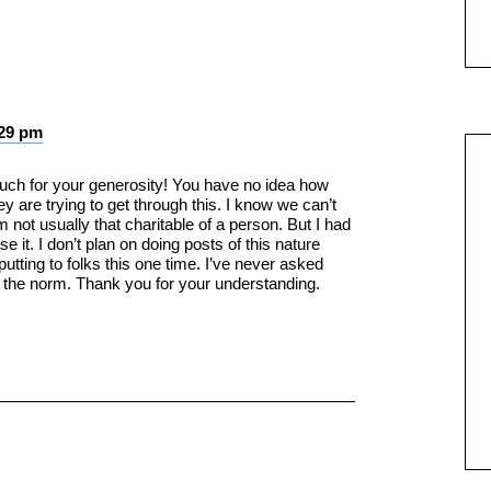
:29 pm
h for your generosity! You have no idea how
they are trying to get through this. I know we can’t
 not usually that charitable of a person. But I had
e it. I don’t plan on doing posts of this nature
-putting to folks this one time. I’ve never asked
t the norm. Thank you for your understanding.