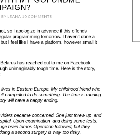
PAIGN?
7
BY
LEANA
10 COMMENTS
not, so I apologize in advance if this offends
regular programming tomorrow. I haven’t done a
 but I feel like I have a platform, however small it
in Belarus has reached out to me on Facebook
ough unimaginably tough time. Here is the story,
:
 lives in Eastern Europe. My childhood friend who
elt compelled to do something. The time is running
tory will have a happy ending.
viders became concerned. She just threw up and
 hospital. Upon examination and doing some tests,
ge brain tumor. Operation followed, but they
 doing a second surgery is way too risky.