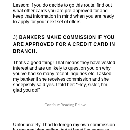
Lesson: If you do decide to go this route, find out
what other cards you are pre-approved for and
keep that information in mind when you are ready
to apply for your next set of offers.
3)
BANKERS MAKE COMMISSION IF YOU
ARE APPROVED FOR A CREDIT CARD IN
BRANCH.
That’s a good thing! That means they have vested
interest and are unlikely to question you on why
you’ve had so many recent inquiries etc. I asked
my banker if she receives commission and she
sheepishly said yes. I told her: “Hey, sister, I’m
glad you do!”
Unfortunately, I had to forego my own commission