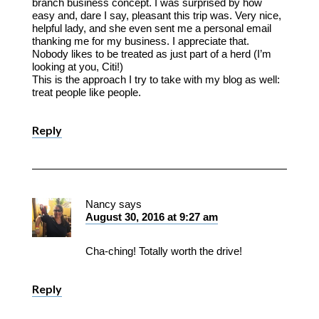
branch business concept. I was surprised by how
easy and, dare I say, pleasant this trip was. Very nice,
helpful lady, and she even sent me a personal email
thanking me for my business. I appreciate that.
Nobody likes to be treated as just part of a herd (I’m
looking at you, Citi!)
This is the approach I try to take with my blog as well:
treat people like people.
Reply
Nancy
says
August 30, 2016 at 9:27 am
Cha-ching! Totally worth the drive!
Reply