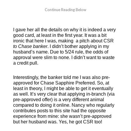
I gave her all the details on why it is indeed a very
good card, at least in the first year. It was a bit
ironic that here I was, making a pitch about CSR
to Chase bank
er
. I didn’t bother applying in my
husband’s name. Due to 5/24 rule, the odds of
approval were slim to none. I didn’t want to waste
a credit pull.
Interestingly, the banker told me I was also pre-
approved for Chase Sapphire Preferred. So, at
least in theory, I might be able to get it eventually
as well. It’s very clear that applying in-branch (via
pre-approved offer) is a very different animal
compared to doing it online. Nancy who regularly
contributes posts to this site had the opposite
experience from mine: she wasn’t pre-approved
but her husband was. Yes, he got CSR too!