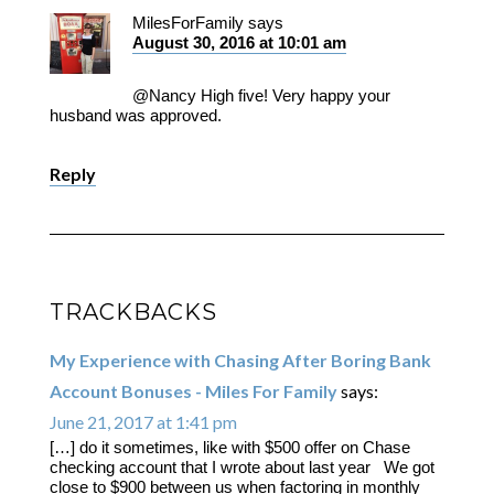
MilesForFamily
says
August 30, 2016 at 10:01 am
@Nancy High five! Very happy your
husband was approved.
Reply
TRACKBACKS
My Experience with Chasing After Boring Bank
Account Bonuses - Miles For Family
says:
June 21, 2017 at 1:41 pm
[…] do it sometimes, like with $500 offer on Chase
checking account that I wrote about last year We got
close to $900 between us when factoring in monthly