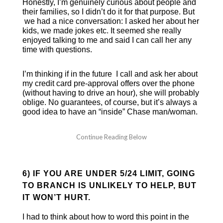
Honestly, I’m genuinely curious about people and
their families, so I didn’t do it for that purpose. But
we had a nice conversation: I asked her about her
kids, we made jokes etc. It seemed she really
enjoyed talking to me and said I can call her any
time with questions.
I’m thinking if in the future I call and ask her about
my credit card pre-approval offers over the phone
(without having to drive an hour), she will probably
oblige. No guarantees, of course, but it’s always a
good idea to have an “inside” Chase man/woman.
6) IF YOU ARE UNDER 5/24 LIMIT, GOING
TO BRANCH IS UNLIKELY TO HELP, BUT
IT WON’T HURT.
I had to think about how to word this point in the