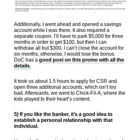
Additionally, I went ahead and opened a savings
account while I was there. It also required a
separate coupon. I’ll have to park $5,000 for three
months in order to get $100, but then I can
withdraw all but $300. I can’t close the account for
six months, otherwise, I would lose the bonus.
DoC has a
good post on this promo with all the
details.
It took us about 1.5 hours to apply for CSR and
open three additional accounts, which isn’t too
bad. Afterwards, we went to Chick-Fil-A, where the
kids played to their heart’s content.
5) If you like the banker, it’s a good idea to
establish a personal relationship with that
individual.