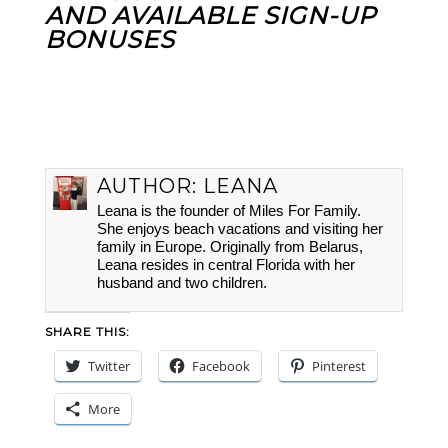
AND AVAILABLE SIGN-UP
BONUSES
AUTHOR:
LEANA
Leana is the founder of Miles For Family.
She enjoys beach vacations and visiting her
family in Europe. Originally from Belarus,
Leana resides in central Florida with her
husband and two children.
SHARE THIS:
Twitter
Facebook
Pinterest
More