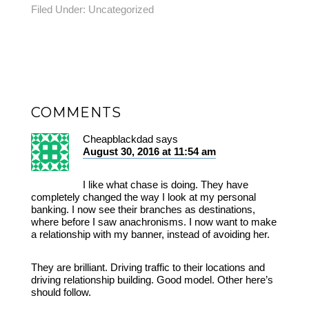
Filed Under:
Uncategorized
COMMENTS
Cheapblackdad
says
August 30, 2016 at 11:54 am
I like what chase is doing. They have
completely changed the way I look at my personal
banking. I now see their branches as destinations,
where before I saw anachronisms. I now want to make
a relationship with my banner, instead of avoiding her.
They are brilliant. Driving traffic to their locations and
driving relationship building. Good model. Other here’s
should follow.