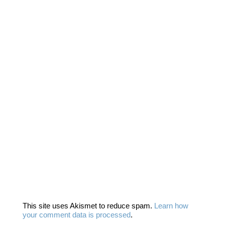
This site uses Akismet to reduce spam.
Learn how
your comment data is processed
.