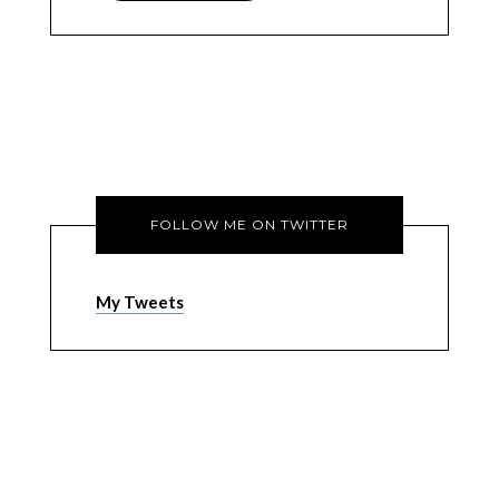
FOLLOW ME ON TWITTER
My Tweets