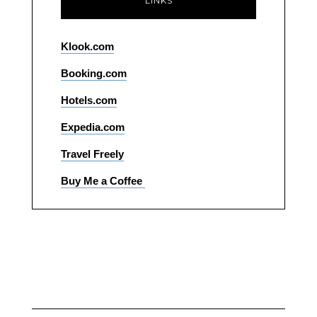
LINKS
Klook.com
Booking.com
Hotels.com
Expedia.com
Travel Freely
Buy Me a Coffee