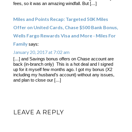
fees, so it was an amazing windfall. But […]
Miles and Points Recap: Targeted 50K Miles
Offer on United Cards, Chase $500 Bank Bonus,
Wells Fargo Rewards Visa and More - Miles For
Family
says:
January 20, 2017 at 7:02 am
[…] and Savings bonus offers on Chase account are
back (in-branch only) This is a hot deal and I signed
up for it myself few months ago. I got my bonus (X2
including my husband’s account) without any issues,
and plan to close our […]
LEAVE A REPLY