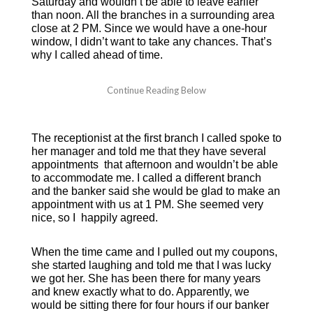
Saturday and wouldn’t be able to leave earlier
than noon. All the branches in a surrounding area
close at 2 PM. Since we would have a one-hour
window, I didn’t want to take any chances. That’s
why I called ahead of time.
The receptionist at the first branch I called spoke to
her manager and told me that they have several
appointments that afternoon and wouldn’t be able
to accommodate me. I called a different branch
and the banker said she would be glad to make an
appointment with us at 1 PM. She seemed very
nice, so I happily agreed.
When the time came and I pulled out my coupons,
she started laughing and told me that I was lucky
we got her. She has been there for many years
and knew exactly what to do. Apparently, we
would be sitting there for four hours if our banker