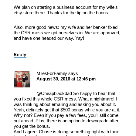
We plan on starting a business account for my wife’s
etsy store there. Thanks for the tip on the bonus.
Also, more good news: my wife and her banker fixed
the CSR mess we got ourselves in. We are approved,
and have one headed our way. Yay!
Reply
MilesForFamily
says
August 30, 2016 at 12:46 pm
@Cheapblackdad So happy to hear that
you fixed this whole CSR mess. What a nightmare! I
was thinking about emailing and asking you about it.
Yeah, definitely get that $500 bonus while you are at it.
Why not? Even if you pay a few fees, you’ll still come
out ahead. Plus, there is an option to downgrade after
you get the bonus.
And I agree, Chase is doing something right with their