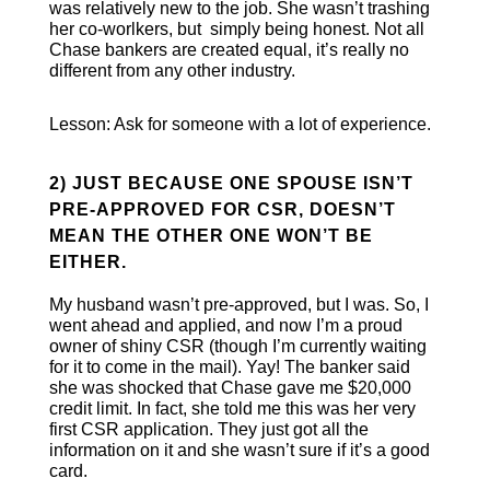
was relatively new to the job. She wasn’t trashing
her co-worlkers, but simply being honest. Not all
Chase bankers are created equal, it’s really no
different from any other industry.
Lesson: Ask for someone with a lot of experience.
2) JUST BECAUSE ONE SPOUSE ISN’T
PRE-APPROVED FOR CSR, DOESN’T
MEAN THE OTHER ONE WON’T BE
EITHER.
My husband wasn’t pre-approved, but I was. So, I
went ahead and applied, and now I’m a proud
owner of shiny CSR (though I’m currently waiting
for it to come in the mail). Yay! The banker said
she was shocked that Chase gave me $20,000
credit limit. In fact, she told me this was her very
first CSR application. They just got all the
information on it and she wasn’t sure if it’s a good
card.