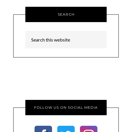
SEARCH
FOLLOW US ON SOCIAL MEDIA