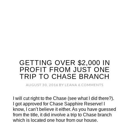
GETTING OVER $2,000 IN
PROFIT FROM JUST ONE
TRIP TO CHASE BRANCH
AUGUST 30, 2016
BY
LEANA
6 COMMENTS
I will cut right to the Chase (see what I did there?).
I got approved for Chase Sapphire Reserve! I
know, I can’t believe it either. As you have guessed
from the title, it did involve a trip to Chase branch
which is located one hour from our house.