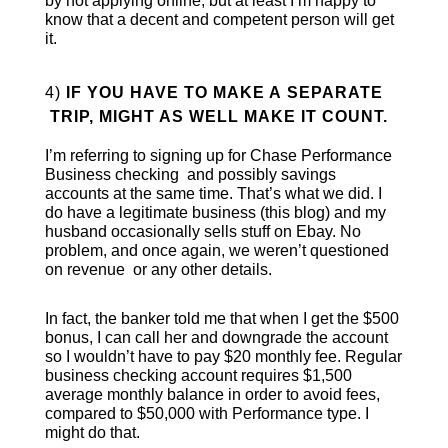
by not applying online, but at least I’m happy to
know that a decent and competent person will get
it.
4)
IF YOU HAVE TO MAKE A SEPARATE
TRIP, MIGHT AS WELL MAKE IT COUNT.
I’m referring to signing up for Chase Performance
Business checking and possibly savings
accounts at the same time. That’s what we did. I
do have a legitimate business (this blog) and my
husband occasionally sells stuff on Ebay. No
problem, and once again, we weren’t questioned
on revenue or any other details.
In fact, the banker told me that when I get the $500
bonus, I can call her and downgrade the account
so I wouldn’t have to pay $20 monthly fee. Regular
business checking account requires $1,500
average monthly balance in order to avoid fees,
compared to $50,000 with Performance type. I
might do that.