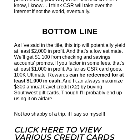
know, I know… I think CSR will take over the
internet if not the world, eventually.
BOTTOM LINE
As I’ve said in the title, this trip will potentially yield
at least $2,000 in profit. And that’s a low estimate.
We’ll get $1,100 from checking and savings
accounts’ promos. If you factor in some fees, that’s
at least $1,000 in profit. As far as CSR card goes,
100K Ultimate Rewards
can be redeemed for at
least $1,000 in cash.
And I can always maximize
$300 annual travel credit (X2) by buying
Southwest gift cards. Though I’ll probably end up
using it on airfare.
Not too shabby of a trip, if I say so myself!
CLICK HERE TO VIEW
VARIOUS CREDIT CARDS