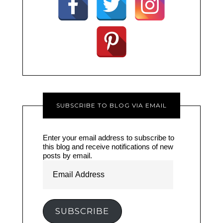
SUBSCRIBE TO BLOG VIA EMAIL
Enter your email address to subscribe to
this blog and receive notifications of new
posts by email.
Email
Address
SUBSCRIBE