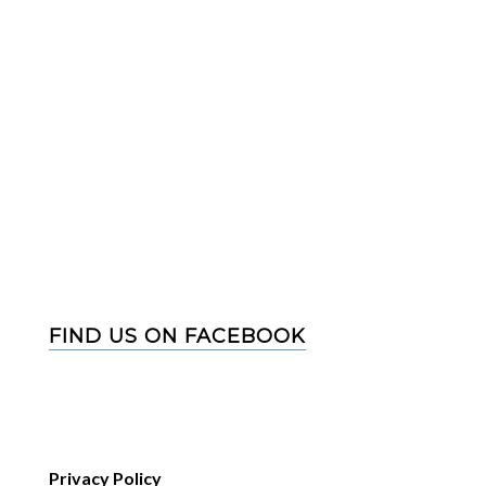
FIND US ON FACEBOOK
Privacy Policy