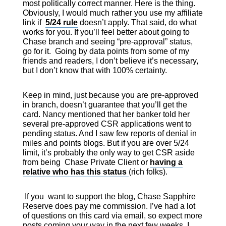
most politically correct manner. Here is the thing.
Obviously, I would much rather you use my affiliate
link if
5/24 rule
doesn’t apply. That said, do what
works for you. If you’ll feel better about going to
Chase branch and seeing “pre-approval” status,
go for it. Going by data points from some of my
friends and readers, I don’t believe it’s necessary,
but I don’t know that with 100% certainty.
Keep in mind, just because you are pre-approved
in branch, doesn’t guarantee that you’ll get the
card. Nancy mentioned that her banker told her
several pre-approved CSR applications went to
pending status. And I saw few reports of denial in
miles and points blogs. But if you are over 5/24
limit, it’s probably the only way to get CSR aside
from being Chase Private Client or
having a
relative who has this status
(rich folks).
If you want to support the blog, Chase Sapphire
Reserve does pay me commission. I’ve had a lot
of questions on this card via email, so expect more
posts coming your way in the next few weeks. I