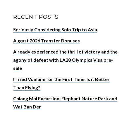
RECENT POSTS
Seriously Considering Solo Trip to Asia
August 2026 Transfer Bonuses
Already experienced the thrill of victory and the
agony of defeat with LA28 Olympics Visa pre-
sale
I Tried Vonlane for the First Time. Is it Better
Than Flying?
Chiang Mai Excursion: Elephant Nature Park and
Wat Ban Den