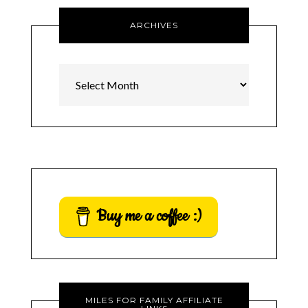
ARCHIVES
Archives
Buy me a coffee :)
MILES FOR FAMILY AFFILIATE