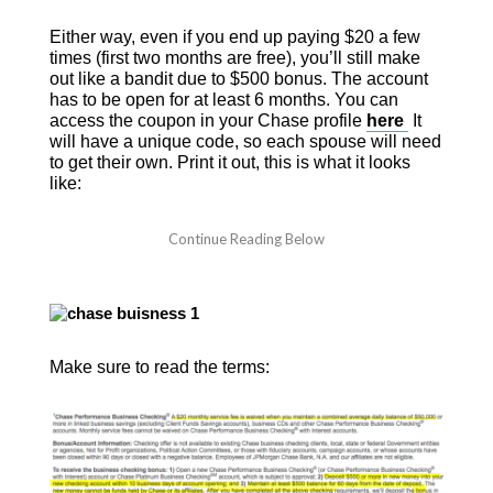
Either way, even if you end up paying $20 a few
times (first two months are free), you’ll still make
out like a bandit due to $500 bonus. The account
has to be open for at least 6 months.
You can
access the coupon in your Chase profile
here
It
will have a unique code, so each spouse will need
to get their own. Print it out, this is what it looks
like:
Make sure to read the terms: