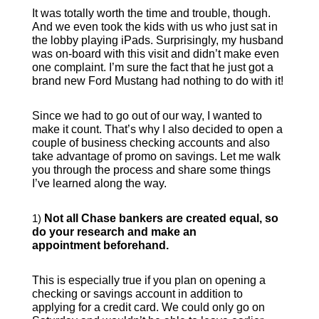
It was totally worth the time and trouble, though.
And we even took the kids with us who just sat in
the lobby playing iPads. Surprisingly, my husband
was on-board with this visit and didn’t make even
one complaint. I’m sure the fact that he just got a
brand new Ford Mustang had nothing to do with it!
Since we had to go out of our way, I wanted to
make it count. That’s why I also decided to open a
couple of business checking accounts and also
take advantage of promo on savings. Let me walk
you through the process and share some things
I’ve learned along the way.
1)
Not all Chase bankers are created equal, so
do your research and make an
appointment beforehand.
This is especially true if you plan on opening a
checking or savings account in addition to
applying for a credit card. We could only go on