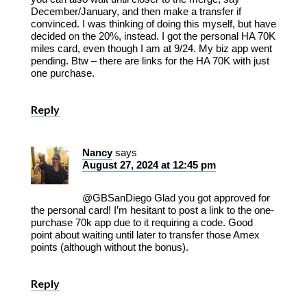
December/January, and then make a transfer if
convinced. I was thinking of doing this myself, but have
decided on the 20%, instead. I got the personal HA 70K
miles card, even though I am at 9/24. My biz app went
pending. Btw – there are links for the HA 70K with just
one purchase.
Reply
Nancy
says
August 27, 2024 at 12:45 pm
@GBSanDiego Glad you got approved for
the personal card! I’m hesitant to post a link to the one-
purchase 70k app due to it requiring a code. Good
point about waiting until later to transfer those Amex
points (although without the bonus).
Reply