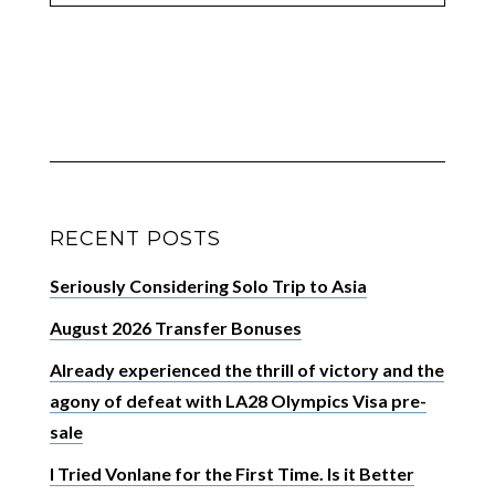
RECENT POSTS
Seriously Considering Solo Trip to Asia
August 2026 Transfer Bonuses
Already experienced the thrill of victory and the
agony of defeat with LA28 Olympics Visa pre-
sale
I Tried Vonlane for the First Time. Is it Better