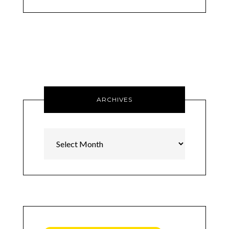
ARCHIVES
Archives