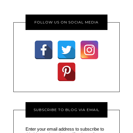
FOLLOW US ON SOCIAL MEDIA
SUBSCRIBE TO BLOG VIA EMAIL
Enter your email address to subscribe to