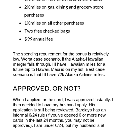
2X miles on gas, dining and grocery store
purchases
1X miles on all other purchases
Two free checked bags
$99 annual fee
The spending requirement for the bonus is relatively
low. Worst case scenario, if the Alaska-Hawaiian
merger falls through, I’ll have Hawaiian miles for a
future trip to Hawaii. Maui is on my list. Best case
scenario is that I’ll have 72k Alaska Airlines miles.
APPROVED, OR NOT?
When I applied for the card, I was approved instantly. I
then decided to have my husband apply. His
application is still being reviewed. Barclays has an
informal 6/24 rule (if you’ve opened 6 or more new
cards in the last 24 months, you may not be
approved). I am under 6/24, but my husband is at