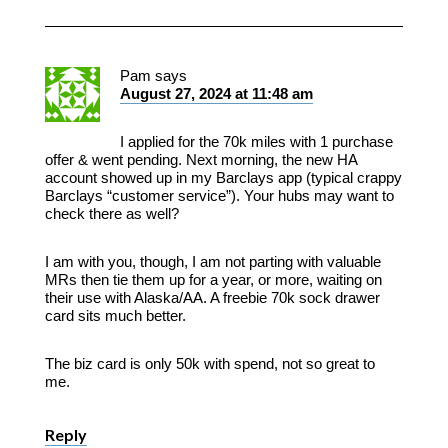
Pam
says
August 27, 2024 at 11:48 am
I applied for the 70k miles with 1 purchase
offer & went pending. Next morning, the new HA
account showed up in my Barclays app (typical crappy
Barclays “customer service”). Your hubs may want to
check there as well?
I am with you, though, I am not parting with valuable
MRs then tie them up for a year, or more, waiting on
their use with Alaska/AA. A freebie 70k sock drawer
card sits much better.
The biz card is only 50k with spend, not so great to
me.
Reply