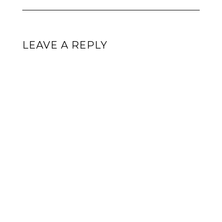
LEAVE A REPLY