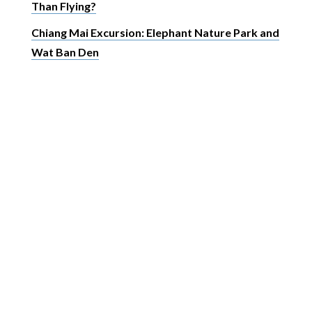
Than Flying?
Chiang Mai Excursion: Elephant Nature Park and
Wat Ban Den