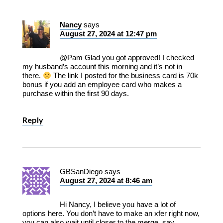
Nancy
says
August 27, 2024 at 12:47 pm
@Pam Glad you got approved! I checked
my husband’s account this morning and it’s not in
there.
The link I posted for the business card is 70k
bonus if you add an employee card who makes a
purchase within the first 90 days.
Reply
GBSanDiego
says
August 27, 2024 at 8:46 am
Hi Nancy, I believe you have a lot of
options here. You don’t have to make an xfer right now,
you can also wait until closer to the merge, say