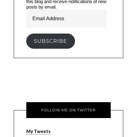
this blog and receive notifications of new
posts by email.
Email
Address
SUBSCRIBE
FOLLOW ME ON TWITTER
My Tweets