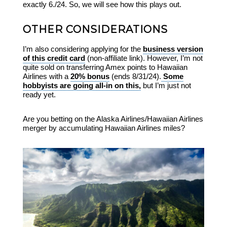
exactly 6./24. So, we will see how this plays out.
OTHER CONSIDERATIONS
I’m also considering applying for the
business version
of this credit card
(non-affiliate link). However, I’m not
quite sold on transferring Amex points to Hawaiian
Airlines with a
20% bonus
(ends 8/31/24).
Some
hobbyists are going all-in on this,
but I’m just not
ready yet.
Are you betting on the Alaska Airlines/Hawaiian Airlines
merger by accumulating Hawaiian Airlines miles?