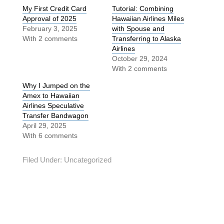
My First Credit Card
Tutorial: Combining
Approval of 2025
Hawaiian Airlines Miles
February 3, 2025
with Spouse and
With 2 comments
Transferring to Alaska
Airlines
October 29, 2024
With 2 comments
Why I Jumped on the
Amex to Hawaiian
Airlines Speculative
Transfer Bandwagon
April 29, 2025
With 6 comments
Filed Under:
Uncategorized