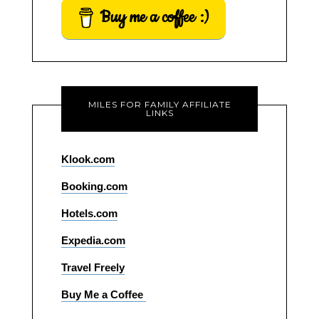
Buy me a coffee :)
MILES FOR FAMILY AFFILIATE
LINKS
Klook.com
Booking.com
Hotels.com
Expedia.com
Travel Freely
Buy Me a Coffee