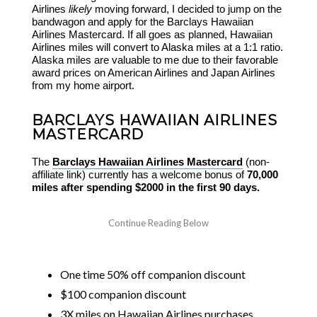
Airlines
likely
moving forward, I decided to jump on the
bandwagon and apply for the Barclays Hawaiian
Airlines Mastercard. If all goes as planned, Hawaiian
Airlines miles will convert to Alaska miles at a 1:1 ratio.
Alaska miles are valuable to me due to their favorable
award prices on American Airlines and Japan Airlines
from my home airport.
BARCLAYS HAWAIIAN AIRLINES
MASTERCARD
The
Barclays Hawaiian Airlines Mastercard
(non-
affiliate link) currently has a welcome bonus of
70,000
miles after spending $2000 in the first 90 days.
One time 50% off companion discount
$100 companion discount
3X miles on Hawaiian Airlines purchases