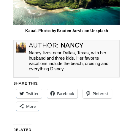
Kauai. Photo by
Braden Jarvis
on
Unsplash
AUTHOR:
NANCY
Nancy lives near Dallas, Texas, with her
husband and three kids. Her favorite
vacations include the beach, cruising and
everything Disney.
SHARE THIS:
Twitter
Facebook
Pinterest
More
RELATED