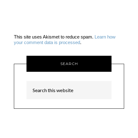
This site uses Akismet to reduce spam.
Learn how
your comment data is processed
.
SEARCH