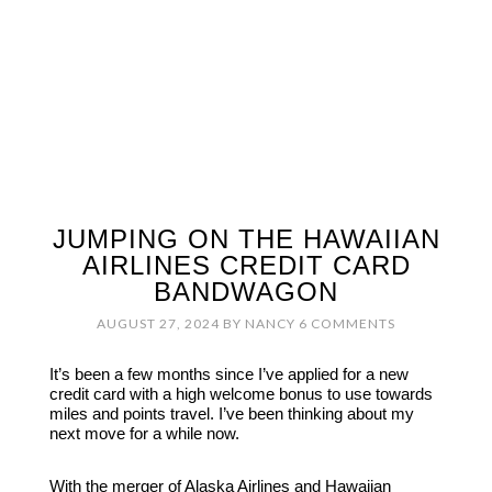
JUMPING ON THE HAWAIIAN
AIRLINES CREDIT CARD
BANDWAGON
AUGUST 27, 2024
BY
NANCY
6 COMMENTS
It’s been a few months since I’ve applied for a new
credit card with a high welcome bonus to use towards
miles and points travel. I’ve been thinking about my
next move for a while now.
With the merger of Alaska Airlines and Hawaiian