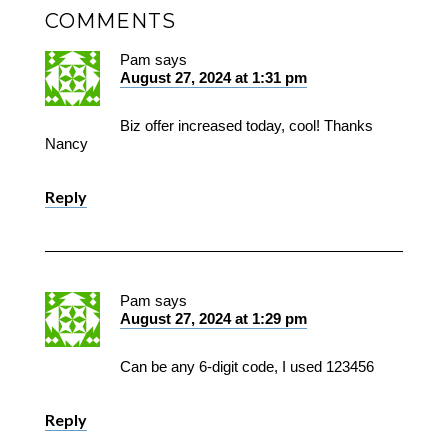
COMMENTS
Pam
says
August 27, 2024 at 1:31 pm
Biz offer increased today, cool! Thanks
Nancy
Reply
Pam
says
August 27, 2024 at 1:29 pm
Can be any 6-digit code, I used 123456
Reply