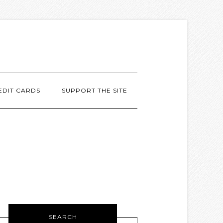
EDIT CARDS
SUPPORT THE SITE
SEARCH