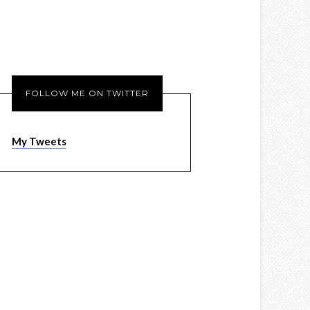
FOLLOW ME ON TWITTER
My Tweets