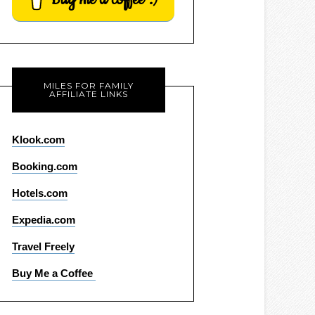
MILES FOR FAMILY
AFFILIATE LINKS
Klook.com
Booking.com
Hotels.com
Expedia.com
Travel Freely
Buy Me a Coffee