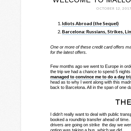
OCTOBER 12, 201
Idiots Abroad (the Sequel)
Barcelona: Russians, Strikes, L
One or more of these credit card offers m
for the latest offers.
Few months ago we went to Europe in order 
the trip we had a chance to spend 5 nights
managed to convince me to do a day trip
head as to why I went along with this ma
back to Barcelona. All in the span of one d
THE
I didn’t really want to deal with public trans
booked a roundtrip transfer ahead of time. Un
drivers are going on strike the day we wer
option was taking a bus, which we did.