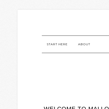
START HERE
ABOUT
WELCOME TO MALLOR