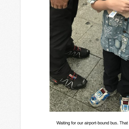
Waiting for our airport-bound bus. That 