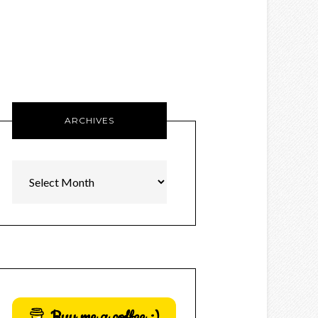
ARCHIVES
Archives
Buy me a coffee :)