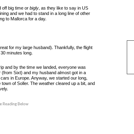
 off big time or
bigly
, as they like to say in US
ning and we had to stand in a long line of other
ing to Mallorca for a day.
eat for my large husband). Thankfully, the flight
 30 minutes long.
 trip and by the time we landed, everyone was
r (from Sixt) and my husband almost got in a
t cars in Europe. Anyway, we started our long,
 town of Soller. The weather cleared up a bit, and
vely.