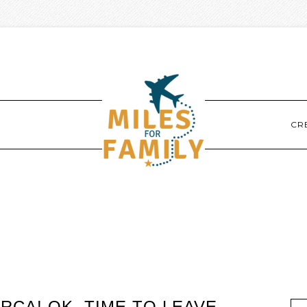
CR
CA! OK, TIME TO LEAVE