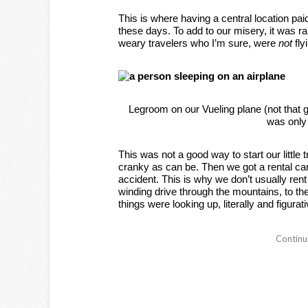
This is where having a central location paid
these days. To add to our misery, it was rai
weary travelers who I’m sure, were
not
fly
Legroom on our Vueling plane (not that gr
was only
This was not a good way to start our little
cranky as can be. Then we got a rental ca
accident. This is why we don’t usually ren
winding drive through the mountains, to the
things were looking up, literally and figurati