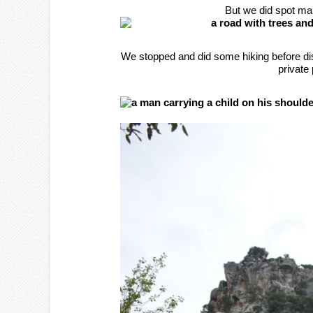
But we did spot ma
We stopped and did some hiking before di
private