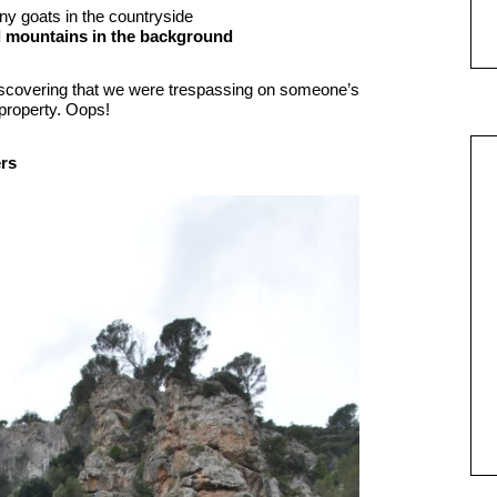
ny goats in the countryside
scovering that we were trespassing on someone’s
 property. Oops!