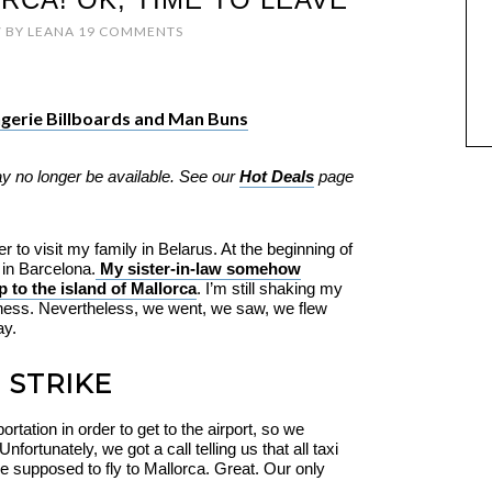
7
BY
LEANA
19 COMMENTS
ingerie Billboards and Man Buns
ay no longer be available. See our
Hot Deals
page
to visit my family in Belarus. At the beginning of
 in Barcelona.
My sister-in-law somehow
 to the island of Mallorca
. I’m still shaking my
dness. Nevertheless, we went, we saw, we flew
ay.
 STRIKE
portation in order to get to the airport, so we
fortunately, we got a call telling us that all taxi
e supposed to fly to Mallorca. Great. Our only