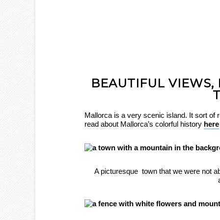
BEAUTIFUL VIEWS,
Mallorca is a very scenic island. It sort o
read about Mallorca’s colorful history
here
A picturesque town that we were not ab