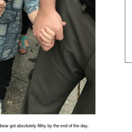
bear got absolutely filthy by the end of the day.