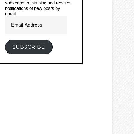
subscribe to this blog and receive
notifications of new posts by
email.
Email
Address
SUBSCRIBE