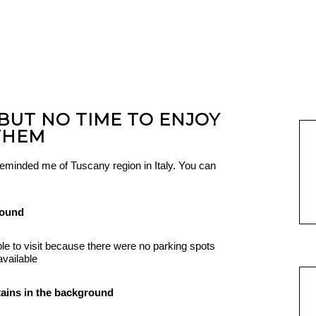
 BUT NO TIME TO ENJOY
THEM
f reminded me of Tuscany region in Italy. You can
le to visit because there were no parking spots
available