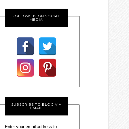
FOLLOW US ON SOCIAL
MEDIA
SUBSCRIBE TO BLOG VIA
EMAIL
Enter your email address to