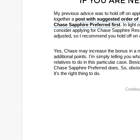
IF YOU ARE N
My previous advice was to hold off on app
together a
post with suggested order of 
Chase Sapphire Preferred first
. In light
consider applying for Chase Sapphire Res
adjusted, so I recommend you hold off on a
Yes, Chase may increase the bonus in a ne
additional points. I’m simply telling you 
relatives to do in this particular case. B
Chase Sapphire Preferred does. So, obviou
it’s the right thing to do.