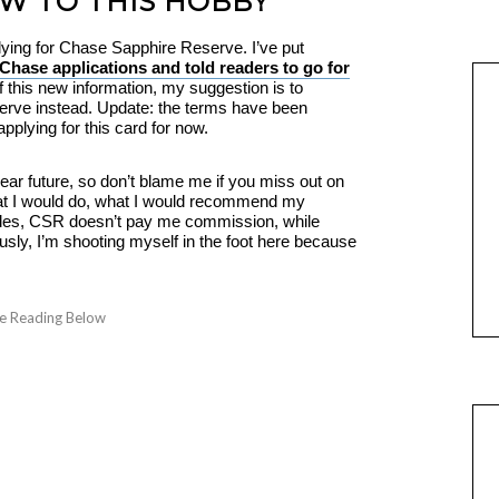
EW TO THIS HOBBY
lying for Chase Sapphire Reserve. I’ve put
Chase applications and told readers to go for
 of this new information, my suggestion is to
erve instead. Update: the terms have been
pplying for this card for now.
ar future, so don’t blame me if you miss out on
what I would do, what I would recommend my
esides, CSR doesn’t pay me commission, while
sly, I’m shooting myself in the foot here because