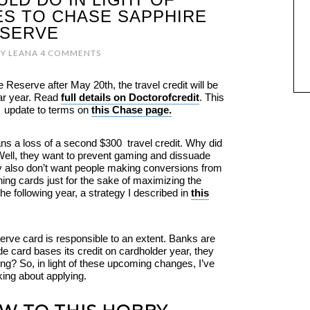
S TO CHASE SAPPHIRE
SERVE
Y
LEANA
4 COMMENTS
e Reserve after May 20th, the travel credit will be
ar year. Read
full details on Doctorofcredit
. This
al update to terms on
this Chase page.
ns a loss of a second $300 travel credit. Why did
ell, they want to prevent gaming and dissuade
ey also don’t want people making conversions from
ing cards just for the sake of maximizing the
he following year, a strategy I described in
this
erve card is responsible to an extent. Banks are
e card bases its credit on cardholder year, they
ng? So, in light of these upcoming changes, I’ve
king about applying.