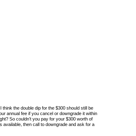
I think the double dip for the $300 should still be
ur annual fee if you cancel or downgrade it within
ight? So couldn’t you pay for your $300 worth of
is available, then call to downgrade and ask for a