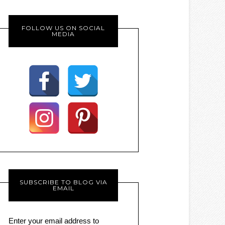
FOLLOW US ON SOCIAL
MEDIA
SUBSCRIBE TO BLOG VIA
EMAIL
Enter your email address to