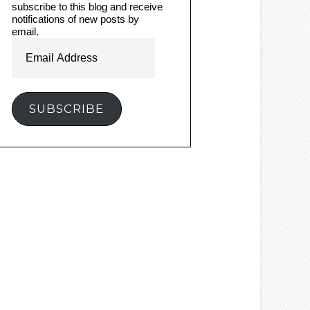
subscribe to this blog and receive
notifications of new posts by
email.
Email
Address
SUBSCRIBE