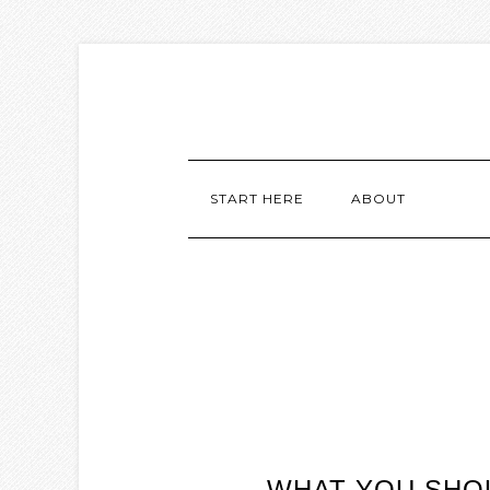
START HERE
ABOUT
WHAT YOU SHOU