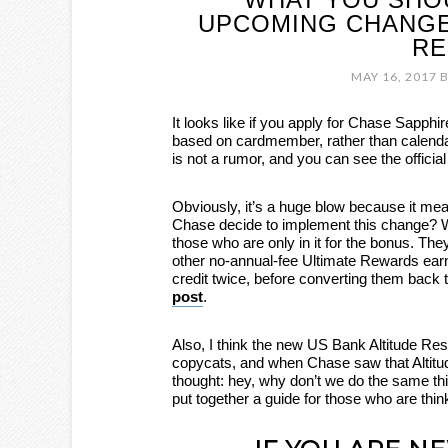
UPCOMING CHANGE
RE
MAY 16, 2017
B
It looks like if you apply for Chase Sapphir
based on cardmember, rather than calend
is not a rumor, and you can see the offici
Obviously, it’s a huge blow because it mea
Chase decide to implement this change? W
those who are only in it for the bonus. Th
other no-annual-fee Ultimate Rewards earn
credit twice, before converting them back t
post
.
Also, I think the new US Bank Altitude Res
copycats, and when Chase saw that Altitud
thought: hey, why don’t we do the same thi
put together a guide for those who are thin