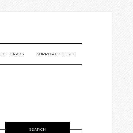
EDIT CARDS
SUPPORT THE SITE
SEARCH