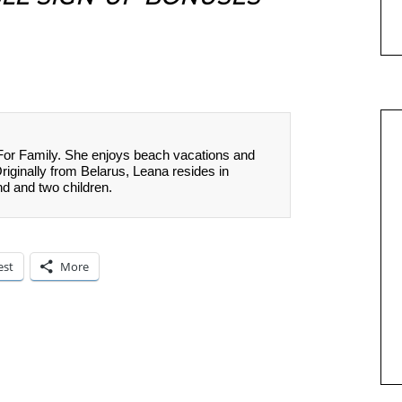
 For Family. She enjoys beach vacations and
Originally from Belarus, Leana resides in
nd and two children.
est
More