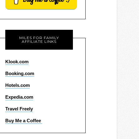
MILES FOR FAMILY
AFFILIATE LINKS
Klook.com
Booking.com
Hotels.com
Expedia.com
Travel Freely
Buy Me a Coffee