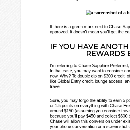
If there is a green mark next to Chase Sap
approved. It doesn’t mean you’ll get the ca
IF YOU HAVE ANOTH
REWARDS 
I’m referring to Chase Sapphire Preferr
In that case, you may want to consider c
now. Why? To double dip on $300 credit, o
like Global Entry credit, lounge access, an
travel.
Sure, you may forgo the ability to earn 5 
or 1.5 points on everything with Chase Free
around $150 (assuming you consider travel
because you’ll pay $450 and collect $600 
Chase will allow this conversion under exi
your phone conversation or a screenshot o