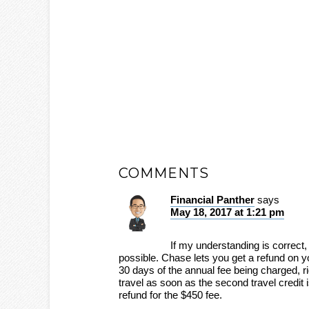
COMMENTS
Financial Panther
says
May 18, 2017 at 1:21 pm
If my understanding is correct, 
possible. Chase lets you get a refund on yo
30 days of the annual fee being charged, r
travel as soon as the second travel credit 
refund for the $450 fee.