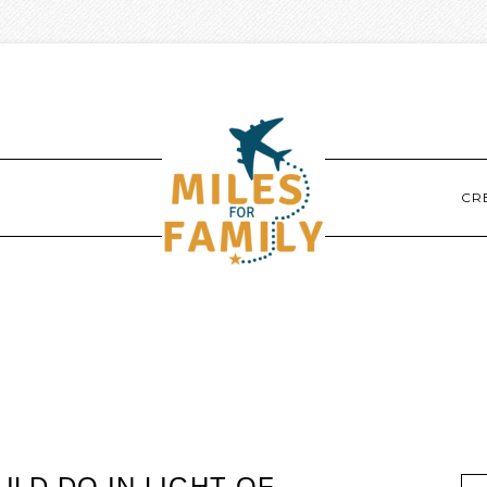
CR
LD DO IN LIGHT OF