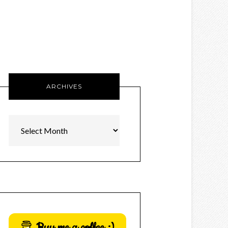
ARCHIVES
Archives
Buy me a coffee :)