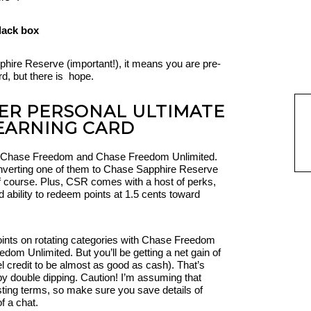
phire Reserve (important!), it means you are pre-
rd, but there is hope.
ER PERSONAL ULTIMATE
EARNING CARD
ed, Chase Freedom and Chase Freedom Unlimited.
onverting one of them to Chase Sapphire Reserve
f course. Plus, CSR comes with a host of perks,
d ability to redeem points at 1.5 cents toward
points on rotating categories with Chase Freedom
dom Unlimited. But you’ll be getting a net gain of
 credit to be almost as good as cash). That’s
by double dipping. Caution! I’m assuming that
sting terms, so make sure you save details of
f a chat.