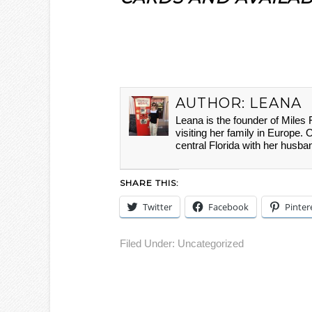
AUTHOR:
LEANA
Leana is the founder of Miles
visiting her family in Europe. 
central Florida with her husba
SHARE THIS:
Twitter
Facebook
Pinter
Filed Under:
Uncategorized