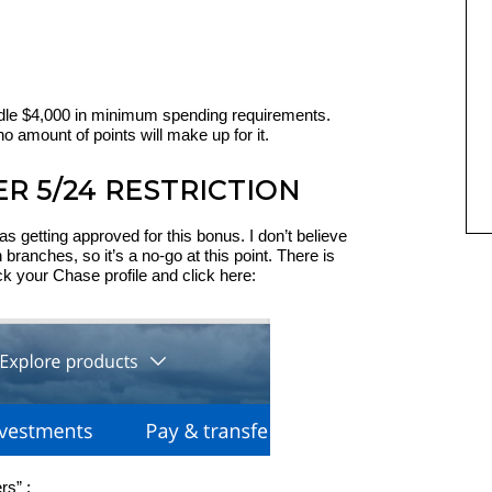
dle $4,000 in minimum spending requirements.
no amount of points will make up for it.
ER 5/24 RESTRICTION
as getting approved for this bonus. I don’t believe
 branches, so it’s a no-go at this point. There is
 your Chase profile and click here:
rs” :