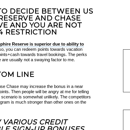
 TO DECIDE BETWEEN US
RESERVE AND CHASE
VE AND YOU ARE NOT
4 RESTRICTION
hire Reserve is superior due to ability to
lso, you can redeem points towards vacation
points+cash towards travel bookings. The perks
e are usually not a swaying factor to me.
OM LINE
use Chase may increase the bonus in a near
ints. Then people will be angry at me for telling
his scenario is somewhat unlikely. The competitors
rogram is much stronger than other ones on the
W VARIOUS CREDIT
LE SIGN-UP BONUSES