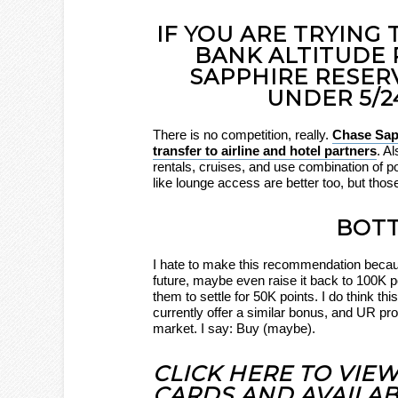
IF YOU ARE TRYING
BANK ALTITUDE 
SAPPHIRE RESER
UNDER 5/2
There is no competition, really.
Chase Sapp
transfer to airline and hotel partners
. A
rentals, cruises, and use combination of 
like lounge access are better too, but thos
BOTT
I hate to make this recommendation beca
future, maybe even raise it back to 100K po
them to settle for 50K points. I do think t
currently offer a similar bonus, and UR p
market. I say: Buy (maybe).
CLICK HERE TO VIE
CARDS AND AVAILAB