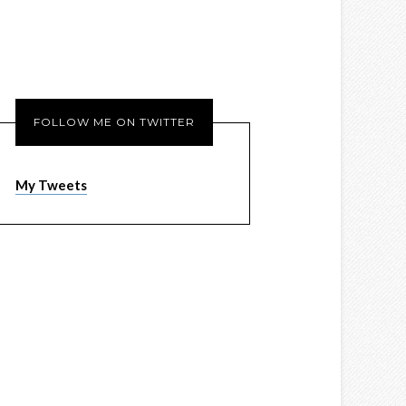
FOLLOW ME ON TWITTER
My Tweets