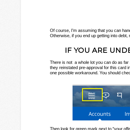
Of course, I’m assuming that you can han
Otherwise, if you end up getting into debt, 
IF YOU ARE UND
There is not a whole lot you can do as far 
they reinstated pre-approval for this card in
one possible workaround. You should check
Then look for green mark next to “your offe