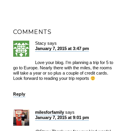
COMMENTS
Stacy
says
January 7, 2015 at 3:47 pm
Love your blog. I’m planning a trip for 5 to
go to Europe. Nearly there with the miles, the rooms
will take a year or so plus a couple of credit cards.
Look forward to reading your trip reports
Reply
milesforfamily
says
January 7, 2015 at 9:01 pm