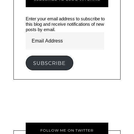
Enter your email address to subscribe to
this blog and receive notifications of new
posts by email.
Email
Address
SUBSCRIBE
FOLLOW ME ON TWITTER