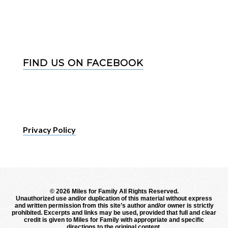
FIND US ON FACEBOOK
Privacy Policy
©
2026 Miles for Family All Rights Reserved.
Unauthorized use and/or duplication of this material without express
and written permission from this site’s author and/or owner is strictly
prohibited. Excerpts and links may be used, provided that full and clear
credit is given to Miles for Family with appropriate and specific
directions to the original content.