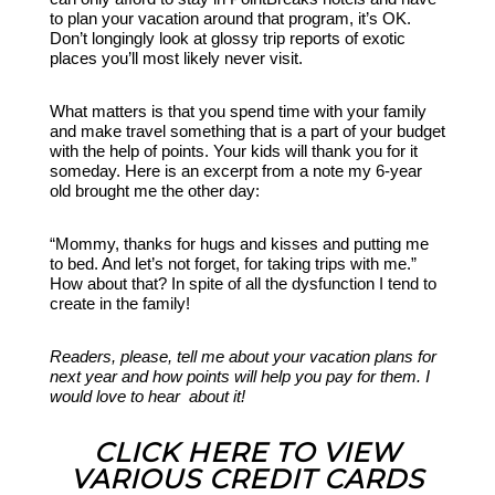
to plan your vacation around that program, it’s OK.
Don’t longingly look at glossy trip reports of exotic
places you’ll most likely never visit.
What matters is that you spend time with your family
and make travel something that is a part of your budget
with the help of points. Your kids will thank you for it
someday. Here is an excerpt from a note my 6-year
old brought me the other day:
“Mommy, thanks for hugs and kisses and putting me
to bed. And let’s not forget, for taking trips with me.”
How about that? In spite of all the dysfunction I tend to
create in the family!
Readers, please, tell me about your vacation plans for
next year and how points will help you pay for them. I
would love to hear about it!
CLICK HERE TO VIEW
VARIOUS CREDIT CARDS