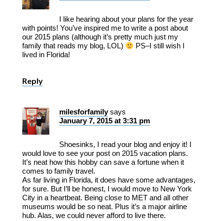
I like hearing about your plans for the year
with points! You’ve inspired me to write a post about
our 2015 plans (although it’s pretty much just my
family that reads my blog, LOL)
PS–I still wish I
lived in Florida!
Reply
milesforfamily
says
January 7, 2015 at 3:31 pm
Shoesinks, I read your blog and enjoy it! I
would love to see your post on 2015 vacation plans.
It’s neat how this hobby can save a fortune when it
comes to family travel.
As far living in Florida, it does have some advantages,
for sure. But I’ll be honest, I would move to New York
City in a heartbeat. Being close to MET and all other
museums would be so neat. Plus it’s a major airline
hub. Alas, we could never afford to live there.