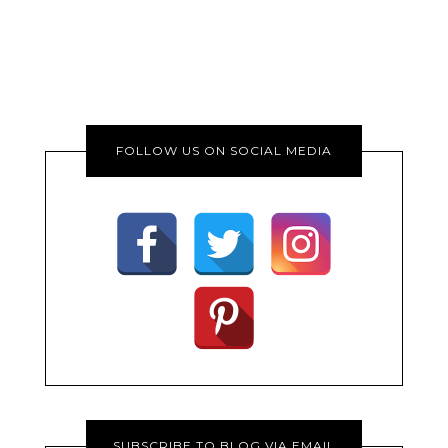
FOLLOW US ON SOCIAL MEDIA
SUBSCRIBE TO BLOG VIA EMAIL