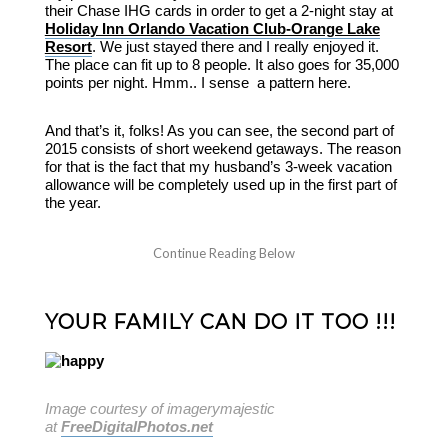
their Chase IHG cards in order to get a 2-night stay at
Holiday Inn Orlando Vacation Club-Orange Lake
Resort
. We just stayed there and I really enjoyed it.
The place can fit up to 8 people. It also goes for 35,000
points per night. Hmm.. I sense a pattern here.
And that’s it, folks! As you can see, the second part of
2015 consists of short weekend getaways. The reason
for that is the fact that my husband’s 3-week vacation
allowance will be completely used up in the first part of
the year.
YOUR FAMILY CAN DO IT TOO !!!
Image courtesy of imagerymajestic
at
FreeDigitalPhotos.net