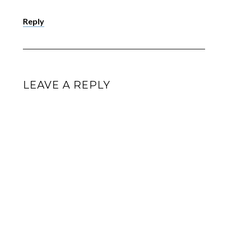
Reply
LEAVE A REPLY