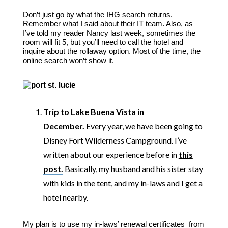
Don’t just go by what the IHG search returns.
Remember what I said about their IT team. Also, as
I’ve told my reader Nancy last week, sometimes the
room will fit 5, but you’ll need to call the hotel and
inquire about the rollaway option. Most of the time, the
online search won’t show it.
Trip to Lake Buena Vista in
December.
Every year, we have been going to
Disney Fort Wilderness Campground. I’ve
written about our experience before in
this
post.
Basically, my husband and his sister stay
with kids in the tent, and my in-laws and I get a
hotel nearby.
My plan is to use my in-laws’ renewal certificates from