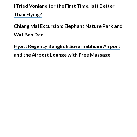
I Tried Vonlane for the First Time. Is it Better
Than Flying?
Chiang Mai Excursion: Elephant Nature Park and
Wat Ban Den
Hyatt Regency Bangkok Suvarnabhumi Airport
and the Airport Lounge with Free Massage