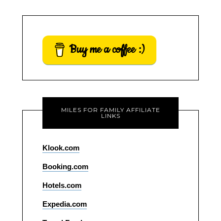
Buy me a coffee :)
MILES FOR FAMILY AFFILIATE
LINKS
Klook.com
Booking.com
Hotels.com
Expedia.com