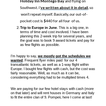
Holiday Inn Montego Bay
and flying on
Southwest. I’
ve written about it in detail
, so
won’t repeat myself. Basically, our out-of-
pocket cost is $440 for all four of us.
Trip to Europe in June
. This is a big one, in
terms of time and cost involved. I have been
planning this 2-week trip for several years, and
the goal was to book 9 award tickets and pay for
as few flights as possible.
I’m happy to say,
we mostly got the schedules we
wanted
. Frequent flyer miles paid for our 4
transatlantic tickets, as well as a 1-way flight within
Europe. I bought few flights with cash, but the cost was
fairly reasonable. Well, as much as it can be,
considering everything had to be multiplied times 4.
We are paying for our few hotel stays with cash (more
on that later) and will rent houses in Germany and Italy
to fit the entire clan of 9. Pompeii, here I come at last!