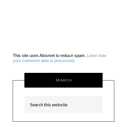
This site uses Akismet to reduce spam.
Learn how
your comment data is processed
.
SEARCH