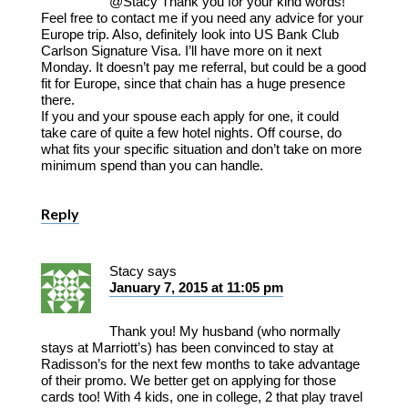
@Stacy Thank you for your kind words!
Feel free to contact me if you need any advice for your
Europe trip. Also, definitely look into US Bank Club
Carlson Signature Visa. I’ll have more on it next
Monday. It doesn’t pay me referral, but could be a good
fit for Europe, since that chain has a huge presence
there.
If you and your spouse each apply for one, it could
take care of quite a few hotel nights. Off course, do
what fits your specific situation and don’t take on more
minimum spend than you can handle.
Reply
Stacy
says
January 7, 2015 at 11:05 pm
Thank you! My husband (who normally
stays at Marriott’s) has been convinced to stay at
Radisson’s for the next few months to take advantage
of their promo. We better get on applying for those
cards too! With 4 kids, one in college, 2 that play travel