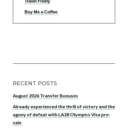
Travel Freely
Buy Me a Coffee
RECENT POSTS
August 2026 Transfer Bonuses
Already experienced the thrill of victory and the
agony of defeat with LA28 Olympics Visa pre-
sale