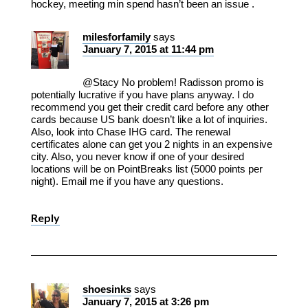
hockey, meeting min spend hasn’t been an issue .
milesforfamily
says
January 7, 2015 at 11:44 pm
@Stacy No problem! Radisson promo is
potentially lucrative if you have plans anyway. I do
recommend you get their credit card before any other
cards because US bank doesn’t like a lot of inquiries.
Also, look into Chase IHG card. The renewal
certificates alone can get you 2 nights in an expensive
city. Also, you never know if one of your desired
locations will be on PointBreaks list (5000 points per
night). Email me if you have any questions.
Reply
shoesinks
says
January 7, 2015 at 3:26 pm