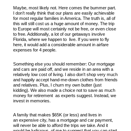
Maybe, most likely not. Here comes the bummer part.
I don’t really think that our plans are easily achievable
for most regular families in America. The truth is, all of
this will still cost us a huge amount of money. The trip
to Europe will most certainly not be free, or even close
to free. Additionally, a lot of our getaways involve
Florida, where we happen to live. If you were to fly
here, it would add a considerable amount in airfare
expenses for 4 people.
Something else you should remember: Our mortgage
and cars are paid off, and we reside in an area with a
relatively low cost of living. I also don’t shop very much
and happily accept hand-me-down clothes from friends
and relatives. Plus, I churn my own butter (just
kidding). We also made a choice not to save as much
money for retirement as experts suggest. Instead, we
invest in memories.
A family that makes $65K (or less) and lives in
an expensive city, has a mortgage and car payment,
will never be able to afford the trips we take. And it
would be ludicrous of me to suggest that you can start