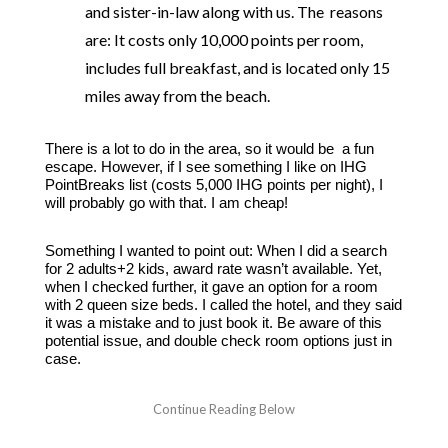
and sister-in-law along with us. The reasons
are: It costs only 10,000 points per room,
includes full breakfast, and is located only 15
miles away from the beach.
There is a lot to do in the area, so it would be a fun
escape. However, if I see something I like on IHG
PointBreaks list (costs 5,000 IHG points per night), I
will probably go with that. I am cheap!
Something I wanted to point out: When I did a search
for 2 adults+2 kids, award rate wasn’t available. Yet,
when I checked further, it gave an option for a room
with 2 queen size beds. I called the hotel, and they said
it was a mistake and to just book it. Be aware of this
potential issue, and double check room options just in
case.