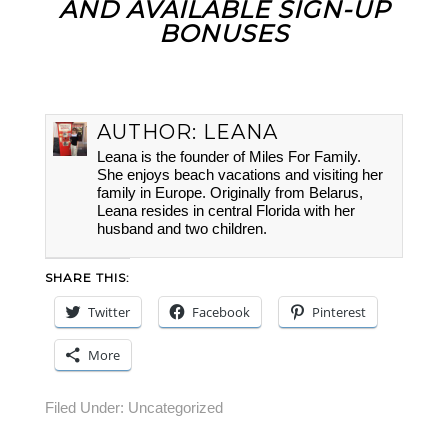
AND AVAILABLE SIGN-UP
BONUSES
AUTHOR:
LEANA
Leana is the founder of Miles For Family.
She enjoys beach vacations and visiting her
family in Europe. Originally from Belarus,
Leana resides in central Florida with her
husband and two children.
SHARE THIS:
Twitter
Facebook
Pinterest
More
Filed Under:
Uncategorized