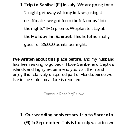
Trip to Sanibel (Fl) in July
. We are going for a
2-night getaway with my in-laws, using 4
certificates we got from the infamous “Into
the nights” IHG promo. We plan to stay at
the
Holiday Inn Sanibel
. This hotel normally
goes for 35,000 points per night.
I’ve written about this place before
, and my husband
has been asking to go back. I love Sanibel and Captiva
islands and highly recommend you visit them and
enjoy this relatively unspoiled part of Florida. Since we
live in the state, no airfare is required.
Our wedding anniversary trip to Sarasota
(Fl) in September.
This is the only vacation we