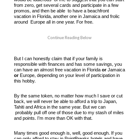
from zero, get several cards and participate in a few
promos, and then be able to have a beachfront
vacation in Florida, another one in Jamaica and frolic
around Europe all in one year. For free.
But I can honestly claim that if your family is
responsible with finances and has some savings, you
can have an almost free vacation in Florida
or
Jamaica
or
Europe, depending on your level of participation in
this hobby.
By the same token, no matter how much I save or cut
back, we will never be able to afford a trip to Japan,
Tahiti and Africa in the same year. But we can
probably pull off one of those due to my stash of miles
and points. I’m more than OK with that.
Many times good enough is, well, good enough. If you
can only afford to stay in PointBreaks hotels and have