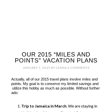
OUR 2015 “MILES AND
POINTS” VACATION PLANS
JANUARY 7, 2015
BY
LEANA
6 COMMENTS
Actually, all of our 2015 travel plans involve miles and
points. My goal is to conserve my limited savings and
utilize this hobby as much as possible. Without further
ado:
Trip to Jamaica in March
. We are staying in