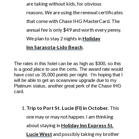
are taking without kids, for obvious
reasons.
We are using the renewal certificates
that come with Chase IHG MasterCard. The
annual fee is only $49 and worth every penny.
We plan to stay 2 nights in
Holiday
Inn Sarasota-Lido Beach
.
The rates in this hotel can be as high as $300, so this
is a good place to use the certs. The award rate would
have cost us 35,000 points per night. I’m hoping that I
will be able to get an oceanview upgrade due to my
Platinum status, another great perk of the Chase IHG
card.
Trip to Port St. Lucie (Fl) in October.
This
one may or may not happen. I am thinking
about staying in
Holiday Inn Express St.
Lucie West
and possibly taking my brother