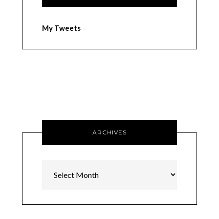
My Tweets
ARCHIVES
Archives