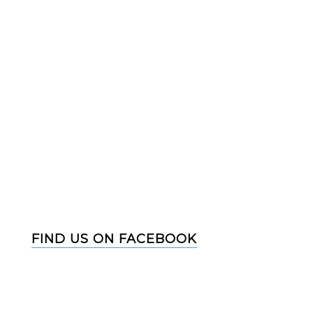
FIND US ON FACEBOOK