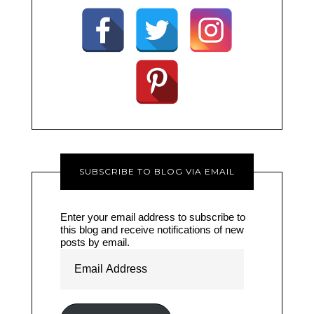
SUBSCRIBE TO BLOG VIA EMAIL
Enter your email address to subscribe to
this blog and receive notifications of new
posts by email.
Email
Address