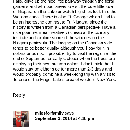
Falls, drive up the nice little parkway through the floral
gardens and whirlpool areas to visit the cute little town
of Niagara-on-the-Lake or watch big ships lock thru the
Welland canal. There is also Ft. George which I find to
be an interesting contrast to Ft. Niagara, since the
history is written from a Canadian perspective. Have a
nice gourmet meal (relatively) cheap at the culinary
institute and explore some of the wineries on the
Niagara peninsula. The lodging on the Canadian side
tends to be better quality although you’ll pay for it in
dollars or points. If possible, try to visit the region at the
end of September or early October when the trees are
displaying their best autumn colors. I don’t think that I
would stay on either side for more than 2-3 days and
would probably combine a week-long trip with a visit to
Toronto or the Finger Lakes area of western New York.
Reply
milesforfamily
says
September 3, 2014 at 4:18 pm