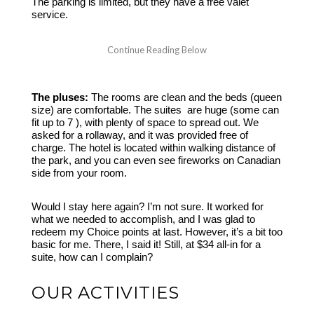
The parking is limited, but they have a free valet
service.
The pluses:
The rooms are clean and the beds (queen
size) are comfortable. The suites are huge (some can
fit up to 7 ), with plenty of space to spread out. We
asked for a rollaway, and it was provided free of
charge. The hotel is located within walking distance of
the park, and you can even see fireworks on Canadian
side from your room.
Would I stay here again? I’m not sure. It worked for
what we needed to accomplish, and I was glad to
redeem my Choice points at last. However, it’s a bit too
basic for me. There, I said it! Still, at $34 all-in for a
suite, how can I complain?
OUR ACTIVITIES