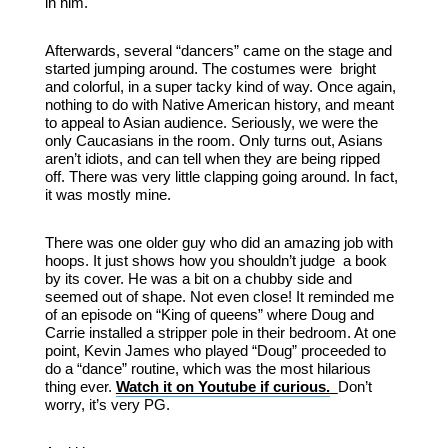
in him.
Afterwards, several “dancers” came on the stage and
started jumping around. The costumes were bright
and colorful, in a super tacky kind of way. Once again,
nothing to do with Native American history, and meant
to appeal to Asian audience. Seriously, we were the
only Caucasians in the room. Only turns out, Asians
aren’t idiots, and can tell when they are being ripped
off. There was very little clapping going around. In fact,
it was mostly mine.
There was one older guy who did an amazing job with
hoops. It just shows how you shouldn’t judge a book
by its cover. He was a bit on a chubby side and
seemed out of shape. Not even close! It reminded me
of an episode on “King of queens” where Doug and
Carrie installed a stripper pole in their bedroom. At one
point, Kevin James who played “Doug” proceeded to
do a “dance” routine, which was the most hilarious
thing ever.
Watch it on Youtube if curious.
Don’t
worry, it’s very PG.