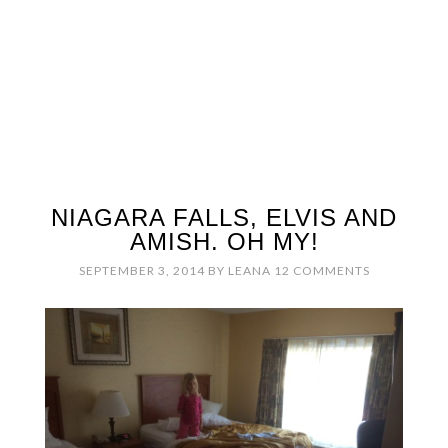
NIAGARA FALLS, ELVIS AND
AMISH. OH MY!
SEPTEMBER 3, 2014
BY
LEANA
12 COMMENTS