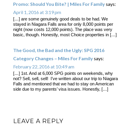
Promo: Should You Bite? | Miles For Family
says:
April 1, 2016 at 3:19 pm
[…] are some genuinely good deals to be had. We
stayed in Niagara Falls area for only 8,000 points per
night (now costs 12,000 points). The place was very
basic, though. Honestly, most Choice properties in […]
The Good, the Bad and the Ugly: SPG 2016
Category Changes – Miles For Family
says:
February 22, 2016 at 10:49 am
[…] 1st. And at 6,000 SPG points on weekends, why
not? Sell, sell, sell! I’ve written about our trip to Niagara
Falls and mentioned that we had to stay on American
side due to my parents’ visa issues. Honestly, […]
LEAVE A REPLY