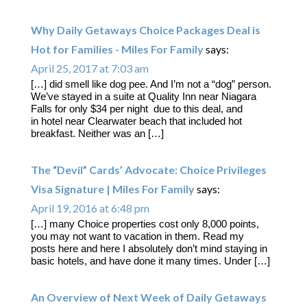
Why Daily Getaways Choice Packages Deal is
Hot for Families - Miles For Family
says:
April 25, 2017 at 7:03 am
[…] did smell like dog pee. And I’m not a “dog” person.
We’ve stayed in a suite at Quality Inn near Niagara
Falls for only $34 per night due to this deal, and
in hotel near Clearwater beach that included hot
breakfast. Neither was an […]
The “Devil” Cards’ Advocate: Choice Privileges
Visa Signature | Miles For Family
says:
April 19, 2016 at 6:48 pm
[…] many Choice properties cost only 8,000 points,
you may not want to vacation in them. Read my
posts here and here I absolutely don’t mind staying in
basic hotels, and have done it many times. Under […]
An Overview of Next Week of Daily Getaways