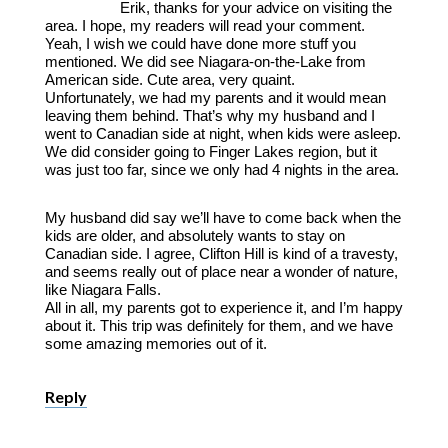
Erik, thanks for your advice on visiting the
area. I hope, my readers will read your comment.
Yeah, I wish we could have done more stuff you
mentioned. We did see Niagara-on-the-Lake from
American side. Cute area, very quaint.
Unfortunately, we had my parents and it would mean
leaving them behind. That’s why my husband and I
went to Canadian side at night, when kids were asleep.
We did consider going to Finger Lakes region, but it
was just too far, since we only had 4 nights in the area.
My husband did say we’ll have to come back when the
kids are older, and absolutely wants to stay on
Canadian side. I agree, Clifton Hill is kind of a travesty,
and seems really out of place near a wonder of nature,
like Niagara Falls.
All in all, my parents got to experience it, and I’m happy
about it. This trip was definitely for them, and we have
some amazing memories out of it.
Reply