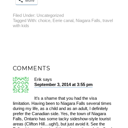
More
Filed Under:
Uncategorized
Tagged With:
choice
,
Eerie canal
,
Niagara Falls
,
travel
with kids
COMMENTS
Erik
says
September 3, 2014 at 3:55 pm
It’s a shame that you had the visa
limitation. Having been to Niagara Falls several times
during my life, as a child and as an adult, I definitely
prefer the Canadian side. Yes, the town of Niagara
Falls, Ontario has some tacky sideshow-style tourist
areas (Clifton Hill…ugh!), but just avoid it. See the