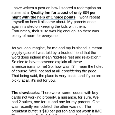
I have written a post on how I scored a redemption on
suites at a
Quality Inn for a cost of only $34 per
night with the help of Choice points
. I won’t repeat
myself on how it all came about. My parents once
again insisted on keeping the kids with them.
Fortunately, their suite was big enough, so there was
plenty of room for everyone.
As you can imagine, for me and my husband it meant
giggity galore! I was told by a trusted friend that the
word does indeed mean “kid-free rest and relaxation.”
So nice to have someone explain all these
americanisms to me! So, how was it? I mean the hotel,
of course. Well, not bad at all,
considering the price
.
That being said, the place is very basic, and if you are
picky at all, it’s not for you.
The drawbacks
: There were some issues with key
cards not working properly, a nuisance, for sure. We
had 2 suites, one for us and one for my parents. One
was recently remodeled, the other was not. The
breakfast buffet is $10 per person and not worth it IMO