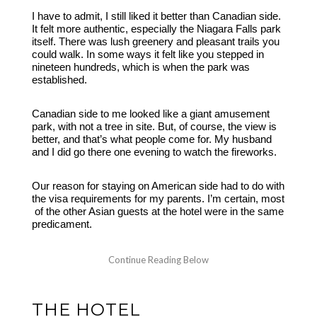
I have to admit, I still liked it better than Canadian side.
It felt more authentic, especially the Niagara Falls park
itself. There was lush greenery and pleasant trails you
could walk. In some ways it felt like you stepped in
nineteen hundreds, which is when the park was
established.
Canadian side to me looked like a giant amusement
park, with not a tree in site. But, of course, the view is
better, and that’s what people come for. My husband
and I did go there one evening to watch the fireworks.
Our reason for staying on American side had to do with
the visa requirements for my parents. I’m certain, most
of the other Asian guests at the hotel were in the same
predicament.
THE HOTEL