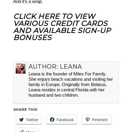
And it’s a wrap.
CLICK HERE TO VIEW
VARIOUS CREDIT CARDS
AND AVAILABLE SIGN-UP
BONUSES
AUTHOR:
LEANA
Leana is the founder of Miles For Family.
She enjoys beach vacations and visiting her
family in Europe. Originally from Belarus,
Leana resides in central Florida with her
husband and two children.
SHARE THIS:
Twitter
Facebook
Pinterest