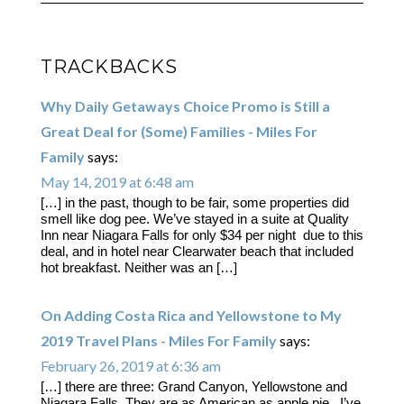
TRACKBACKS
Why Daily Getaways Choice Promo is Still a
Great Deal for (Some) Families - Miles For
Family
says:
May 14, 2019 at 6:48 am
[…] in the past, though to be fair, some properties did
smell like dog pee. We’ve stayed in a suite at Quality
Inn near Niagara Falls for only $34 per night due to this
deal, and in hotel near Clearwater beach that included
hot breakfast. Neither was an […]
On Adding Costa Rica and Yellowstone to My
2019 Travel Plans - Miles For Family
says:
February 26, 2019 at 6:36 am
[…] there are three: Grand Canyon, Yellowstone and
Niagara Falls. They are as American as apple pie. I’ve