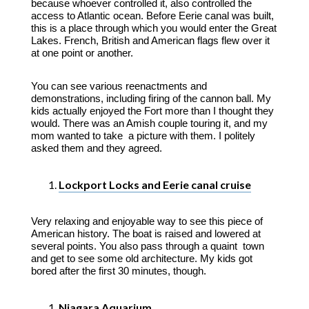
because whoever controlled it, also controlled the
access to Atlantic ocean. Before Eerie canal was built,
this is a place through which you would enter the Great
Lakes. French, British and American flags flew over it
at one point or another.
You can see various reenactments and
demonstrations, including firing of the cannon ball. My
kids actually enjoyed the Fort more than I thought they
would. There was an Amish couple touring it, and my
mom wanted to take a picture with them. I politely
asked them and they agreed.
Lockport Locks and Eerie canal cruise
Very relaxing and enjoyable way to see this piece of
American history. The boat is raised and lowered at
several points. You also pass through a quaint town
and get to see some old architecture. My kids got
bored after the first 30 minutes, though.
Niagara Aquarium