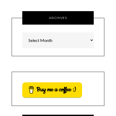
ARCHIVES
Archives
Buy me a coffee :)