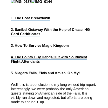
1.
The Cost Breakdown
2.
Sanibel Getaway With the Help of Chase IHG
Card Ceritificates
3.
How To Survive Magic Kingdom
4.
The Points Guy Hangs Out with Southwest
Flight Attendants
5.
Niagara Falls, Elvis and Amish. Oh My!
Well, this is a conclusion to my long-winded trip report.
Interestingly, we were probably the only American
guests staying on American side of the Falls. It is
visibly run down and neglected, but efforts are being
made to spruce it up.