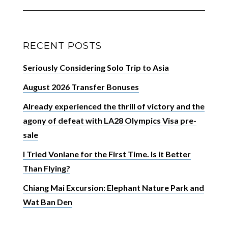
RECENT POSTS
Seriously Considering Solo Trip to Asia
August 2026 Transfer Bonuses
Already experienced the thrill of victory and the
agony of defeat with LA28 Olympics Visa pre-
sale
I Tried Vonlane for the First Time. Is it Better
Than Flying?
Chiang Mai Excursion: Elephant Nature Park and
Wat Ban Den