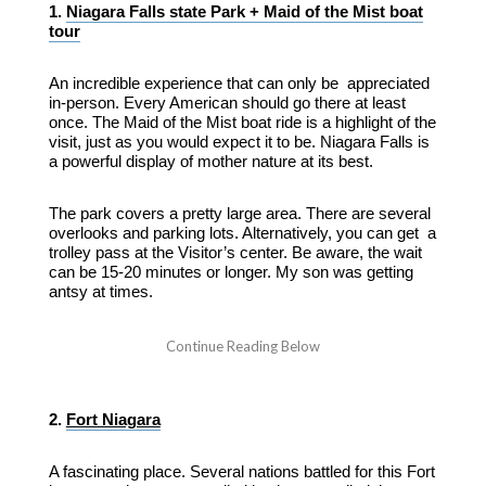
1.
Niagara Falls state Park + Maid of the Mist boat
tour
An incredible experience that can only be appreciated
in-person. Every American should go there at least
once. The Maid of the Mist boat ride is a highlight of the
visit, just as you would expect it to be. Niagara Falls is
a powerful display of mother nature at its best.
The park covers a pretty large area. There are several
overlooks and parking lots. Alternatively, you can get a
trolley pass at the Visitor’s center. Be aware, the wait
can be 15-20 minutes or longer. My son was getting
antsy at times.
2.
Fort Niagara
A fascinating place. Several nations battled for this Fort