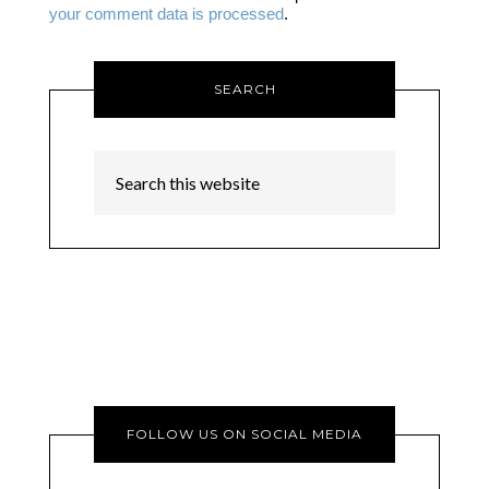
your comment data is processed
.
SEARCH
FOLLOW US ON SOCIAL MEDIA