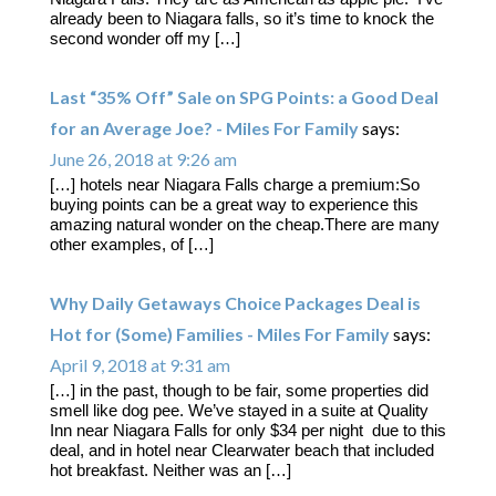
already been to Niagara falls, so it’s time to knock the
second wonder off my […]
Last “35% Off” Sale on SPG Points: a Good Deal
for an Average Joe? - Miles For Family
says:
June 26, 2018 at 9:26 am
[…] hotels near Niagara Falls charge a premium:So
buying points can be a great way to experience this
amazing natural wonder on the cheap.There are many
other examples, of […]
Why Daily Getaways Choice Packages Deal is
Hot for (Some) Families - Miles For Family
says:
April 9, 2018 at 9:31 am
[…] in the past, though to be fair, some properties did
smell like dog pee. We’ve stayed in a suite at Quality
Inn near Niagara Falls for only $34 per night due to this
deal, and in hotel near Clearwater beach that included
hot breakfast. Neither was an […]