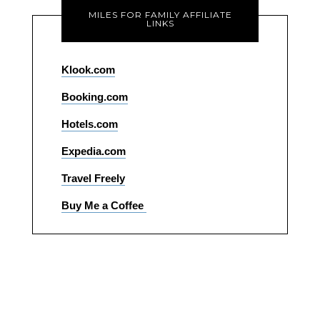
MILES FOR FAMILY AFFILIATE
LINKS
Klook.com
Booking.com
Hotels.com
Expedia.com
Travel Freely
Buy Me a Coffee