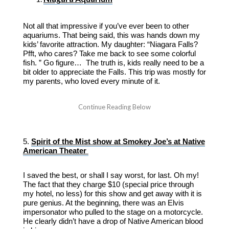
Not all that impressive if you’ve ever been to other
aquariums. That being said, this was hands down my
kids’ favorite attraction. My daughter: “Niagara Falls?
Pfft, who cares? Take me back to see some colorful
fish. ” Go figure… The truth is, kids really need to be a
bit older to appreciate the Falls. This trip was mostly for
my parents, who loved every minute of it.
5.
Spirit of the Mist show at Smokey Joe’s at Native
American Theater
I saved the best, or shall I say worst, for last. Oh my!
The fact that they charge $10 (special price through
my hotel, no less) for this show and get away with it is
pure genius. At the beginning, there was an Elvis
impersonator who pulled to the stage on a motorcycle.
He clearly didn’t have a drop of Native American blood