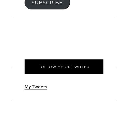
SUBSCRIBE
FOLLOW ME ON TWITTER
My Tweets