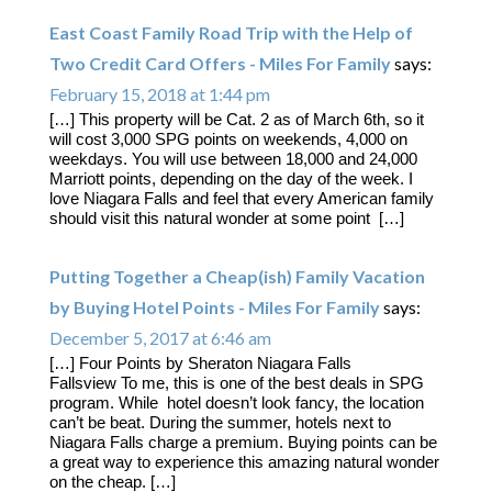
East Coast Family Road Trip with the Help of
Two Credit Card Offers - Miles For Family
says:
February 15, 2018 at 1:44 pm
[…] This property will be Cat. 2 as of March 6th, so it
will cost 3,000 SPG points on weekends, 4,000 on
weekdays. You will use between 18,000 and 24,000
Marriott points, depending on the day of the week. I
love Niagara Falls and feel that every American family
should visit this natural wonder at some point […]
Putting Together a Cheap(ish) Family Vacation
by Buying Hotel Points - Miles For Family
says:
December 5, 2017 at 6:46 am
[…] Four Points by Sheraton Niagara Falls
Fallsview To me, this is one of the best deals in SPG
program. While hotel doesn’t look fancy, the location
can’t be beat. During the summer, hotels next to
Niagara Falls charge a premium. Buying points can be
a great way to experience this amazing natural wonder
on the cheap. […]