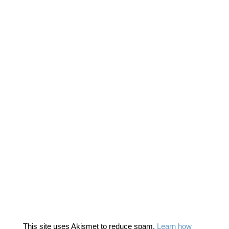
This site uses Akismet to reduce spam.
Learn how